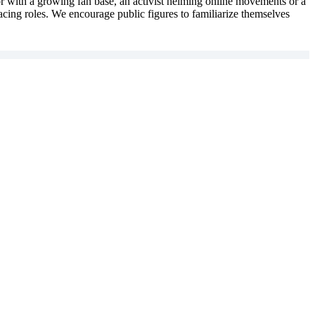
ator with a growing fan base, an activist helming online movements or a
-facing roles. We encourage public figures to familiarize themselves