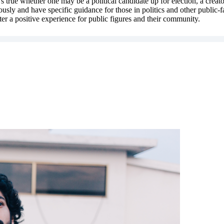
t's true whether one may be a political candidate up for election, a cre
eriously and have specific guidance for those in politics and other public
ter a positive experience for public figures and their community.