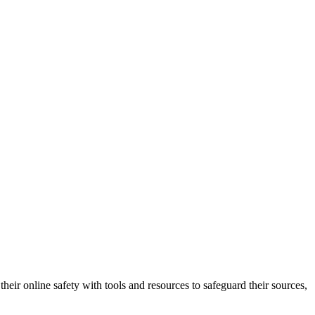
heir online safety with tools and resources to safeguard their sources,