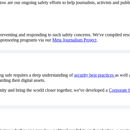
w are our ongoing safety efforts to help journalists, activists and publ
 preventing and responding to such safety concerns. We've compiled reso
 sponsoring programs via our
Meta Journalism Project
.
ng safe requires a deep understanding of
security best practices
as well 
ding their digital assets.
ity and bring the world closer together, we've developed a
Corporate h