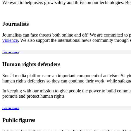
We want to help users grow safely and thrive on our technologies. Belo
Journalists
Journalists can face threats both online and off. We are committed to
violence
. We also support the international news community through
Learn more
Human rights defenders
Social media platforms are an important component of activism. Stayi
human rights defenders so they can continue their work, while safeguar
In keeping with our mission to give people the power to build commun
promote and protect human rights.
Learn more
Public figures