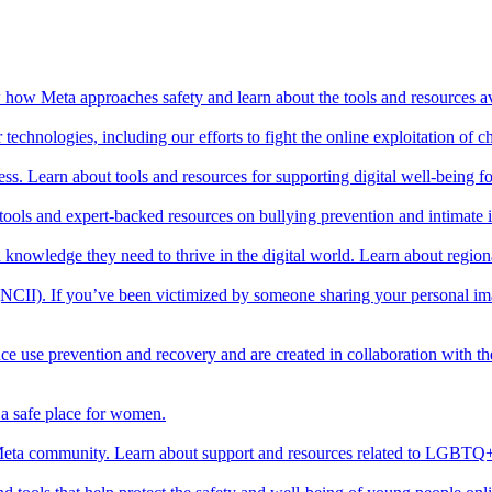
ow how Meta approaches safety and learn about the tools and resources av
echnologies, including our efforts to fight the online exploitation of ch
ss. Learn about tools and resources for supporting digital well-being f
 tools and expert-backed resources on bullying prevention and intimate
and knowledge they need to thrive in the digital world. Learn about regio
es (NCII). If you’ve been victimized by someone sharing your personal 
ce use prevention and recovery and are created in collaboration with t
a safe place for women.
ta community. Learn about support and resources related to LGBTQ+ 