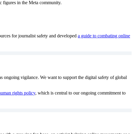
ic figures in the Meta community.
urces for journalist safety and developed
a guide to combating online
as ongoing vigilance. We want to support the digital safety of global
uman rights policy
, which is central to our ongoing commitment to