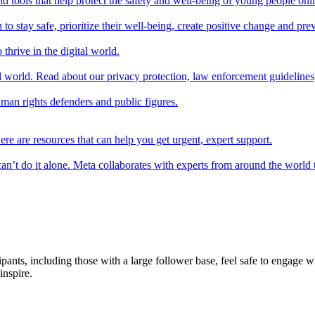
d tools that help protect the safety and well-being of young people onl
 stay safe, prioritize their well-being, create positive change and preve
thrive in the digital world.
l world. Read about our privacy protection, law enforcement guidelines
uman rights defenders and public figures.
ere are resources that can help you get urgent, expert support.
n’t do it alone. Meta collaborates with experts from around the world 
pants, including those with a large follower base, feel safe to engage 
inspire.