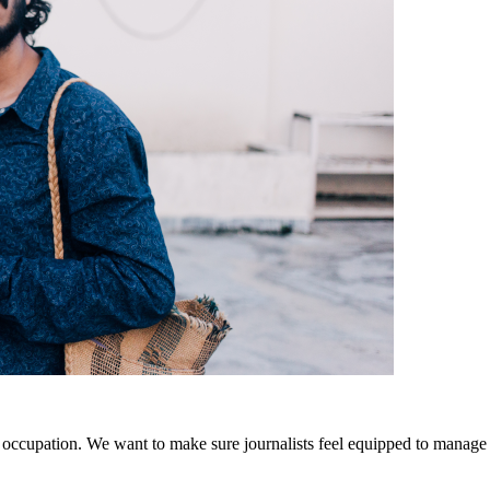
r occupation. We want to make sure journalists feel equipped to manage t