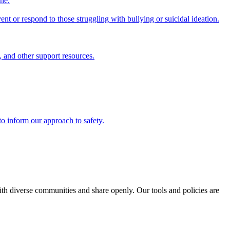
ine.
nt or respond to those struggling with bullying or suicidal ideation.
, and other support resources.
to inform our approach to safety.
with diverse communities and share openly. Our tools and policies are