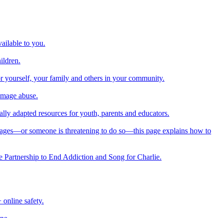
ailable to you.
ildren.
or yourself, your family and others in your community.
 image abuse.
nally adapted resources for youth, parents and educators.
images—or someone is threatening to do so—this page explains how to
he Partnership to End Addiction and Song for Charlie.
online safety.