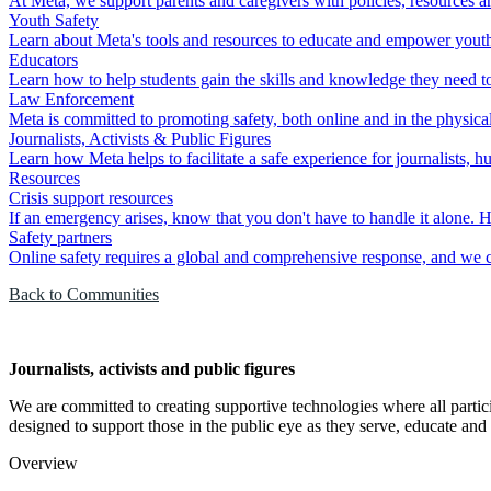
At Meta, we support parents and caregivers with policies, resources an
Youth Safety
Learn about Meta's tools and resources to educate and empower youth to
Educators
Learn how to help students gain the skills and knowledge they need to 
Law Enforcement
Meta is committed to promoting safety, both online and in the physica
Journalists, Activists & Public Figures
Learn how Meta helps to facilitate a safe experience for journalists, h
Resources
Crisis support resources
If an emergency arises, know that you don't have to handle it alone. H
Safety partners
Online safety requires a global and comprehensive response, and we ca
Back to Communities
Journalists, activists and public figures
We are committed to creating supportive technologies where all partici
designed to support those in the public eye as they serve, educate and 
Overview