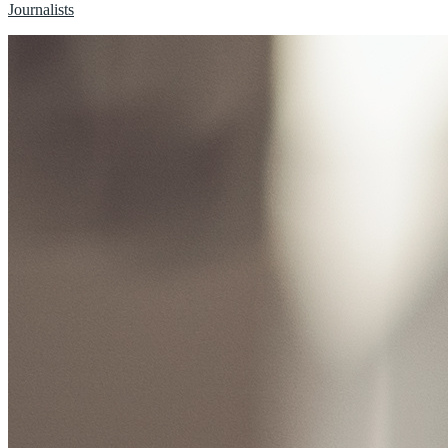
Journalists