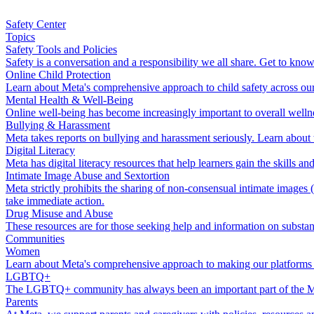
Safety Center
Topics
Safety Tools and Policies
Safety is a conversation and a responsibility we all share. Get to kn
Online Child Protection
Learn about Meta's comprehensive approach to child safety across our t
Mental Health & Well-Being
Online well-being has become increasingly important to overall wellne
Bullying & Harassment
Meta takes reports on bullying and harassment seriously. Learn about
Digital Literacy
Meta has digital literacy resources that help learners gain the skills 
Intimate Image Abuse and Sextortion
Meta strictly prohibits the sharing of non-consensual intimate imag
take immediate action.
Drug Misuse and Abuse
These resources are for those seeking help and information on substan
Communities
Women
Learn about Meta's comprehensive approach to making our platforms 
LGBTQ+
The LGBTQ+ community has always been an important part of the Me
Parents