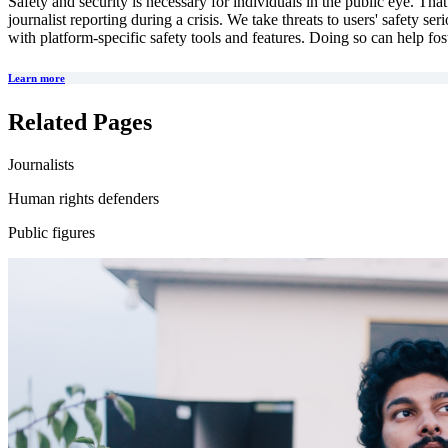
Safety and security is necessary for individuals in the public eye. Tha
journalist reporting during a crisis. We take threats to users' safety s
with platform-specific safety tools and features. Doing so can help fos
Learn more
Related Pages
Journalists
Human rights defenders
Public figures