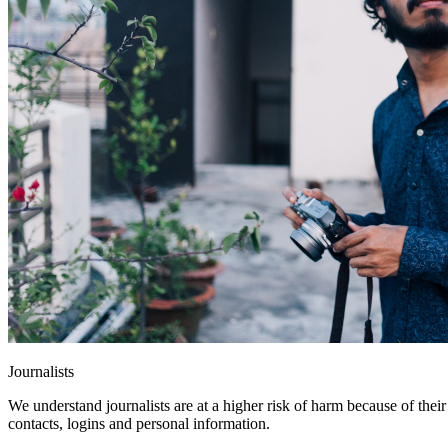
Journalists
We understand journalists are at a higher risk of harm because of thei
contacts, logins and personal information.