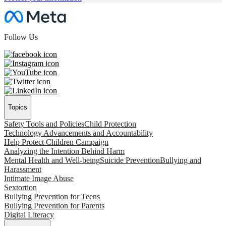
Follow Us
Topics
Safety Tools and Policies
Child Protection
Technology Advancements and Accountability
Help Protect Children Campaign
Analyzing the Intention Behind Harm
Mental Health and Well-being
Suicide Prevention
Bullying and
Harassment
Intimate Image Abuse
Sextortion
Bullying Prevention for Teens
Bullying Prevention for Parents
Digital Literacy