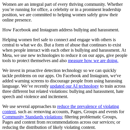
Women are an integral part of every thriving community. Whether
you’re running for office, a celebrity or in a prominent leadership
position, we are committed to helping women safely grow their
online presence.
How Facebook and Instagram address bullying and harassment.
Helping women feel safe to connect and engage with others is
central to what we do. But a form of abuse that continues to exist
when people interact with each other is bullying and harassment. At
Meta, we use new technologies to reduce it on our apps, give people
tools to protect themselves and also
measure how we are doing.
We invest in proactive detection technology so we can quickly
tackle problems on our apps. On Facebook and Instagram, we've
added warning screens to discourage people from using harassing
language. We’ve recently
updated our AI technology
to train across
three different but related violations: bullying and harassment, hate
speech and violence and incitement.
We use several approaches to
reduce the prevalence of violating
content
, such as: removing accounts, Pages, Groups and events for
Community Standards violations
; filtering problematic Groups,
Pages and content from recommendations across our services; or
reducing the distribution of likely violating content.