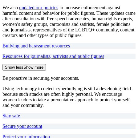
We also
updated our policies
to increase enforcement against
harmful content and behavior for public figures. These updates came
after consultation with free speech advocates, human rights experts,
women’s safety groups, cartoonists and satirists, female politicians
and journalists, representatives of the LGBTQ+ community, content
creators and other types of public figures.
Bullying and harassment resources
Resources for journalists, activists and public figures
Show less
Show more
Be proactive in securing your accounts.
Using technology to detect cyberbullying is still a developing field
because such attacks are often highly personal. We encourage
women leaders to take a preventative approach to protect yourself
and your community.
Stay safe
Secure your account
Protect your information