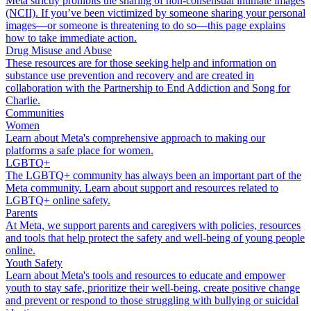
Meta strictly prohibits the sharing of non-consensual intimate images
(NCII). If you’ve been victimized by someone sharing your personal
images—or someone is threatening to do so—this page explains
how to take immediate action.
Drug Misuse and Abuse
These resources are for those seeking help and information on
substance use prevention and recovery and are created in
collaboration with the Partnership to End Addiction and Song for
Charlie.
Communities
Women
Learn about Meta's comprehensive approach to making our
platforms a safe place for women.
LGBTQ+
The LGBTQ+ community has always been an important part of the
Meta community. Learn about support and resources related to
LGBTQ+ online safety.
Parents
At Meta, we support parents and caregivers with policies, resources
and tools that help protect the safety and well-being of young people
online.
Youth Safety
Learn about Meta's tools and resources to educate and empower
youth to stay safe, prioritize their well-being, create positive change
and prevent or respond to those struggling with bullying or suicidal