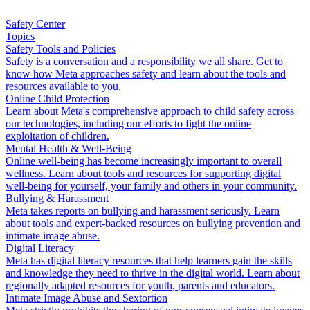
Safety Center
Topics
Safety Tools and Policies
Safety is a conversation and a responsibility we all share. Get to
know how Meta approaches safety and learn about the tools and
resources available to you.
Online Child Protection
Learn about Meta's comprehensive approach to child safety across
our technologies, including our efforts to fight the online
exploitation of children.
Mental Health & Well-Being
Online well-being has become increasingly important to overall
wellness. Learn about tools and resources for supporting digital
well-being for yourself, your family and others in your community.
Bullying & Harassment
Meta takes reports on bullying and harassment seriously. Learn
about tools and expert-backed resources on bullying prevention and
intimate image abuse.
Digital Literacy
Meta has digital literacy resources that help learners gain the skills
and knowledge they need to thrive in the digital world. Learn about
regionally adapted resources for youth, parents and educators.
Intimate Image Abuse and Sextortion