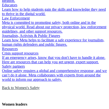
ideation.
Educators
Learn how to help students gain the skills and knowledge they need
to thrive in the digital world.
Law Enforcement
Meta is committed to promoting safety, both online and in the
physical world. Read about our privacy protection, law enforcement
guidelines, and other support resources.
Journalists, Activists & Public Figures
Learn how Meta helps to facilitate a safe experience for journalists,
human rights defenders and public figures.
Resources
Crisis support resources
If an emergency arises, know that you don't have to handle it alone.
Here are resources that can help you get urgent, expert support.
Safety partners
Online safety requires a global and comprehensive response, and we
can’t do it alone. Meta collaborates with experts from around the
world to inform our approach to safety.
Back to Women's Safety
Women leaders