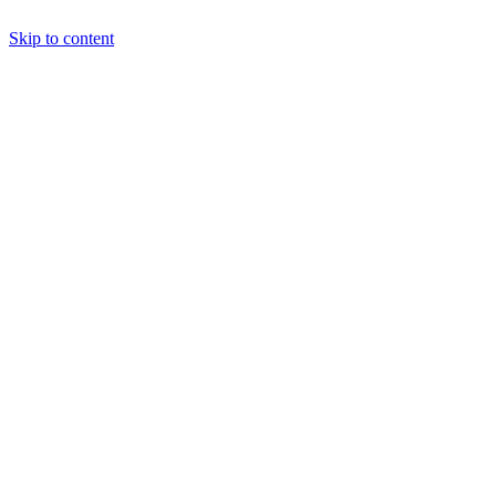
Skip to content