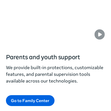
Parents and youth support
We provide built-in protections, customizable
features, and parental supervision tools
available across our technologies.
Go to Family Center