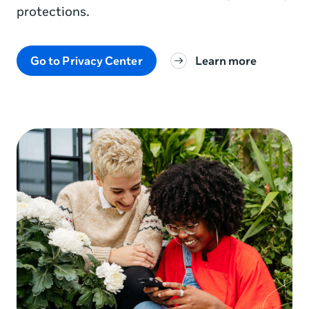
protections.
Go to Privacy Center
Learn more