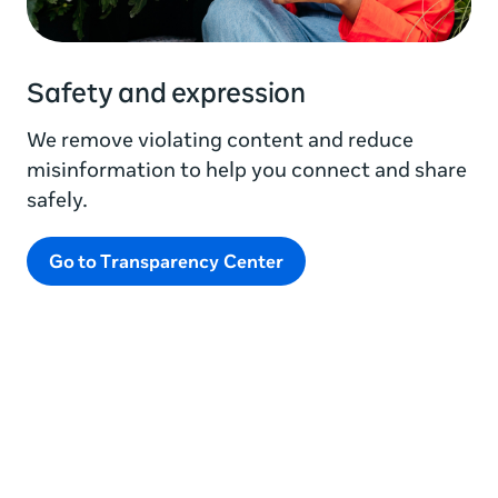
Safety and expression
We remove violating content and reduce
misinformation to help you connect and share
safely.
Go to Transparency Center