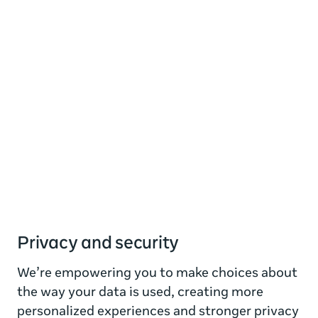
Privacy and security
We’re empowering you to make choices about
the way your data is used, creating more
personalized experiences and stronger privacy