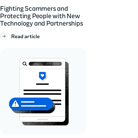
Fighting Scammers and
Protecting People with New
Technology and Partnerships
Read article