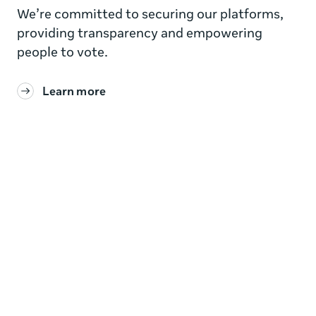
We’re committed to securing our platforms,
providing transparency and empowering
people to vote.
Learn more