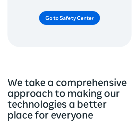
Go to Safety Center
We take a comprehensive
approach to making our
technologies a better
place for everyone