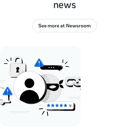
news
See more at Newsroom