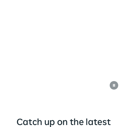
Catch up on the latest