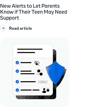
New Alerts to Let Parents
Know if Their Teen May Need
Support
Read article