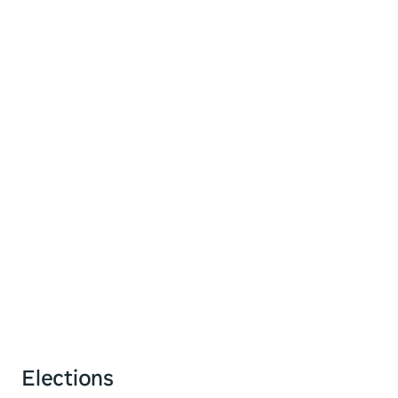
Elections