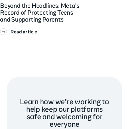
Beyond the Headlines: Meta’s
Record of Protecting Teens
and Supporting Parents
Read article
Learn how we’re working to
help keep our platforms
safe and welcoming for
everyone