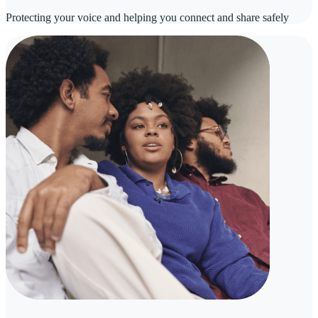
Protecting your voice and helping you connect and share safely