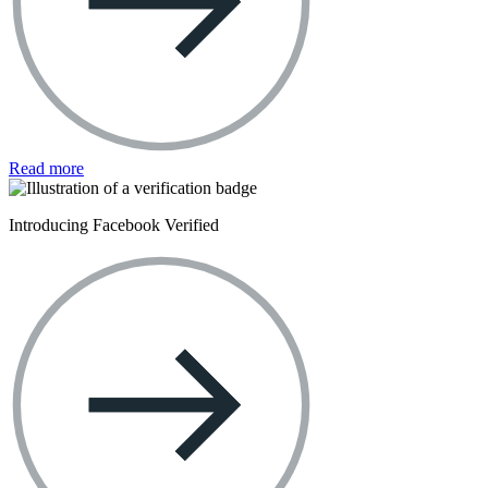
Read more
Introducing Facebook Verified