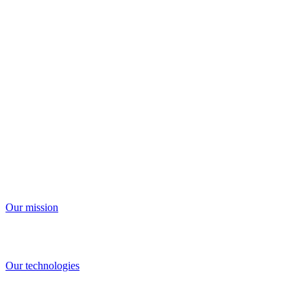
We're building the future of human
connection
Our mission
And the technologies that make it possible
Our technologies
Our innovations give people new ways to