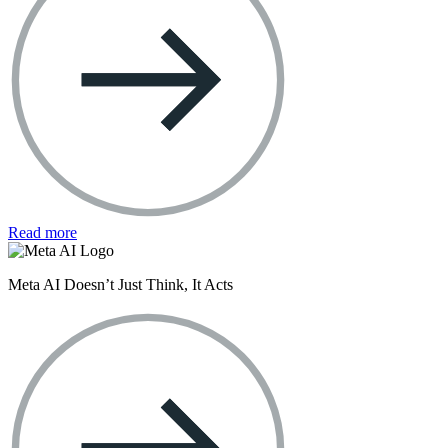
Read more
Meta AI Doesn’t Just Think, It Acts