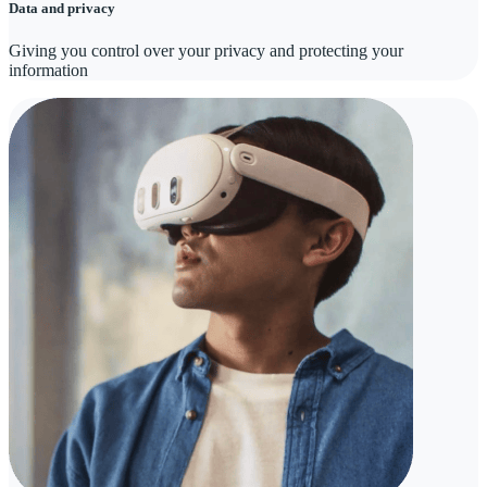
Data and privacy
Giving you control over your privacy and protecting your
information