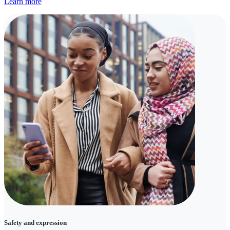
Learn more
Safety and expression