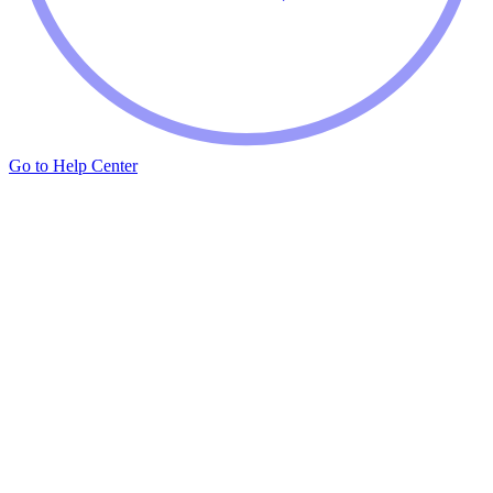
Go to Help Center