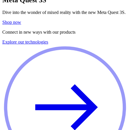
Dive into the wonder of mixed reality with the new Meta Quest 3S.
Shop now
Connect in new ways with our products
Explore our technologies