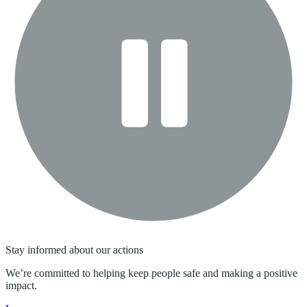
Stay informed about our actions
We’re committed to helping keep people safe and making a positive
impact.