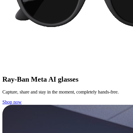
Ray-Ban Meta AI glasses
Capture, share and stay in the moment, completely hands-free.
Shop now