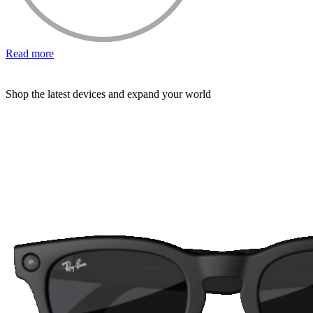
Read more
Shop the latest devices and expand your world