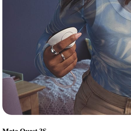
Meta Quest 3S