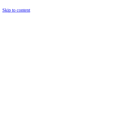
Skip to content