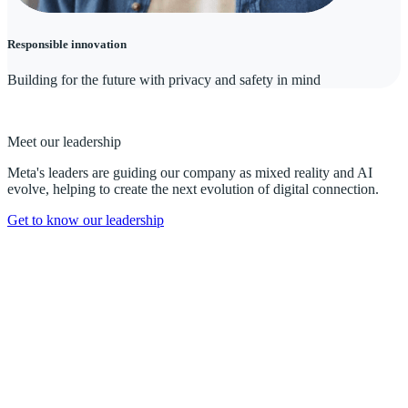
Responsible innovation
Building for the future with privacy and safety in mind
Meet our leadership
Meta's leaders are guiding our company as mixed reality and AI
evolve, helping to create the next evolution of digital connection.
Get to know our leadership