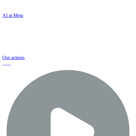
connect
AI at Meta
And we're committed to helping keep
everyone safe and making a positive
impact
Our actions