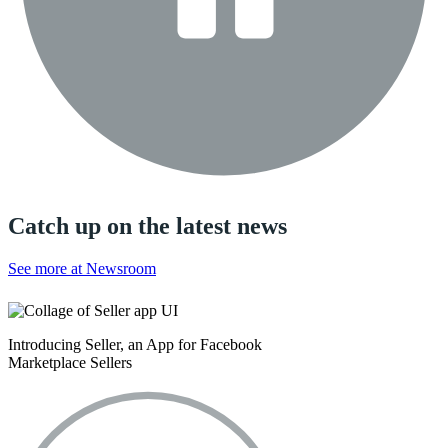
Catch up on the latest news
See more at Newsroom
Introducing Seller, an App for Facebook
Marketplace Sellers