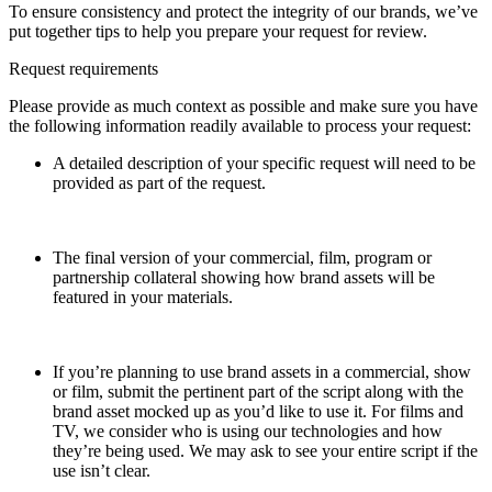
To ensure consistency and protect the integrity of our brands, we’ve
put together tips to help you prepare your request for review.
Request requirements
Please provide as much context as possible and make sure you have
the following information readily available to process your request:
A detailed description of your specific request will need to be
provided as part of the request.
The final version of your commercial, film, program or
partnership collateral showing how brand assets will be
featured in your materials.
If you’re planning to use brand assets in a commercial, show
or film, submit the pertinent part of the script along with the
brand asset mocked up as you’d like to use it. For films and
TV, we consider who is using our technologies and how
they’re being used. We may ask to see your entire script if the
use isn’t clear.