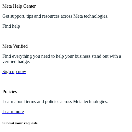
Meta Help Center
Get support, tips and resources across Meta technologies.
Find help
Meta Verified
Find everything you need to help your business stand out with a
verified badge.
Sign up now
Policies
Learn about terms and policies across Meta technologies.
Learn more
Submit your requests