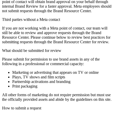
point of contact will obtain brand approval on your behalf through
internal Brand Review for a faster approval. Meta employees should
not submit requests through the Brand Resource Center.
Third parties without a Meta contact
If you are not working with a Meta point of contact, our team will
still be able to review and approve requests through the Brand
Resource Center. Please continue below to review best practices for
submitting requests through the Brand Resource Center for review.
What should be submitted for review
Please submit for permission to use brand assets in any of the
following in a professional or commercial capacity:
Marketing or advertising that appears on TV or online
Plays, TV shows and film scripts
Partnership activations and branding
Print packaging
All other forms of marketing do not require permission but must use
the officially provided assets and abide by the guidelines on this site.
How to submit a request