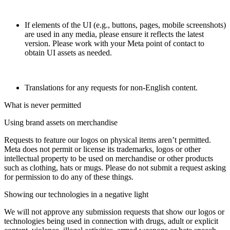
If elements of the UI (e.g., buttons, pages, mobile screenshots)
are used in any media, please ensure it reflects the latest
version. Please work with your Meta point of contact to
obtain UI assets as needed.
Translations for any requests for non-English content.
What is never permitted
Using brand assets on merchandise
Requests to feature our logos on physical items aren’t permitted.
Meta does not permit or license its trademarks, logos or other
intellectual property to be used on merchandise or other products
such as clothing, hats or mugs. Please do not submit a request asking
for permission to do any of these things.
Showing our technologies in a negative light
We will not approve any submission requests that show our logos or
technologies being used in connection with drugs, adult or explicit