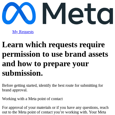
My Requests
Learn which requests require
permission to use brand assets
and how to prepare your
submission.
Before getting started, identify the best route for submitting for
brand approval.
Working with a Meta point of contact
For approval of your materials or if you have any questions, reach
out to the Meta point of contact you’re working with. Your Meta