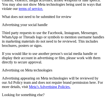
content, violence, illegal activities, armed weapons or hate speech.
You may also not show Meta technologies being used in ways that
violate our
terms of service.
What does not need to be submitted for review
Advertising your social handle
Third party requests to use the Facebook, Instagram, Messenger,
WhatsApp or Threads logo or symbols to mention username handles
in marketing materials do not need to be reviewed. This includes
brochures, posters or signs.
If you would like to use another person’s social media handle or
display their account in advertising or film, please work with them
directly to secure approval.
Advertising on Meta technologies
Advertising appearing on Meta technologies will be reviewed by
our Ad Policy team and does not require brand permission here. For
more details, visit
Meta’s Advertising Policies.
Looking for something else?