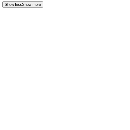
Show less
Show more