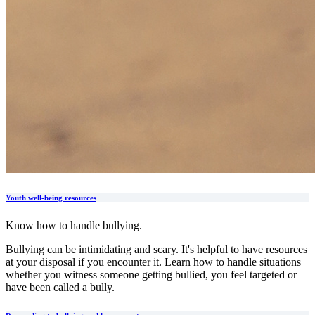
Youth well-being resources
Know how to handle bullying.
Bullying can be intimidating and scary. It's helpful to have resources
at your disposal if you encounter it. Learn how to handle situations
whether you witness someone getting bullied, you feel targeted or
have been called a bully.