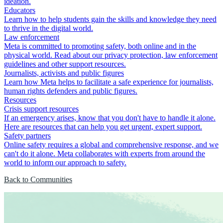
ideation.
Educators
Learn how to help students gain the skills and knowledge they need
to thrive in the digital world.
Law enforcement
Meta is committed to promoting safety, both online and in the
physical world. Read about our privacy protection, law enforcement
guidelines and other support resources.
Journalists, activists and public figures
Learn how Meta helps to facilitate a safe experience for journalists,
human rights defenders and public figures.
Resources
Crisis support resources
If an emergency arises, know that you don't have to handle it alone.
Here are resources that can help you get urgent, expert support.
Safety partners
Online safety requires a global and comprehensive response, and we
can't do it alone. Meta collaborates with experts from around the
world to inform our approach to safety.
Back to Communities