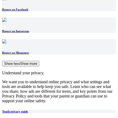
Report on Facebook
Report on Instagram
Report on Messenger
Show less
Show more
Understand your privacy.
We want you to understand online privacy and what settings and
tools are available to help keep you safe. Learn who can see what
you share, how ads are different for teens, and key points from our
Privacy Policy and tools that your parent or guardian can use to
support your online safety.
Youth privacy guide