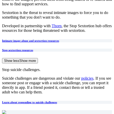
how to find support services.
Sextortion is the threat to reveal intimate images to force you to do
something that you don't want to do.
Developed in partnership with
Thorn
, the Stop Sextortion hub offers
resources for those being threatened with sextortion.
Intimate image abuse and sextortion resources
Stop sextortion resources
Show less
Show more
Stop suicide challenges.
Suicide challenges are dangerous and violate our
policies
. If you see
someone post or engage with a suicide challenge, you can report it
directly in app. If a friend posted it, contact them or tell a trusted
adult who can help them.
Learn about responding to suicide challenges