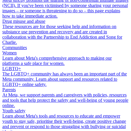
Meta strictly prohibits the sharing of non-consensual intimate images
(NCII). If you've been victimised by someone sharing your personal
images – or someone is threatening to do so – this page explains
how to take immediate action.
Drug misuse and abuse
These resources are for those seeking help and information on
substance use prevention and recovery and are created in
collaboration with the Partnership to End Addiction and Song for
Charlie.
Communities
Women
Learn about Meta's comprehensive approach to making our
platforms a safe place for women.
LGBTQ+
The LGBTQ+ community has always been an important part of the
Meta community. Learn about support and resources related to
LGBTQ+ online safety.
Parents
At Meta, we support parents and caregivers with policies, resources
and tools that help protect the safety and well-being of young people
online.
Youth safety
Learn about Meta's tools and resources to educate and empower
youth to stay safe, prioritise their well-being, create positive change
and prevent or respond to those struggling with bullying or suicidal