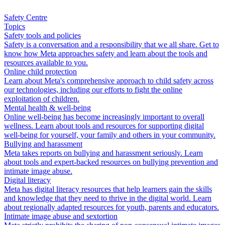
Safety Centre
Topics
Safety tools and policies
Safety is a conversation and a responsibility that we all share. Get to
know how Meta approaches safety and learn about the tools and
resources available to you.
Online child protection
Learn about Meta's comprehensive approach to child safety across
our technologies, including our efforts to fight the online
exploitation of children.
Mental health & well-being
Online well-being has become increasingly important to overall
wellness. Learn about tools and resources for supporting digital
well-being for yourself, your family and others in your community.
Bullying and harassment
Meta takes reports on bullying and harassment seriously. Learn
about tools and expert-backed resources on bullying prevention and
intimate image abuse.
Digital literacy
Meta has digital literacy resources that help learners gain the skills
and knowledge that they need to thrive in the digital world. Learn
about regionally adapted resources for youth, parents and educators.
Intimate image abuse and sextortion