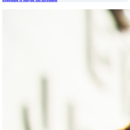
Responding to bullying and harassment