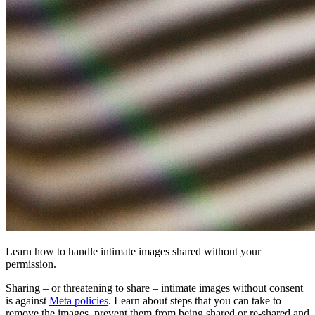
Learn how to handle intimate images shared without your
permission.
Sharing – or threatening to share – intimate images without consent
is against
Meta policies
. Learn about steps that you can take to
remove the images, prevent them from being shared or re-shared and