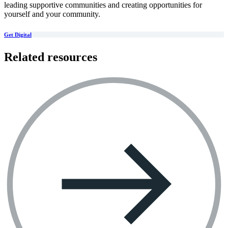
leading supportive communities and creating opportunities for
yourself and your community.
Get Digital
Related resources