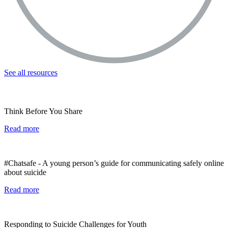
See all resources
Think Before You Share
Read more
#Chatsafe - A young person’s guide for communicating safely online
about suicide
Read more
Responding to Suicide Challenges for Youth