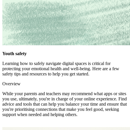
Youth safety
Learning how to safely navigate digital spaces is critical for
protecting your emotional health and well-being. Here are a few
safety tips and resources to help you get started.
Overview
While your parents and teachers may recommend what apps or sites
you use, ultimately, you're in charge of your online experience. Find
advice and tools that can help you balance your time and ensure that
you're prioritising connections that make you feel good, seeking
support when needed and helping others.