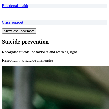
Emotional health
Crisis support
Show less
Show more
Suicide prevention
Recognise suicidal behaviours and warning signs
Responding to suicide challenges