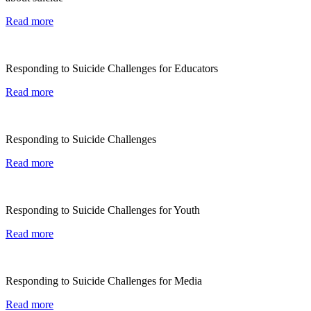
Read more
Responding to Suicide Challenges for Educators
Read more
Responding to Suicide Challenges
Read more
Responding to Suicide Challenges for Youth
Read more
Responding to Suicide Challenges for Media
Read more