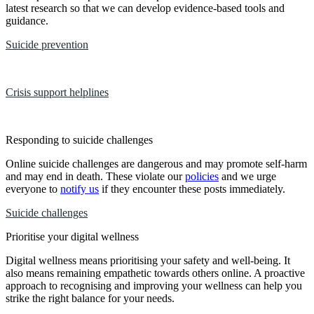
latest research so that we can develop evidence-based tools and
guidance.
Suicide prevention
Crisis support helplines
Responding to suicide challenges
Online suicide challenges are dangerous and may promote self-harm
and may end in death. These violate our
policies
and we urge
everyone to
notify us
if they encounter these posts immediately.
Suicide challenges
Prioritise your digital wellness
Digital wellness means prioritising your safety and well-being. It
also means remaining empathetic towards others online. A proactive
approach to recognising and improving your wellness can help you
strike the right balance for your needs.