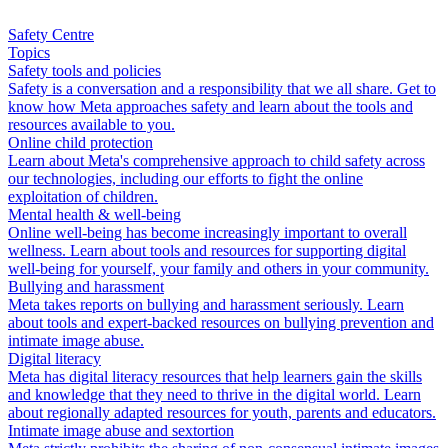
Safety Centre
Topics
Safety tools and policies
Safety is a conversation and a responsibility that we all share. Get to
know how Meta approaches safety and learn about the tools and
resources available to you.
Online child protection
Learn about Meta's comprehensive approach to child safety across
our technologies, including our efforts to fight the online
exploitation of children.
Mental health & well-being
Online well-being has become increasingly important to overall
wellness. Learn about tools and resources for supporting digital
well-being for yourself, your family and others in your community.
Bullying and harassment
Meta takes reports on bullying and harassment seriously. Learn
about tools and expert-backed resources on bullying prevention and
intimate image abuse.
Digital literacy
Meta has digital literacy resources that help learners gain the skills
and knowledge that they need to thrive in the digital world. Learn
about regionally adapted resources for youth, parents and educators.
Intimate image abuse and sextortion