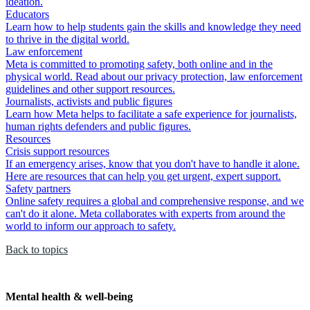
ideation.
Educators
Learn how to help students gain the skills and knowledge they need
to thrive in the digital world.
Law enforcement
Meta is committed to promoting safety, both online and in the
physical world. Read about our privacy protection, law enforcement
guidelines and other support resources.
Journalists, activists and public figures
Learn how Meta helps to facilitate a safe experience for journalists,
human rights defenders and public figures.
Resources
Crisis support resources
If an emergency arises, know that you don't have to handle it alone.
Here are resources that can help you get urgent, expert support.
Safety partners
Online safety requires a global and comprehensive response, and we
can't do it alone. Meta collaborates with experts from around the
world to inform our approach to safety.
Back to topics
Mental health & well-being