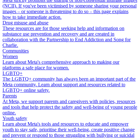
Meta strictly prohibits the sharing of non-consensual intimate images
(NCII). If you've been victimised by someone sharing your personal
images – or someone is threatening to do so – this page explains
how to take immediate action.
Drug misuse and abuse
These resources are for those seeking help and information on
substance use prevention and recovery and are created in
collaboration with the Partnership to End Addiction and Song for
Charlie.
Communities
Women
Learn about Meta's comprehensive approach to making our
platforms a safe place for women.
LGBTQ+
The LGBTQ+ community has always been an important part of the
Meta community. Learn about support and resources related to
LGBTQ+ online safety.
Parents
At Meta, we support parents and caregivers with policies, resources
and tools that help protect the safety and well-being of young people
online.
Youth safety
Learn about Meta's tools and resources to educate and empower
youth to stay safe, prioritise their well-being, create positive change
and prevent or respond to those struggling with bullying or suicidal