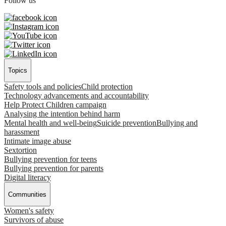
Follow us
Topics
Safety tools and policies
Child protection
Technology advancements and accountability
Help Protect Children campaign
Analysing the intention behind harm
Mental health and well-being
Suicide prevention
Bullying and
harassment
Intimate image abuse
Sextortion
Bullying prevention for teens
Bullying prevention for parents
Digital literacy
Communities
Women's safety
Survivors of abuse