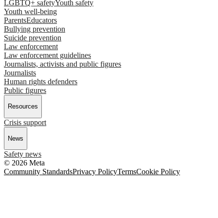
LGBTQ+ safety
Youth safety
Youth well-being
Parents
Educators
Bullying prevention
Suicide prevention
Law enforcement
Law enforcement guidelines
Journalists, activists and public figures
Journalists
Human rights defenders
Public figures
Resources
Crisis support
News
Safety news
© 2026 Meta
Community Standards
Privacy Policy
Terms
Cookie Policy