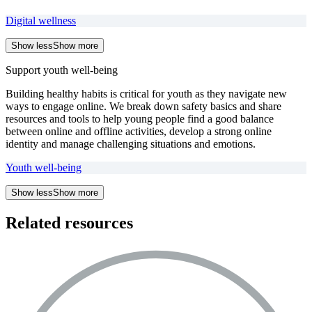
Digital wellness
Show less
Show more
Support youth well-being
Building healthy habits is critical for youth as they navigate new
ways to engage online. We break down safety basics and share
resources and tools to help young people find a good balance
between online and offline activities, develop a strong online
identity and manage challenging situations and emotions.
Youth well-being
Show less
Show more
Related resources