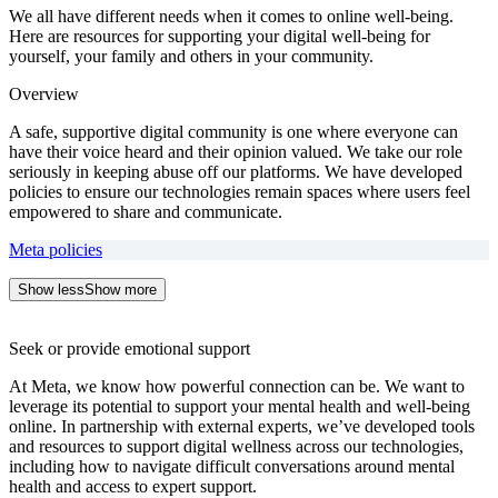
We all have different needs when it comes to online well-being.
Here are resources for supporting your digital well-being for
yourself, your family and others in your community.
Overview
A safe, supportive digital community is one where everyone can
have their voice heard and their opinion valued. We take our role
seriously in keeping abuse off our platforms. We have developed
policies to ensure our technologies remain spaces where users feel
empowered to share and communicate.
Meta policies
Show less
Show more
Seek or provide emotional support
At Meta, we know how powerful connection can be. We want to
leverage its potential to support your mental health and well-being
online. In partnership with external experts, we’ve developed tools
and resources to support digital wellness across our technologies,
including how to navigate difficult conversations around mental
health and access to expert support.