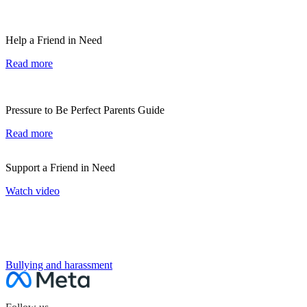
Help a Friend in Need
Read more
Pressure to Be Perfect Parents Guide
Read more
Support a Friend in Need
Watch video
NEXT SECTION
Bullying and harassment