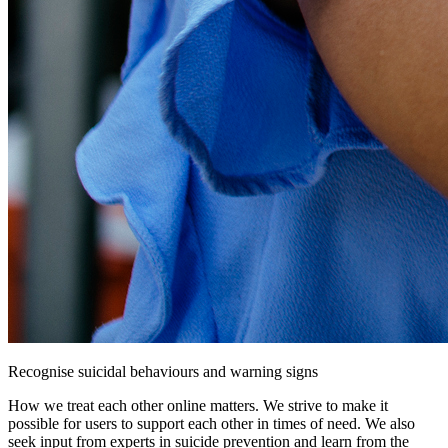
Recognise suicidal behaviours and warning signs
How we treat each other online matters. We strive to make it
possible for users to support each other in times of need. We also
seek input from experts in suicide prevention and learn from the