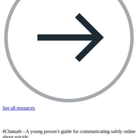
See all resources
#Chatsafe - A young person’s guide for communicating safely online
about suicide