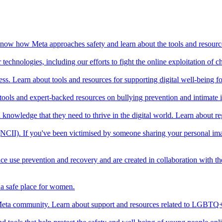
o know how Meta approaches safety and learn about the tools and resourc
echnologies, including our efforts to fight the online exploitation of ch
ss. Learn about tools and resources for supporting digital well-being f
 tools and expert-backed resources on bullying prevention and intimate
and knowledge that they need to thrive in the digital world. Learn about 
 (NCII). If you've been victimised by someone sharing your personal ima
ce use prevention and recovery and are created in collaboration with t
a safe place for women.
ta community. Learn about support and resources related to LGBTQ+ 