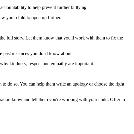
accountability to help prevent further bullying.
low your child to open up further.
 the full story. Let them know that you'll work with them to fix the
re past instances you don't know about.
d why kindness, respect and empathy are important.
m to do so. You can help them write an apology or choose the right
stration know and tell them you're working with your child. Offer to