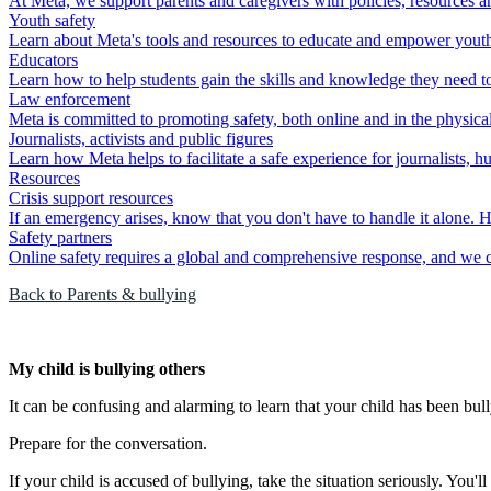
At Meta, we support parents and caregivers with policies, resources an
Youth safety
Learn about Meta's tools and resources to educate and empower youth to
Educators
Learn how to help students gain the skills and knowledge they need to 
Law enforcement
Meta is committed to promoting safety, both online and in the physica
Journalists, activists and public figures
Learn how Meta helps to facilitate a safe experience for journalists, h
Resources
Crisis support resources
If an emergency arises, know that you don't have to handle it alone. H
Safety partners
Online safety requires a global and comprehensive response, and we ca
Back to Parents & bullying
My child is bullying others
It can be confusing and alarming to learn that your child has been bull
Prepare for the conversation.
If your child is accused of bullying, take the situation seriously. You