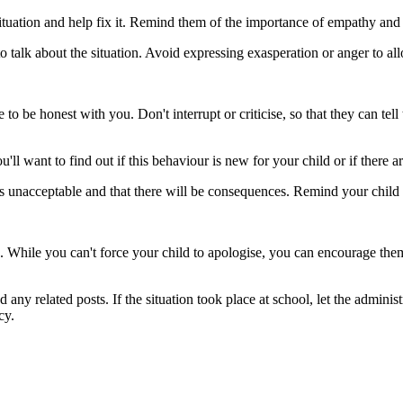
situation and help fix it. Remind them of the importance of empathy and 
o talk about the situation. Avoid expressing exasperation or anger to al
o be honest with you. Don't interrupt or criticise, so that they can tell
l want to find out if this behaviour is new for your child or if there a
 is unacceptable and that there will be consequences. Remind your chil
. While you can't force your child to apologise, you can encourage the
any related posts. If the situation took place at school, let the admini
cy.