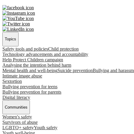
Topics
Safety tools and policies
Child protection
Technology advancements and accountability
Help Protect Children campaign
Analysing the intention behind harm
Mental health and well-being
Suicide prevention
Bullying and harassm
Intimate image abuse
Sextortion
Bullying prevention for teens
Bullying prevention for parents
Digital literacy
Communities
Women's safety
Survivors of abuse
LGBTQ+ safety
Youth safety
Youth well-being