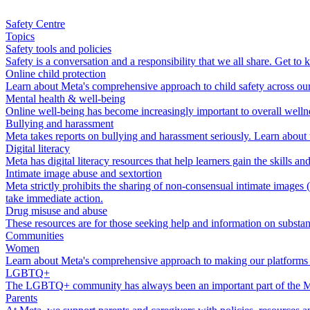
Safety Centre
Topics
Safety tools and policies
Safety is a conversation and a responsibility that we all share. Get t
Online child protection
Learn about Meta's comprehensive approach to child safety across our t
Mental health & well-being
Online well-being has become increasingly important to overall wellne
Bullying and harassment
Meta takes reports on bullying and harassment seriously. Learn about
Digital literacy
Meta has digital literacy resources that help learners gain the skills 
Intimate image abuse and sextortion
Meta strictly prohibits the sharing of non-consensual intimate images
take immediate action.
Drug misuse and abuse
These resources are for those seeking help and information on substan
Communities
Women
Learn about Meta's comprehensive approach to making our platforms 
LGBTQ+
The LGBTQ+ community has always been an important part of the Me
Parents