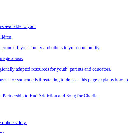
es available to you.
ildren.
or yourself, your family and others in your community.
 image abuse.
regionally adapted resources for youth, parents and educators.
ges – or someone is threatening to do so – this page explains how to
he Partnership to End Addiction and Song for Charlie.
online safety.