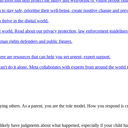
d tools that help protect the safety and well-being of young people onl
 stay safe, prioritise their well-being, create positive change and preve
thrive in the digital world.
l world. Read about our privacy protection, law enforcement guidelines
uman rights defenders and public figures.
ere are resources that can help you get urgent, expert support.
n't do it alone. Meta collaborates with experts from around the world t
ying others. As a parent, you are the role model. How you respond is cri
'll likely have judgments about what happened, especially if your child h