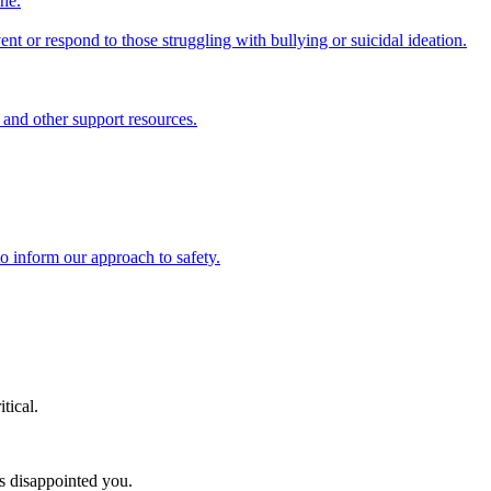
ine.
nt or respond to those struggling with bullying or suicidal ideation.
 and other support resources.
o inform our approach to safety.
tical.
as disappointed you.