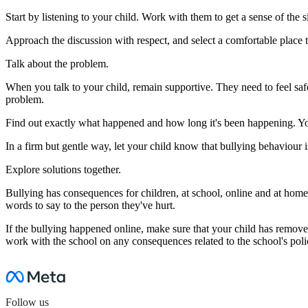
Start by listening to your child. Work with them to get a sense of the 
Approach the discussion with respect, and select a comfortable place t
Talk about the problem.
When you talk to your child, remain supportive. They need to feel safe t
problem.
Find out exactly what happened and how long it's been happening. You'l
In a firm but gentle way, let your child know that bullying behaviour
Explore solutions together.
Bullying has consequences for children, at school, online and at home
words to say to the person they've hurt.
If the bullying happened online, make sure that your child has removed 
work with the school on any consequences related to the school's poli
Follow us