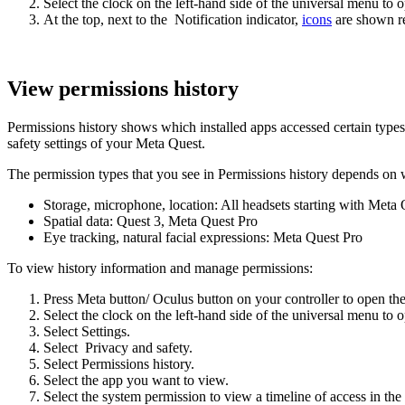
Select the clock on the left-hand side of the universal menu to 
At the top, next to the
Notification
indicator,
icons
are shown re
View permissions history
Permissions history shows which installed apps accessed certain type
safety settings of your Meta Quest.
The permission types that you see in Permissions history depends on 
Storage, microphone, location
: All headsets starting with Meta
Spatial data
: Quest 3, Meta Quest Pro
Eye tracking, natural facial expressions
: Meta Quest Pro
To view history information and manage permissions:
Press
Meta button
/
Oculus button
on your controller to open th
Select the clock on the left-hand side of the universal menu to 
Select
Settings
.
Select
Privacy and safety
.
Select
Permissions history
.
Select the app you want to view.
Select the system permission to view a timeline of access in the