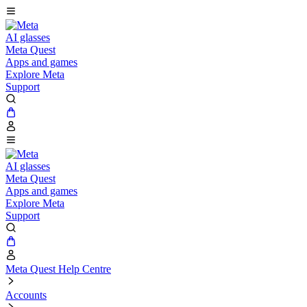
AI glasses
Meta Quest
Apps and games
Explore Meta
Support
AI glasses
Meta Quest
Apps and games
Explore Meta
Support
Meta Quest Help Centre
Accounts