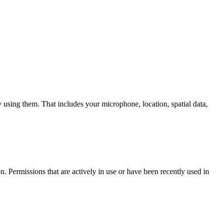
y using them. That includes your microphone, location, spatial data,
n. Permissions that are actively in use or have been recently used in