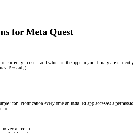
ns for Meta Quest
are currently in use – and which of the apps in your library are currentl
uest Pro only).
purple icon
Notification
every time an installed app accesses a permissio
menu.
e universal menu.