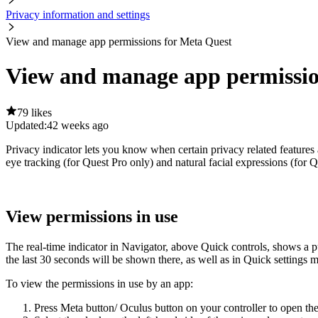
Privacy information and settings
View and manage app permissions for Meta Quest
View and manage app permissio
79 likes
Updated:
42 weeks ago
Privacy indicator lets you know when certain privacy related features 
eye tracking (for Quest Pro only) and natural facial expressions (for Q
View permissions in use
The real-time indicator in Navigator, above
Quick controls
, shows a 
the last 30 seconds will be shown there, as well as in Quick settings 
To view the permissions in use by an app
:
Press
Meta button
/
Oculus button
on your controller to open th