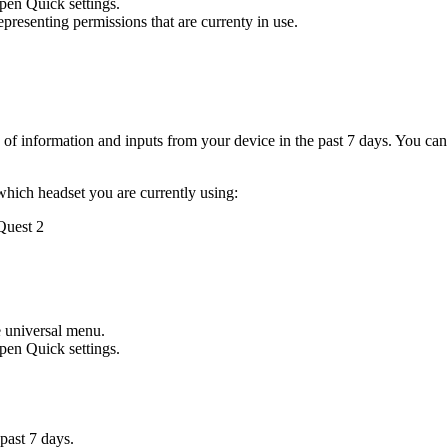
open Quick settings.
presenting permissions that are currenty in use.
s of information and inputs from your device in the past 7 days. You ca
which headset you are currently using:
 Quest 2
e universal menu.
open Quick settings.
 past 7 days.