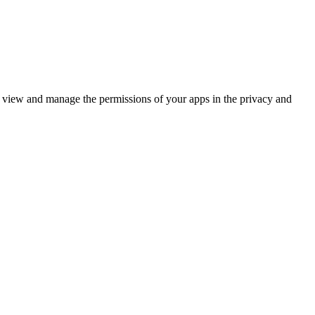
n view and manage the permissions of your apps in the privacy and