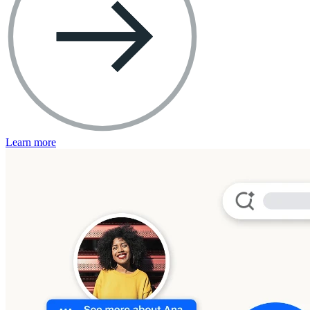
Learn more