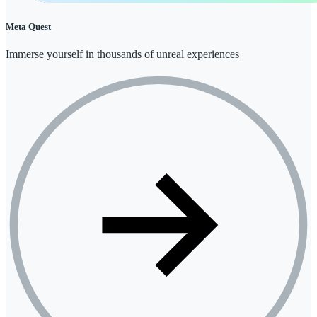
Meta Quest
Immerse yourself in thousands of unreal experiences