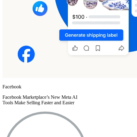
Facebook
Facebook Marketplace’s New Meta AI
Tools Make Selling Faster and Easier