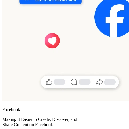
Facebook
Making it Easier to Create, Discover, and
Share Content on Facebook