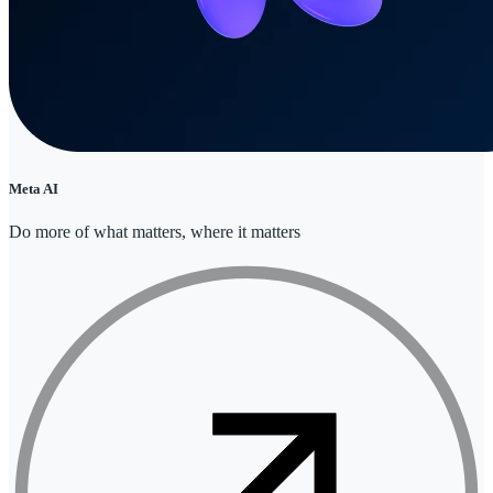
Meta AI
Do more of what matters, where it matters