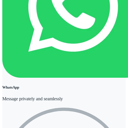
WhatsApp
Message privately and seamlessly