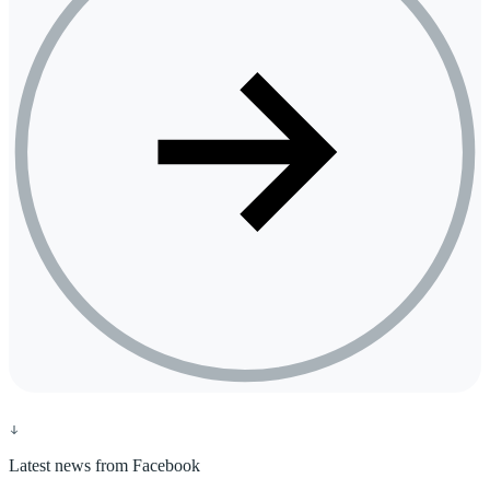
Latest news from Facebook