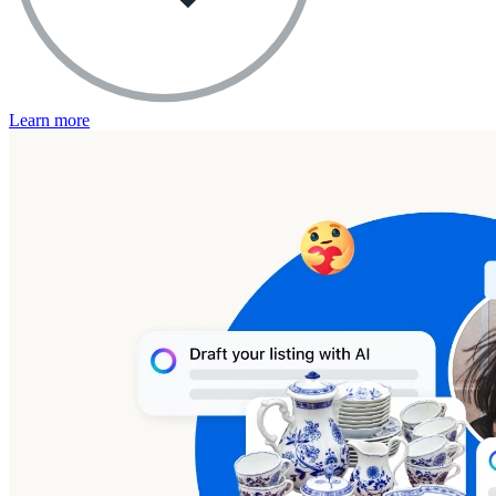
Learn more