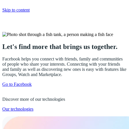
Skip to content
Facebook
Let's find more that brings us together.
Facebook helps you connect with friends, family and communities
of people who share your interests. Connecting with your friends
and family as well as discovering new ones is easy with features like
Groups, Watch and Marketplace.
Go to Facebook
Discover more of our technologies
Our technologies