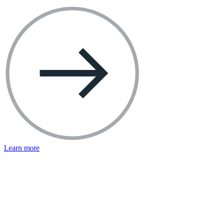
Learn more
Facebook Resources
Help Center
Privacy Basics
Safety Center