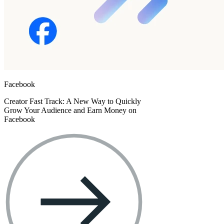
Facebook
Creator Fast Track: A New Way to Quickly
Grow Your Audience and Earn Money on
Facebook