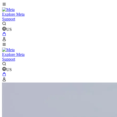
Explore Meta
Support
US
Explore Meta
Support
US