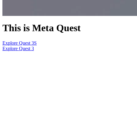
This is Meta Quest
Explore Quest 3S
Explore Quest 3