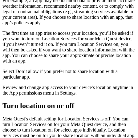
For example, an app may use location data to provide more accurate
weather information, recommend nearby content, or to comply with
legal or contractual obligations (e.g., streaming services available in
your current area). If you choose to share location with an app, that
app’s policies apply.
The first time an app tries to access your location, you’ll be asked if
you want to turn on Location Services for your Meta Quest device,
if you haven’t turned it on. If you turn Location Services on, you
will then be asked if you want to share location information with the
app. You can choose to share your approximate or precise location
with an app.
Select
Don’t allow
if you prefer not to share location with a
particular app.
Review and change app access to your device’s location anytime in
the
App permissions menu
in
Settings
.
Turn location on or off
Meta Quest’s default setting for Location Services is off. You can
turn Location Services on for your Meta Quest device, and then
choose to turn location on for select apps individually. Location
Services must be on for you to share location with an individual app.