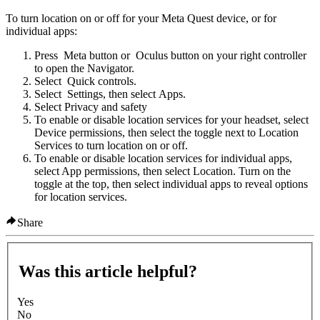
To turn location on or off for your Meta Quest device, or for
individual apps
:
Press
Meta button
or
Oculus button
on your right controller
to open the Navigator.
Select
Quick controls
.
Select
Settings
, then select
Apps
.
Select
Privacy and safety
To enable or disable location services for your headset, select
Device permissions
, then select the toggle next to
Location
Services
to turn location on or off.
To enable or disable location services for individual apps,
select
App permissions
, then select Location. Turn on the
toggle at the top, then select individual apps to reveal options
for location services.
Share
Was this article helpful?
Yes
No