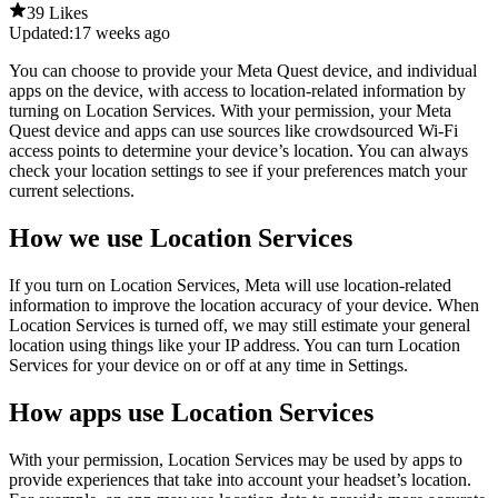
39 Likes
Updated:
17 weeks ago
You can choose to provide your Meta Quest device, and individual
apps on the device, with access to location-related information by
turning on Location Services. With your permission, your Meta
Quest device and apps can use sources like crowdsourced Wi-Fi
access points to determine your device’s location. You can always
check your location settings to see if your preferences match your
current selections.
How we use Location Services
If you turn on Location Services, Meta will use location-related
information to improve the location accuracy of your device. When
Location Services is turned off, we may still estimate your general
location using things like your IP address. You can turn Location
Services for your device on or off at any time in
Settings
.
How apps use Location Services
With your permission, Location Services may be used by apps to
provide experiences that take into account your headset’s location.