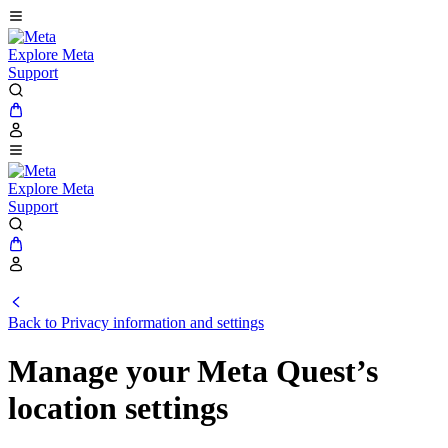
Explore Meta
Support
Explore Meta
Support
Back to Privacy information and settings
Manage your Meta Quest’s
location settings