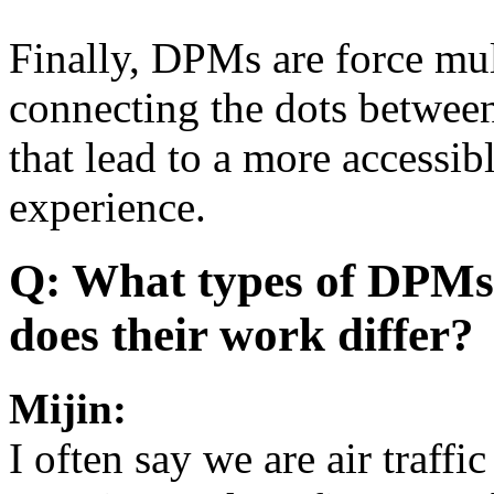
Finally, DPMs are force mult
connecting the dots between
that lead to a more accessib
experience.
Q: What types of DPMs 
does their work differ?
Mijin:
I often say we are air traff