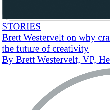
STORIES
Brett Westervelt on why craf
the future of creativity
By Brett Westervelt, VP, H