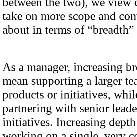
between the two), we view c
take on more scope and comp
about in terms of “breadth”
As a manager, increasing b
mean supporting a larger t
products or initiatives, whi
partnering with senior lea
initiatives. Increasing dep
working on a single, very 