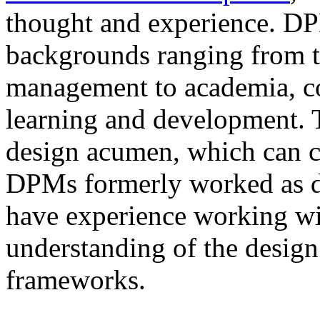
thought and experience. D
backgrounds ranging from tr
management to academia, co
learning and development. T
design acumen, which can 
DPMs formerly worked as de
have experience working wi
understanding of the design
frameworks.