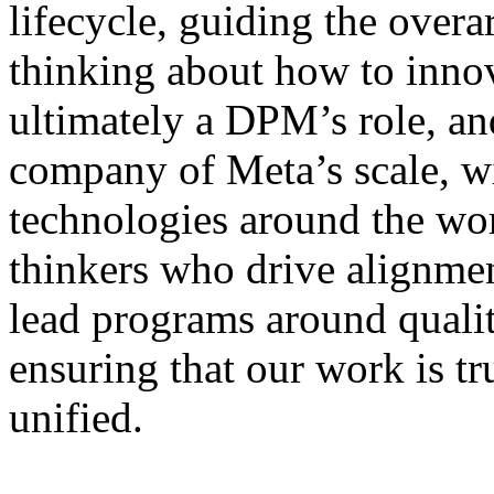
lifecycle, guiding the over
thinking about how to innova
ultimately a DPM’s role, and 
company of Meta’s scale, wi
technologies around the w
thinkers who drive alignme
lead programs around qualit
ensuring that our work is tr
unified.