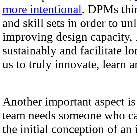
more intentional
. DPMs thi
and skill sets in order to un
improving design capacity,
sustainably and facilitate 
us to truly innovate, learn 
Another important aspect is
team needs someone who ca
the initial conception of an