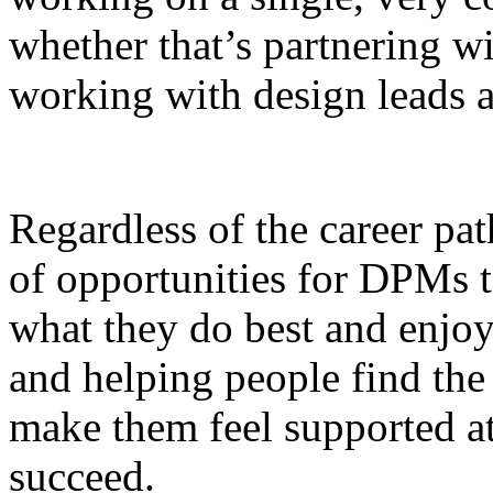
whether that’s partnering w
working with design leads a
Regardless of the career pat
of opportunities for DPMs t
what they do best and enjoy
and helping people find the
make them feel supported 
succeed.