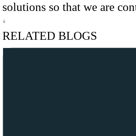
solutions so that we are co
RELATED BLOGS