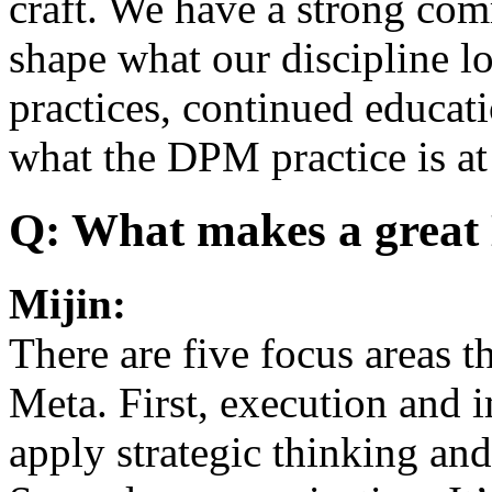
craft. We have a strong co
shape what our discipline lo
practices, continued educat
what the DPM practice is at
Q: What makes a grea
Mijin:
There are five focus areas t
Meta. First, execution and i
apply strategic thinking an