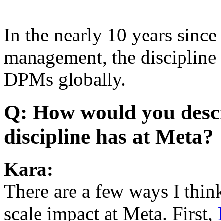
In the nearly 10 years sinc
management, the discipline
DPMs globally.
Q: How would you desc
discipline has at Meta?
Kara:
There are a few ways I th
scale impact at Meta. First,