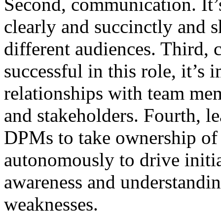
Second, communication. It
clearly and succinctly and
different audiences. Third, 
successful in this role, it’s
relationships with team mem
and stakeholders. Fourth, l
DPMs to take ownership of
autonomously to drive initia
awareness and understandin
weaknesses.