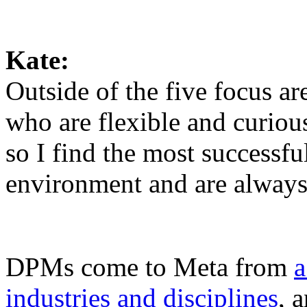
Kate:
Outside of the five focus ar
who are flexible and curious.
so I find the most successfu
environment and are always
DPMs come to Meta from
a
industries and disciplines
, 