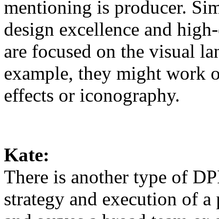
mentioning is producer. Si
design excellence and high-q
are focused on the visual l
example, they might work o
effects or iconography.
Kate:
There is another type of DP
strategy and execution of a