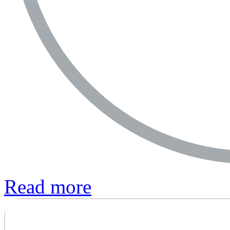
Read more