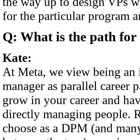
the way up to design VPs wh
for the particular program a
Q: What is the path fo
Kate:
At Meta, we view being an i
manager as parallel career p
grow in your career and hav
directly managing people. 
choose as a DPM (and many