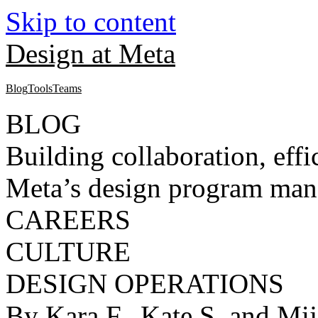
Skip to content
Design at Meta
Blog
Tools
Teams
BLOG
Building collaboration, eff
Meta’s design program man
CAREERS
CULTURE
DESIGN OPERATIONS
By Kara F., Kate S. and Mij