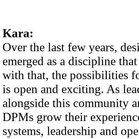
Kara:
Over the last few years, d
emerged as a discipline tha
with that, the possibilities
is open and exciting. As lead
alongside this community an
DPMs grow their experience 
systems, leadership and oper