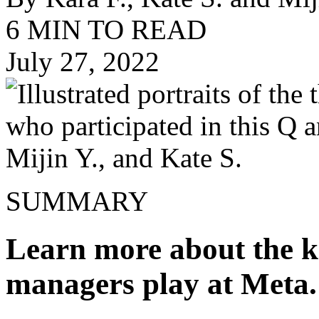
6 MIN TO READ
July 27, 2022
SUMMARY
Learn more about the k
managers play at Meta.