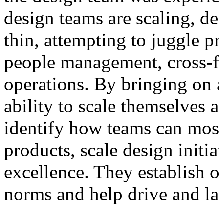
design teams are scaling, de
thin, attempting to juggle p
people management, cross-f
operations. By bringing on
ability to scale themselves 
identify how teams can most 
products, scale design initi
excellence. They establish 
norms and help drive and la