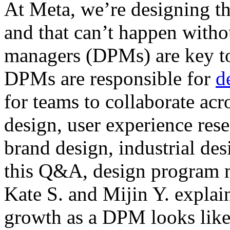
At Meta, we’re designing th
and that can’t happen witho
managers (DPMs) are key to
DPMs are responsible for
d
for teams to collaborate acr
design, user experience res
brand design, industrial de
this Q&A, design program 
Kate S. and Mijin Y. expla
growth as a DPM looks like