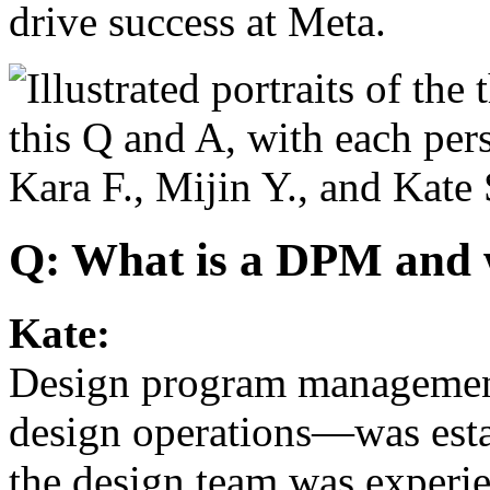
drive success at Meta.
Q: What is a DPM and w
Kate:
Design program management
design operations—was est
the design team was exper