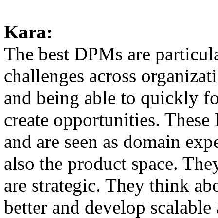
Kara:
The best DPMs are particula
challenges across organizat
and being able to quickly fo
create opportunities. These
and are seen as domain expe
also the product space. They
are strategic. They think a
better and develop scalable