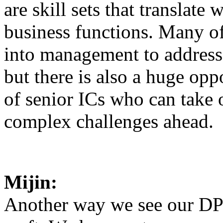
are skill sets that translate 
business functions. Many 
into management to address 
but there is also a huge opp
of senior ICs who can take
complex challenges ahead.
Mijin:
Another way we see our DP