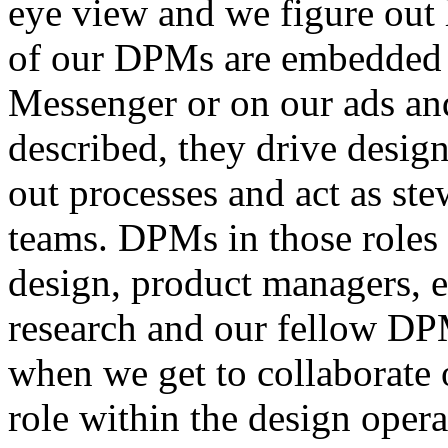
eye view and we figure out h
of our DPMs are embedded w
Messenger or on our ads an
described, they drive design
out processes and act as ste
teams. DPMs in those roles 
design, product managers, e
research and our fellow DPM
when we get to collaborate 
role within the design oper