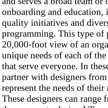
and serves a broad team or 
onboarding and education, 
quality initiatives and dive
programming. This type of 
20,000-foot view of an orga
unique needs of each of the 
that serve everyone. In the
partner with designers fro
represent the needs of their
These designers can range f