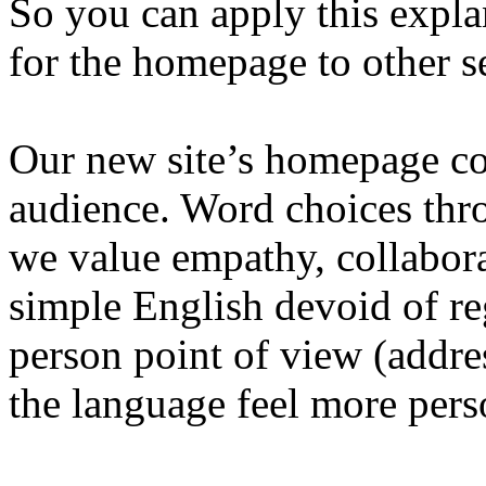
So you can apply this expl
for the homepage to other s
Our new site’s homepage cop
audience. Word choices thro
we value empathy, collabora
simple English devoid of re
person point of view (addre
the language feel more pers