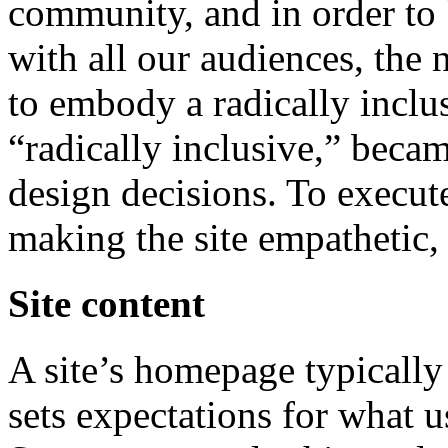
community, and in order to 
with all our audiences, the
to embody a radically inclu
“radically inclusive,” beca
design decisions. To execut
making the site empathetic, 
Site content
A site’s homepage typically
sets expectations for what u