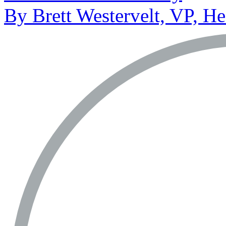
By Brett Westervelt, VP, H