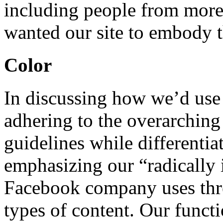
including people from more
wanted our site to embody t
Color
In discussing how we’d use
adhering to the overarchi
guidelines while differenti
emphasizing our “radically 
Facebook company uses three
types of content. Our functi