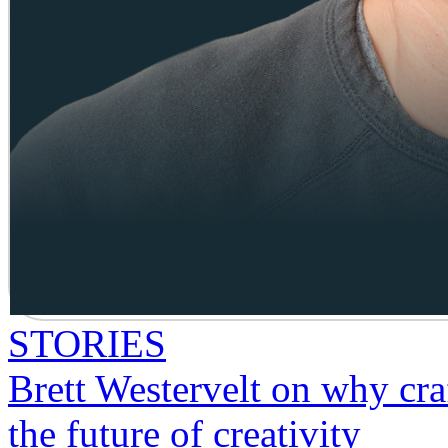
STORIES
Brett Westervelt on why craf
the future of creativity