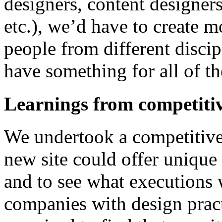
designers, content designers
etc.), we’d have to create m
people from different discip
have something for all of t
Learnings from competitiv
We undertook a competitive
new site could offer unique
and to see what executions 
companies with design pract