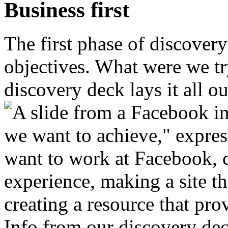
Business first
The first phase of discover
objectives. What were we tr
discovery deck lays it all ou
Info from our discovery de