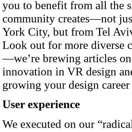
you to benefit from all the
community creates—not ju
York City, but from Tel Av
Look out for more diverse c
—we’re brewing articles on
innovation in VR design and
growing your design career 
User experience
We executed on our “radical