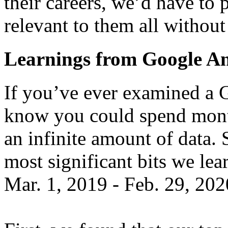
their careers, we’d have to 
relevant to them all withou
Learnings from Google An
If you’ve ever examined a 
know you could spend month
an infinite amount of data. 
most significant bits we le
Mar. 1, 2019 - Feb. 29, 202