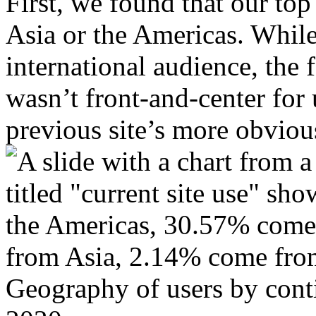
First, we found that our top
Asia or the Americas. While 
international audience, the 
wasn’t front-and-center for 
previous site’s more obviou
Geography of users by conti