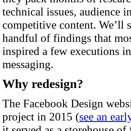
technical issues, audience i
competitive content. We’ll s
handful of findings that mo
inspired a few executions i
messaging.
Why redesign?
The Facebook Design websit
project in 2015 (
see an early
it served as a storehouse of 