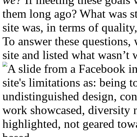
them long ago? What was st
site was, in terms of qualit
To answer these questions, 
site and listed what wasn’t 