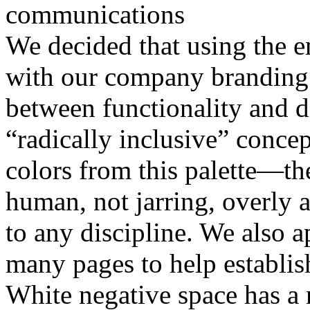
communications
We decided that using the e
with our company branding a
between functionality and di
“radically inclusive” conce
colors from this palette—t
human, not jarring, overly a
to any discipline. We also a
many pages to help establish
White negative space has a m