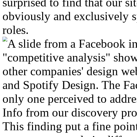
surprised to find that our s
obviously and exclusively s
roles.
Info from our discovery pro
This finding put a fine point