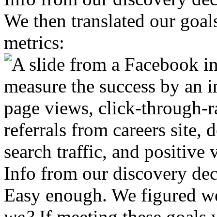
We then translated our goals
metrics:
Info from our discovery de
Easy enough. We figured we
we?
If meeting these goals 