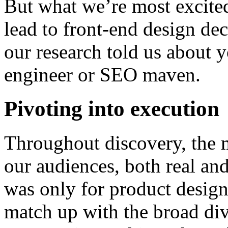
But what we’re most excited 
lead to front-end design dec
our research told us about y
engineer or SEO maven.
Pivoting into execution
Throughout discovery, the 
our audiences, both real and
was only for product design
match up with the broad di