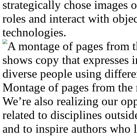
strategically chose images o
roles and interact with objec
technologies.
Montage of pages from the
We’re also realizing our opp
related to disciplines outsid
and to inspire authors who 