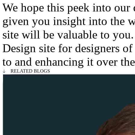
We hope this peek into our 
given you insight into the
site will be valuable to yo
Design site for designers of
to and enhancing it over t
RELATED BLOGS