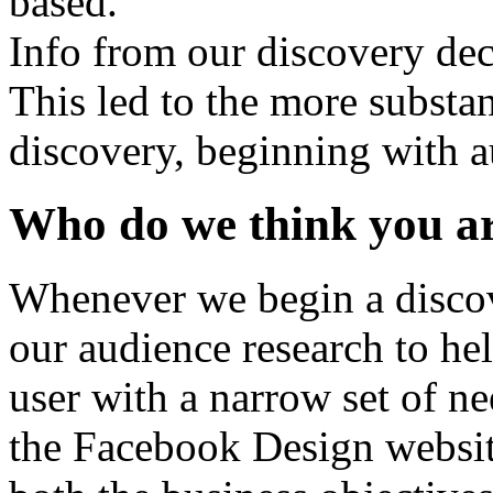
Info from our discovery de
This led to the more substan
discovery, beginning with a
Who do we think you a
Whenever we begin a discov
our audience research to hel
user with a narrow set of ne
the Facebook Design websit