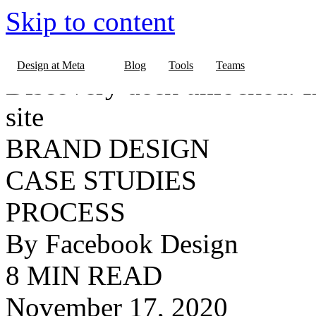
Skip to content
BLOG
Design at Meta
Blog
Tools
Teams
Discovery deck unlocked: 
site
BRAND DESIGN
CASE STUDIES
PROCESS
By Facebook Design
8 MIN READ
November 17, 2020