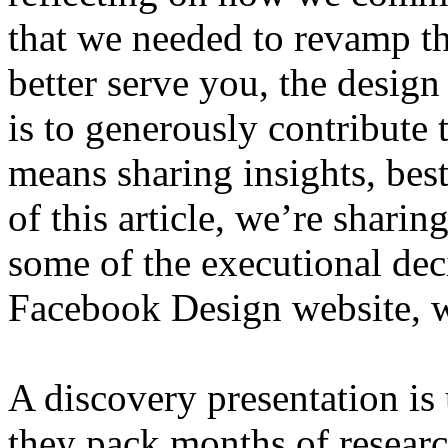
that we needed to revamp t
better serve you, the desig
is to generously contribute t
means sharing insights, best 
of this article, we’re sharin
some of the executional de
Facebook Design website, w
A discovery presentation is 
they pack months of researc