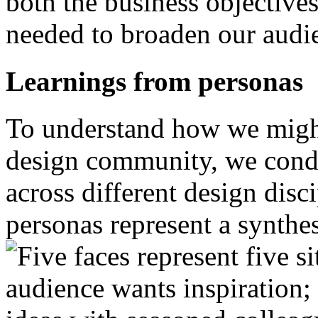
both the business objectives
needed to broaden our audie
Learnings from personas
To understand how we might 
design community, we condu
across different design disc
personas represent a synthe