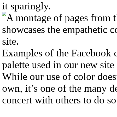
it sparingly.
Examples of the Facebook 
palette used in our new site
While our use of color doesn
own, it’s one of the many d
concert with others to do so