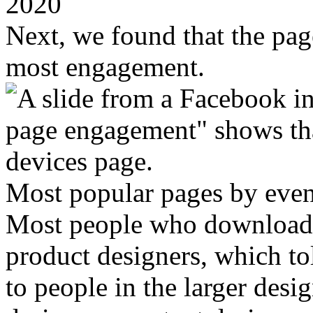
2020
Next, we found that the pa
most engagement.
Most popular pages by even
Most people who download G
product designers, which to
to people in the larger des