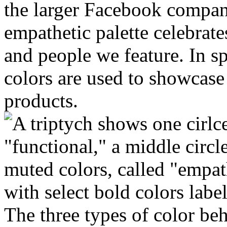
the larger Facebook compan
empathetic palette celebrates
and people we feature. In s
colors are used to showcase
products.
The three types of color b