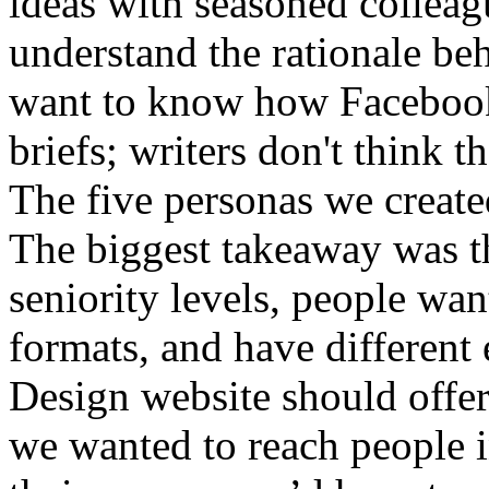
The five personas we created
The biggest takeaway was th
seniority levels, people wan
formats, and have different
Design website should offe
we wanted to reach people in