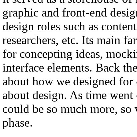
graphic and front-end desig
design roles such as content
researchers, etc. Its main fa
for concepting ideas, mocki
interface elements. Back the
about how we designed for
about design. As time went o
could be so much more, so w
phase.