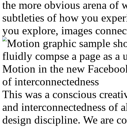
the more obvious arena of w
subtleties of how you experi
you explore, images connec
Motion in the new Facebook
of interconnectedness
This was a conscious creati
and interconnectedness of a
design discipline. We are c