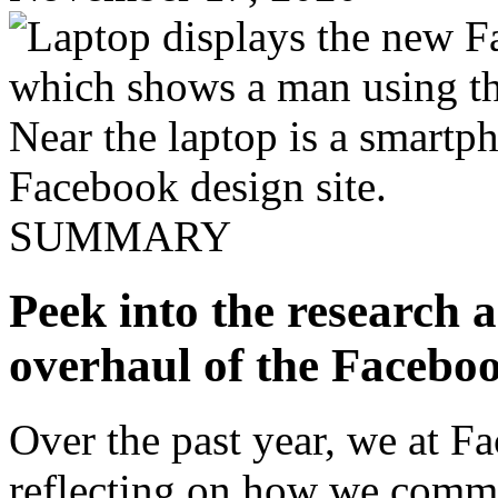
SUMMARY
Peek into the research a
overhaul of the Faceboo
Over the past year, we at 
reflecting on how we comm