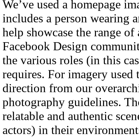
We’ve used a homepage imag
includes a person wearing a
help showcase the range of 
Facebook Design community
the various roles (in this ca
requires. For imagery used 
direction from our overar
photography guidelines. Th
relatable and authentic scen
actors) in their environment