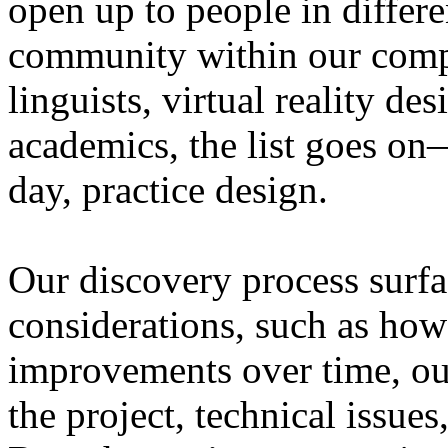
open up to people in differen
community within our com
linguists, virtual reality de
academics, the list goes on
day, practice design.
Our discovery process surfa
considerations, such as how
improvements over time, ou
the project, technical issue