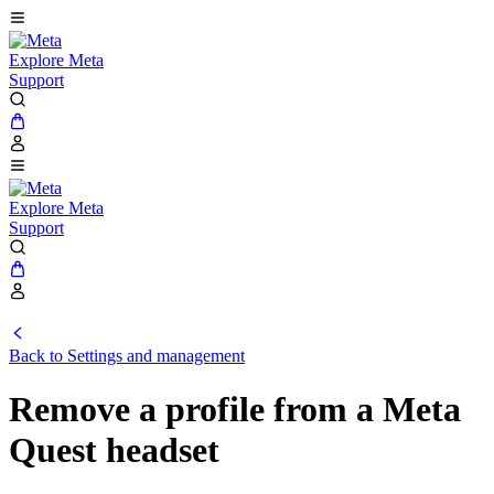
Explore Meta
Support
Explore Meta
Support
Back to Settings and management
Remove a profile from a Meta
Quest headset