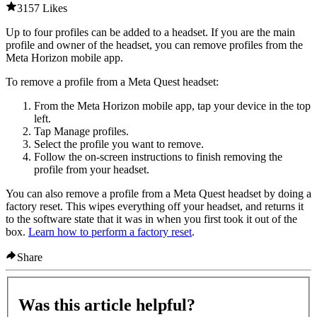
3157 Likes
Up to four profiles can be added to a headset. If you are the main
profile and owner of the headset, you can remove profiles from the
Meta Horizon mobile app.
To remove a profile from a Meta Quest headset
:
From the Meta Horizon mobile app, tap your device in the top
left.
Tap
Manage profiles
.
Select the profile you want to remove.
Follow the on-screen instructions to finish removing the
profile from your headset.
You can also remove a profile from a Meta Quest headset by doing a
factory reset. This wipes everything off your headset, and returns it
to the software state that it was in when you first took it out of the
box.
Learn how to perform a factory reset
.
Share
Was this article helpful?