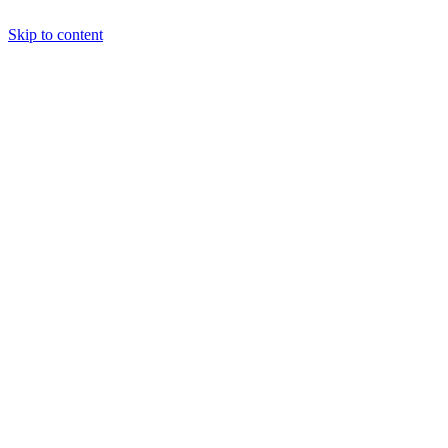
Skip to content