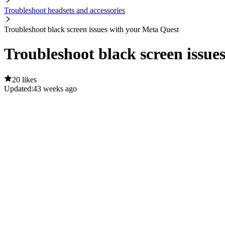
Troubleshoot headsets and accessories
Troubleshoot black screen issues with your Meta Quest
Troubleshoot black screen issue
20 likes
Updated:
43 weeks ago