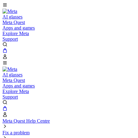
AI glasses
Meta Quest
Apps and games
Explore Meta
Support
AI glasses
Meta Quest
Apps and games
Explore Meta
Support
Meta Quest Help Centre
Fix a problem