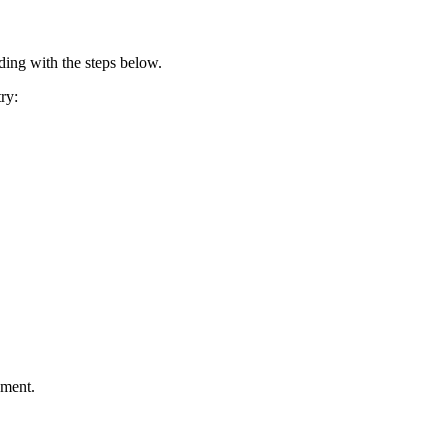
ding with the steps below.
ry:
ement.