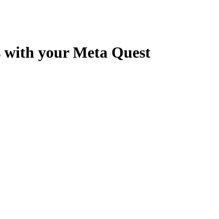
s with your Meta Quest