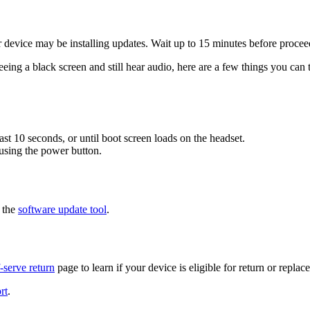
r device may be installing updates. Wait up to 15 minutes before procee
eeing a black screen and still hear audio, here are a few things you can t
t 10 seconds, or until boot screen loads on the headset.
 using the power button.
g the
software update tool
.
f-serve return
page to learn if your device is eligible for return or replac
rt
.