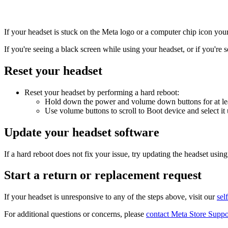
If your headset is stuck on the Meta logo or a computer chip icon you
If you're seeing a black screen while using your headset, or if you're s
Reset your headset
Reset your headset by performing a hard reboot:
Hold down the power and volume down buttons for at leas
Use volume buttons to scroll to
Boot device
and select it
Update your headset software
If a hard reboot does not fix your issue, try updating the headset usin
Start a return or replacement request
If your headset is unresponsive to any of the steps above, visit our
sel
For additional questions or concerns, please
contact Meta Store Suppo