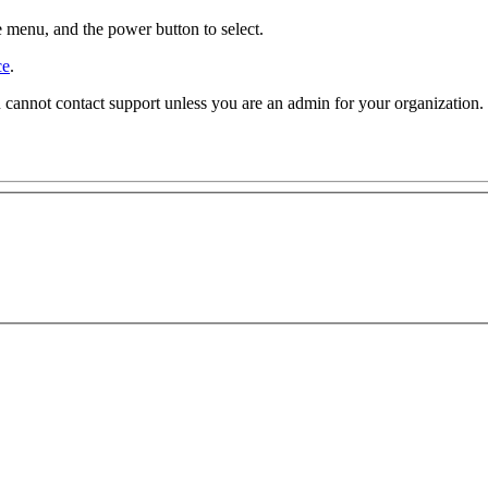
e menu, and the power button to select.
ce
.
cannot contact support unless you are an admin for your organization. O