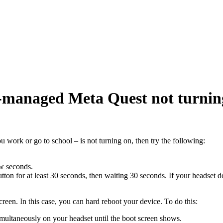
n-managed Meta Quest not turnin
 work or go to school – is not turning on, then try the following:
ew seconds.
tton for at least 30 seconds, then waiting 30 seconds. If your headset d
creen. In this case, you can hard reboot your device. To do this:
multaneously on your headset until the boot screen shows.