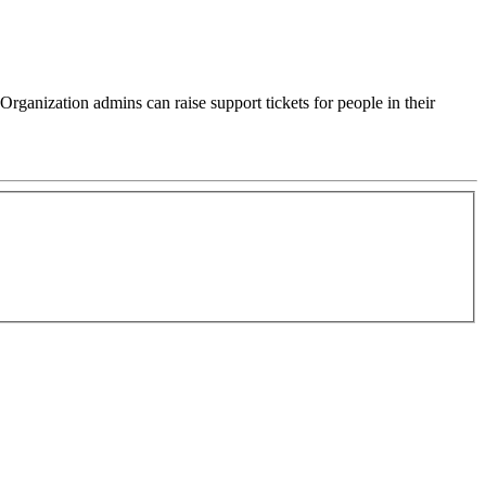
rganization admins can raise support tickets for people in their