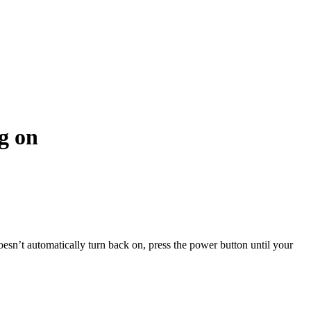
g on
oesn’t automatically turn back on, press the power button until your