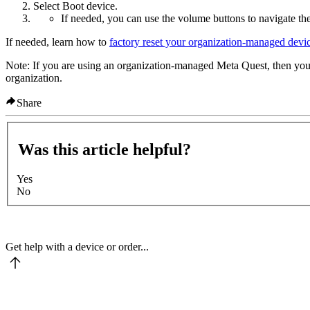
Select
Boot device
.
If needed, you can use the volume buttons to navigate th
If needed, learn how to
factory reset your organization-managed devi
Note
: If you are using an organization-managed Meta Quest, then you 
organization.
Share
Was this article helpful?
Yes
No
Get help with a device or order...