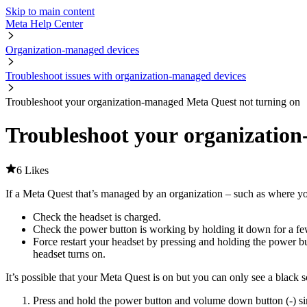
Skip to main content
Meta Help Center
Organization-managed devices
Troubleshoot issues with organization-managed devices
Troubleshoot your organization-managed Meta Quest not turning on
Troubleshoot your organizatio
6 Likes
If a Meta Quest that’s managed by an organization – such as where you
Check the headset is charged.
Check the power button is working by holding it down for a f
Force restart your headset by pressing and holding the power bu
headset turns on.
It’s possible that your Meta Quest is on but you can only see a black s
Press and hold the power button and volume down button (-) si