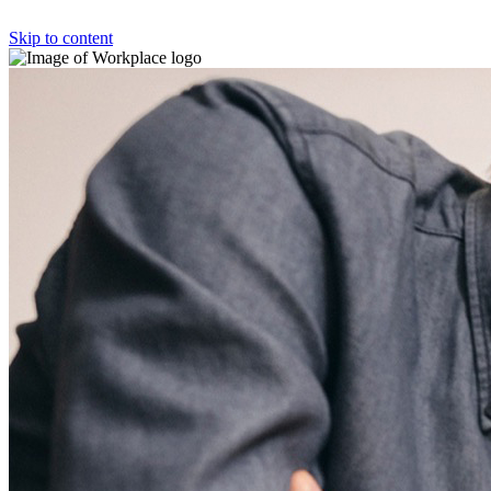
Skip to content