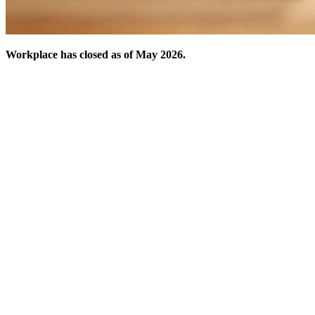
Workplace has closed as of May 2026.