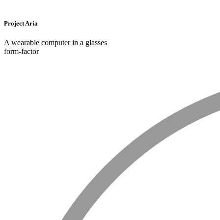
Project Aria
A wearable computer in a glasses
form-factor