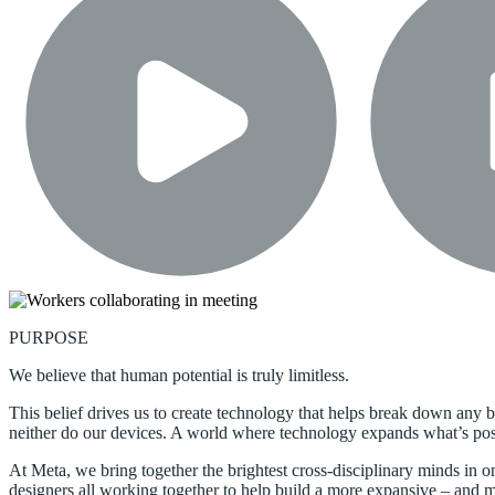
PURPOSE
We believe that human potential is truly limitless.
This belief drives us to create technology that helps break down any b
neither do our devices. A world where technology expands what’s possi
At Meta, we bring together the brightest cross-disciplinary minds in o
designers all working together to help build a more expansive – and mor