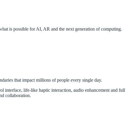
hat is possible for AI, AR and the next generation of computing.
ndaries that impact millions of people every single day.
ol interface, life-like haptic interaction, audio enhancement and full
nd collaboration.