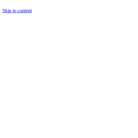
Skip to content