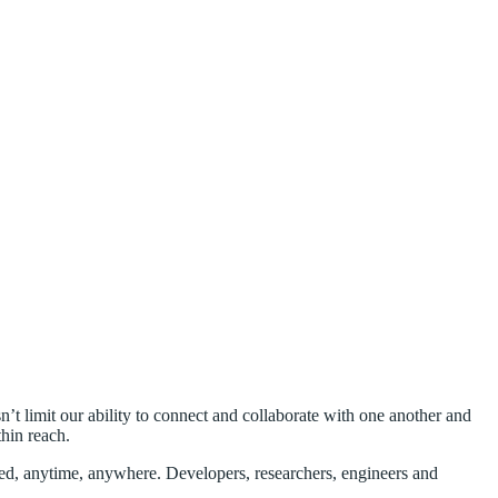
’t limit our ability to connect and collaborate with one another and
hin reach.
ected, anytime, anywhere. Developers, researchers, engineers and