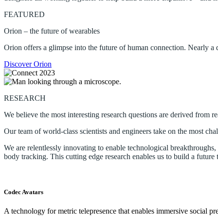
FEATURED
Orion – the future of wearables
Orion offers a glimpse into the future of human connection. Nearly a
Discover Orion
RESEARCH
We believe the most interesting research questions are derived from r
Our team of world-class scientists and engineers take on the most chal
We are relentlessly innovating to enable technological breakthroughs, te
body tracking. This cutting edge research enables us to build a future 
Codec Avatars
A technology for metric telepresence that enables immersive social pre