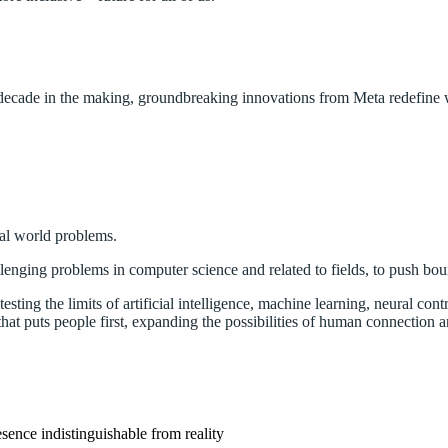
 decade in the making, groundbreaking innovations from Meta redefine w
eal world problems.
lenging problems in computer science and related to fields, to push bou
sting the limits of artificial intelligence, machine learning, neural contr
that puts people first, expanding the possibilities of human connection a
sence indistinguishable from reality