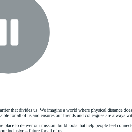
arrier that divides us. We imagine a world where physical distance doesn
ble for all of us and ensures our friends and colleagues are always wit
ne place to deliver our mission: build tools that help people feel conn
e inclusive – future for all of us.