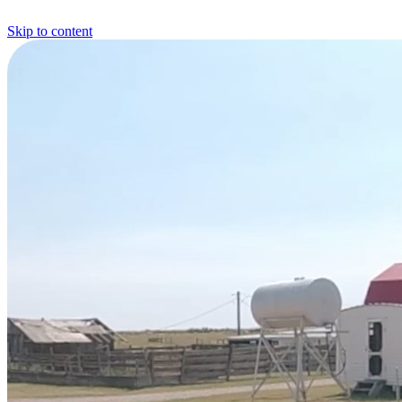
Skip to content