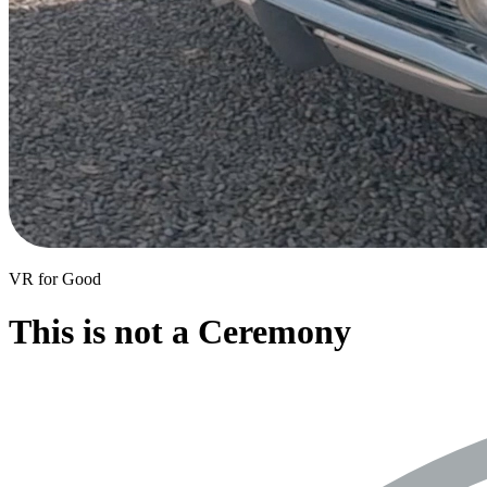
VR for Good
This is not a Ceremony