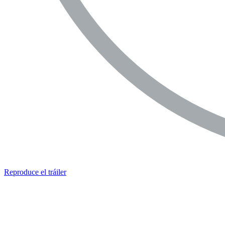
Reproduce el tráiler