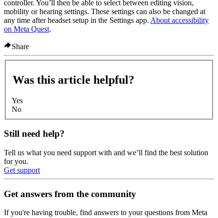
controller. You’ll then be able to select between editing vision,
mobility or hearing settings. These settings can also be changed at
any time after headset setup in the Settings app.
About accessibility
on Meta Quest
.
Share
Was this article helpful?
Yes
No
Still need help?
Tell us what you need support with and we’ll find the best solution
for you.
Get support
Get answers from the community
If you're having trouble, find answers to your questions from Meta