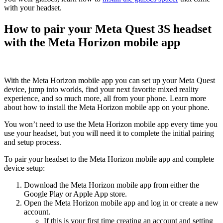
with your headset.
How to pair your Meta Quest 3S headset
with the Meta Horizon mobile app
With the Meta Horizon mobile app you can set up your Meta Quest
device, jump into worlds, find your next favorite mixed reality
experience, and so much more, all from your phone. Learn more
about how to install the Meta Horizon mobile app on your phone.
You won’t need to use the Meta Horizon mobile app every time you
use your headset, but you will need it to complete the initial pairing
and setup process.
To pair your headset to the Meta Horizon mobile app and complete
device setup
:
Download the Meta Horizon mobile app from either the
Google Play or Apple App store.
Open the Meta Horizon mobile app and log in or create a new
account.
If this is your first time creating an account and setting