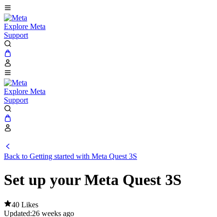
Explore Meta
Support
Explore Meta
Support
Back to Getting started with Meta Quest 3S
Set up your Meta Quest 3S
40 Likes
Updated:
26 weeks ago