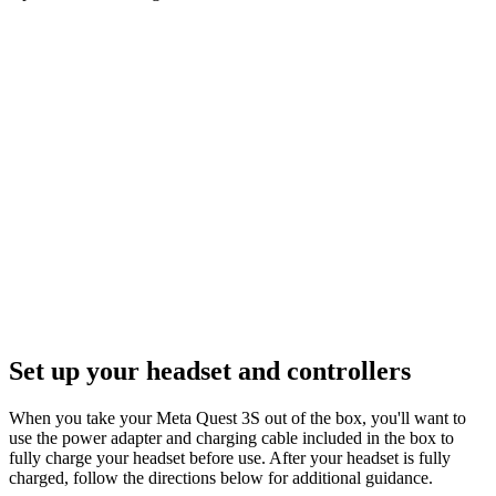
Set up your headset and controllers
When you take your Meta Quest 3S out of the box, you'll want to
use the power adapter and charging cable included in the box to
fully charge your headset before use. After your headset is fully
charged, follow the directions below for additional guidance.