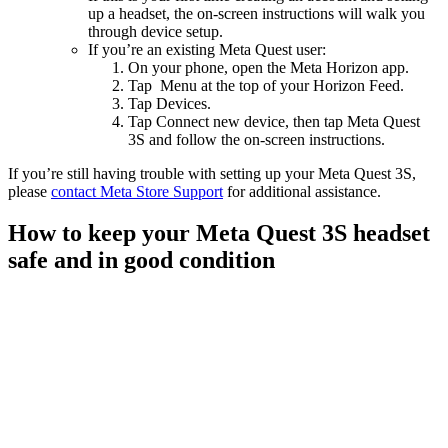
up a headset, the on-screen instructions will walk you
through device setup.
If you’re an existing Meta Quest user:
On your phone, open the Meta Horizon app.
Tap
Menu
at the top of your Horizon Feed.
Tap
Devices
.
Tap
Connect new device
, then tap
Meta Quest
3S
and follow the on-screen instructions.
If you’re still having trouble with setting up your Meta Quest 3S,
please
contact Meta Store Support
for additional assistance.
How to keep your Meta Quest 3S headset
safe and in good condition