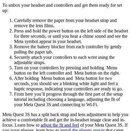
To unbox your headset and controllers and get them ready for set
up
:
Carefully remove the paper from your headset strap and
remove the lens films.
Press and hold the power button on the left side of the headset
for three seconds, or until you hear a chime sound and see the
Meta symbol appear in your headset.
Remove the battery blocker from each controller by gently
pulling the paper tab.
Securely attach your controllers to each wrist using the
adjustable straps.
Turn on your controllers by pressing and holding
Menu
button
on the left controller and
Meta button
on the right.
After holding
Menu button
and
Meta button
for two
seconds, you should see a blinking white light and feel a
haptic response, indicating your controllers are ready to go.
From here you’ll progress through the first part of the setup
tutorial including choosing a language, adjusting the fit of
your Meta Quest 3S and connecting to Wi-Fi.
Meta Quest 3S has a split back strap and lens adjustment to help you
achieve a comfortable fit and get the in-headset image clear and in-
focus. Learn how to
adjust the fit and feel
of your Meta Quest 3S. If
you wear glasses, learn how to
install the glasses spacer
that came