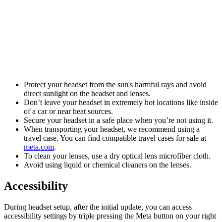
Protect your headset from the sun's harmful rays and avoid
direct sunlight on the headset and lenses.
Don’t leave your headset in extremely hot locations like inside
of a car or near heat sources.
Secure your headset in a safe place when you’re not using it.
When transporting your headset, we recommend using a
travel case. You can find compatible travel cases for sale at
meta.com
.
To clean your lenses, use a dry optical lens microfiber cloth.
Avoid using liquid or chemical cleaners on the lenses.
Accessibility
During headset setup, after the initial update, you can access
accessibility settings by triple pressing the
Meta button
on your right