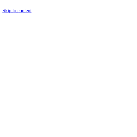
Skip to content