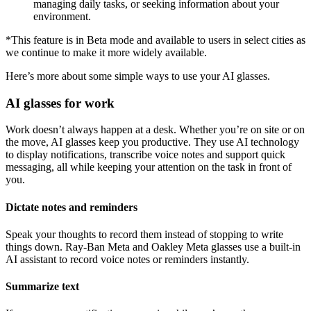
managing daily tasks, or seeking information about your
environment.
*This feature is in Beta mode and available to users in select cities as
we continue to make it more widely available.
Here’s more about some simple ways to use your AI glasses.
AI glasses for work
Work doesn’t always happen at a desk. Whether you’re on site or on
the move, AI glasses keep you productive. They use AI technology
to display notifications, transcribe voice notes and support quick
messaging, all while keeping your attention on the task in front of
you.
Dictate notes and reminders
Speak your thoughts to record them instead of stopping to write
things down. Ray-Ban Meta and Oakley Meta glasses use a built-in
AI assistant to record voice notes or reminders instantly.
Summarize text