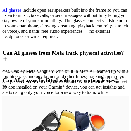
AI glasses
include open-ear speakers built into the frame so you can
listen to music, take calls, or send messages without fully letting you
stay aware of your surroundings. The glasses connect via Bluetooth
to your smartphone, allowing streaming, playback control (via touch
or voice), and hands-free audio experiences — no external
headphones or wires required.
Can AI glasses from Meta track physical activities?
Yes. Oakley Meta Vanguard with built-in Meta AI, teamed up with a
top fitness technology brands and other fitness tracking apps so you
Can AI glasses be fitted with prescription lenses?
can get even more out of your workouts. With the Meta AI Connect
IQ app installed on your Garmin* device, you can get insights and
alerts using only your voice for a new way to train, while
autocapture enables triggers to automatically capture footage based
Ray-Ban Meta (Gen 1 and Gen 2) and Oakley Meta HSTN support
on your workout stats and milestones.
prescription lenses.
Want to brag about a new PR? In the Meta AI app when paired with
Oakley Meta Vanguard does not support prescription lenses.
Garmin devices, Strava** or other fitness tracking apps, you can
graphically overlay your real performance metrics, like distance,
speed and more, onto your videos and photos before seamlessly