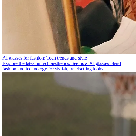
AI glasses for fashion: Tech trends and style
Explore the latest in tech aesthetics. See how AI glasses blend
fashion and technology for stylish, trendsetting looks.