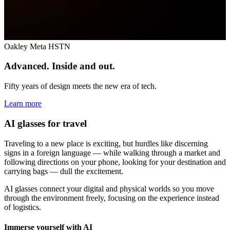
Oakley Meta HSTN
Advanced. Inside and out.
Fifty years of design meets the new era of tech.
Learn more
AI glasses for travel
Traveling to a new place is exciting, but hurdles like discerning
signs in a foreign language — while walking through a market and
following directions on your phone, looking for your destination and
carrying bags — dull the excitement.
AI glasses connect your digital and physical worlds so you move
through the environment freely, focusing on the experience instead
of logistics.
Immerse yourself with AI