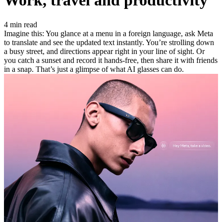
Work, travel and productivity
4 min read
Imagine this: You glance at a menu in a foreign language, ask Meta
to translate and see the updated text instantly. You’re strolling down
a busy street, and directions appear right in your line of sight. Or
you catch a sunset and record it hands-free, then share it with friends
in a snap. That’s just a glimpse of what AI glasses can do.