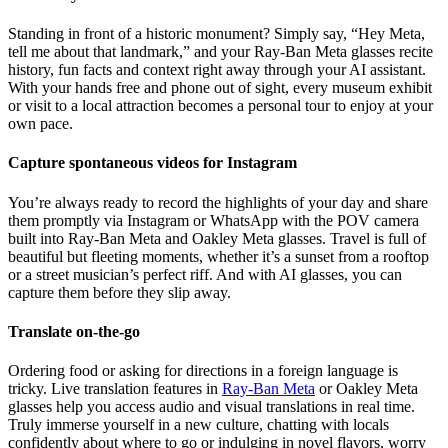
Standing in front of a historic monument? Simply say, “Hey Meta,
tell me about that landmark,” and your Ray-Ban Meta glasses recite
history, fun facts and context right away through your AI assistant.
With your hands free and phone out of sight, every museum exhibit
or visit to a local attraction becomes a personal tour to enjoy at your
own pace.
Capture spontaneous videos for Instagram
You’re always ready to record the highlights of your day and share
them promptly via Instagram or WhatsApp with the POV camera
built into Ray-Ban Meta and Oakley Meta glasses. Travel is full of
beautiful but fleeting moments, whether it’s a sunset from a rooftop
or a street musician’s perfect riff. And with AI glasses, you can
capture them before they slip away.
Translate on-the-go
Ordering food or asking for directions in a foreign language is
tricky. Live translation features in
Ray-Ban Meta
or Oakley Meta
glasses help you access audio and visual translations in real time.
Truly immerse yourself in a new culture, chatting with locals
confidently about where to go or indulging in novel flavors, worry