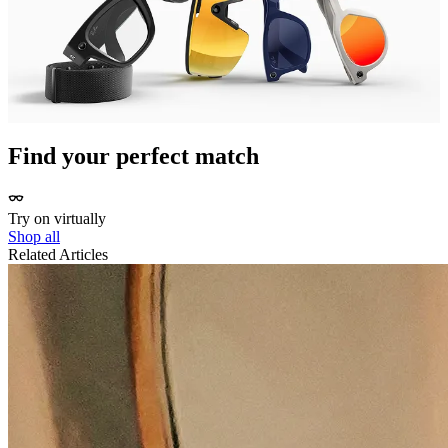
sharing them with your community on Instagram, Facebook,
WhatsApp and even direct to Strava. Meta AI also pairs with Apple
Healthkit and Health Connect.
*Compatible Garmin device sold separately
**Separate Strava account required.
Find your perfect match
Try on virtually
Shop all
Related Articles