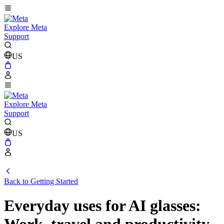
Explore Meta
Support
US
Explore Meta
Support
US
Back to Getting Started
Everyday uses for AI glasses: