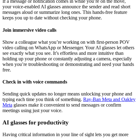
If a message or notification comes in while you’re on the move,
your voice-enabled AI glasses announce the sender and read short
messages aloud or summarize long ones. This hands‑free feature
keeps you up to date without checking your phone.
Join immersive video calls
Show a colleague what you’re working on with first-person POV
video calling on WhatsApp or Messenger. Your AI glasses let others
see exactly what you see. It’s effortless and more intuitive than
holding up your phone or constantly adjusting a camera, especially
when you’re troubleshooting or demonstrating and need your hands
free.
Check in with voice commands
Sending quick updates no longer means unlocking your phone and
typing each time you think of something.
Ray-Ban Meta and Oakley
Meta
glasses make it convenient to send messages or confirm
meetings using just your voice.
AI glasses for productivity
Having critical information in your line of sight lets you get more