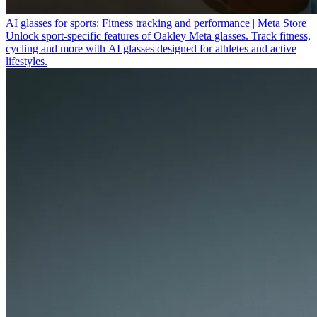
AI glasses for sports: Fitness tracking and performance | Meta Store
Unlock sport-specific features of Oakley Meta glasses. Track fitness,
cycling and more with AI glasses designed for athletes and active
lifestyles.