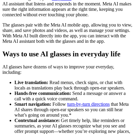
AI assistant that listens and responds in the moment. Meta AI makes
sure the right information appears at the right time, keeping you
connected without ever touching your phone.
The glasses pair with the Meta AI mobile app, allowing you to view,
share, and save photos and videos, as well as manage your settings.
With Meta AI built directly into the app, you can interact with the
Meta AI assistant both with the glasses and in the app.
Ways to use AI glasses in everyday life
AI glasses have dozens of ways to improve your everyday,
including:
Live translation:
Read menus, check signs, or chat with
locals as translations play back through open-ear speakers.
Hands-free communication:
Send a message or answer a
call with a quick voice command.
Smart navigation:
Follow
turn-by-turn directions
that Meta
AI shares through open-ear speakers so you can still hear
what’s going on around you.*
Contextual assistance:
Get timely help, like reminders or
summaries, as your AI glasses recognize what you see and
offer prompt support—whether you’re exploring new places,