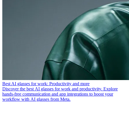
Best AI glasses for work: Productivity and more
Discover the best AI glasses for work and productivity. Explore
hands-free communication and app integrations to boost your
workflow with AI glasses from Meta.