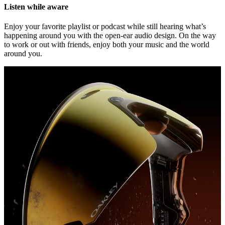
Listen while aware
Enjoy your favorite playlist or podcast while still hearing what’s
happening around you with the open-ear audio design. On the way
to work or out with friends, enjoy both your music and the world
around you.