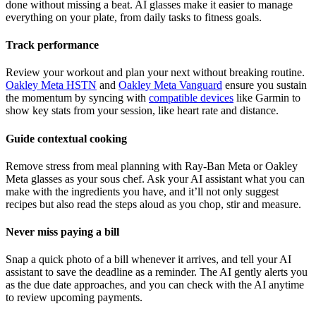
done without missing a beat. AI glasses make it easier to manage
everything on your plate, from daily tasks to fitness goals.
Track performance
Review your workout and plan your next without breaking routine.
Oakley Meta HSTN
and
Oakley Meta Vanguard
ensure you sustain
the momentum by syncing with
compatible devices
like Garmin to
show key stats from your session, like heart rate and distance.
Guide contextual cooking
Remove stress from meal planning with Ray-Ban Meta or Oakley
Meta glasses as your sous chef. Ask your AI assistant what you can
make with the ingredients you have, and it’ll not only suggest
recipes but also read the steps aloud as you chop, stir and measure.
Never miss paying a bill
Snap a quick photo of a bill whenever it arrives, and tell your AI
assistant to save the deadline as a reminder. The AI gently alerts you
as the due date approaches, and you can check with the AI anytime
to review upcoming payments.