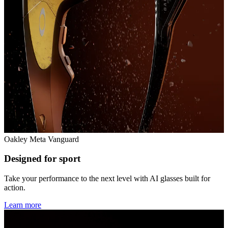
Oakley Meta Vanguard
Designed for sport
Take your performance to the next level with AI glasses built for
action.
Learn more