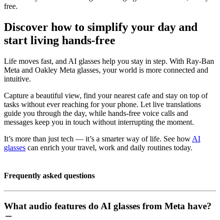
free.
Discover how to simplify your day and
start living hands-free
Life moves fast, and AI glasses help you stay in step. With Ray-Ban
Meta and Oakley Meta glasses, your world is more connected and
intuitive.
Capture a beautiful view, find your nearest cafe and stay on top of
tasks without ever reaching for your phone. Let live translations
guide you through the day, while hands-free voice calls and
messages keep you in touch without interrupting the moment.
It’s more than just tech — it’s a smarter way of life. See how
AI
glasses
can enrich your travel, work and daily routines today.
Frequently asked questions
What audio features do AI glasses from Meta have?