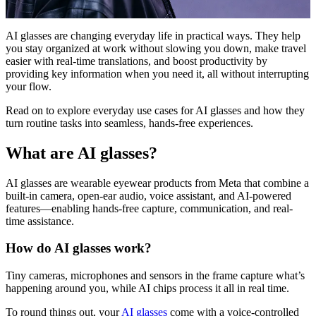
AI glasses are changing everyday life in practical ways. They help
you stay organized at work without slowing you down, make travel
easier with real-time translations, and boost productivity by
providing key information when you need it, all without interrupting
your flow.
Read on to explore everyday use cases for AI glasses and how they
turn routine tasks into seamless, hands-free experiences.
What are AI glasses?
AI glasses are wearable eyewear products from Meta that combine a
built-in camera, open-ear audio, voice assistant, and AI-powered
features—enabling hands-free capture, communication, and real-
time assistance.
How do AI glasses work?
Tiny cameras, microphones and sensors in the frame capture what’s
happening around you, while AI chips process it all in real time.
To round things out, your
AI glasses
come with a voice-controlled