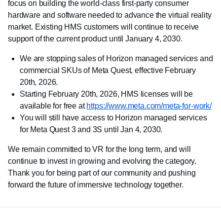
focus on building the world-class first-party consumer
hardware and software needed to advance the virtual reality
market. Existing HMS customers will continue to receive
support of the current product until January 4, 2030.
We are stopping sales of Horizon managed services and
commercial SKUs of Meta Quest, effective February
20th, 2026.
Starting February 20th, 2026, HMS licenses will be
available for free at
https://www.meta.com/meta-for-work/
You will still have access to Horizon managed services
for Meta Quest 3 and 3S until Jan 4, 2030.
We remain committed to VR for the long term, and will
continue to invest in growing and evolving the category.
Thank you for being part of our community and pushing
forward the future of immersive technology together.