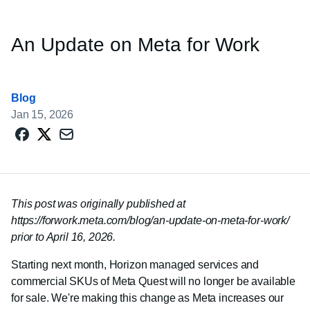
An Update on Meta for Work
Blog
Jan 15, 2026
This post was originally published at
https://forwork.meta.com/blog/an-update-on-meta-for-work/
prior to April 16, 2026.
Starting next month, Horizon managed services and
commercial SKUs of Meta Quest will no longer be available
for sale. We're making this change as Meta increases our