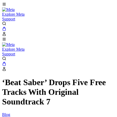
Explore Meta
Support
Explore Meta
Support
‘Beat Saber’ Drops Five Free
Tracks With Original
Soundtrack 7
Blog