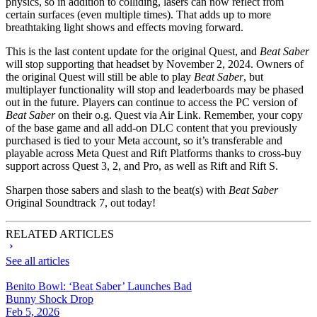
physics, so in addition to colliding, lasers can now reflect from
certain surfaces (even multiple times). That adds up to more
breathtaking light shows and effects moving forward.
This is the last content update for the original Quest, and
Beat Saber
will stop supporting that headset by November 2, 2024. Owners of
the original Quest will still be able to play
Beat Saber
, but
multiplayer functionality will stop and leaderboards may be phased
out in the future. Players can continue to access the PC version of
Beat Saber
on their o.g. Quest via Air Link. Remember, your copy
of the base game and all add-on DLC content that you previously
purchased is tied to your Meta account, so it’s transferable and
playable across Meta Quest and Rift Platforms thanks to cross-buy
support across Quest 3, 2, and Pro, as well as Rift and Rift S.
Sharpen those sabers and slash to the beat(s) with
Beat Saber
Original Soundtrack 7, out today!
RELATED ARTICLES
See all articles
Benito Bowl: ‘Beat Saber’ Launches Bad
Bunny Shock Drop
Feb 5, 2026