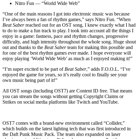
Nitro Fun — “World Wide Web”
“One of the main reasons I got into electronic music was because
I’ve always been a fan of rhythm games,” says Nitro Fun. “When
Beat Saber
reached out for an OST song, I knew exactly what I had
to do to make a fun track to play. I took into account all the things I
enjoy in a game: fastness, pace and rhythm changes, progressive
difficulty, and high intensity throughout the whole song. Huge shout
out and thanks to the
Beat Saber
team for making this possible and
for one of the best rhythm games ever made. I hope everyone will
enjoy playing ‘World Wide Web’ as much as I enjoyed making it!”
“I’m super excited to be part of
Beat Saber
,” adds F.O.O.L. “I’ve
enjoyed the game for years, so it’s really cool to finally see your
own music being part of it!”
All OST songs (including OST7) are Content ID free. That means
you can stream the songs without getting Copyright Claims or
Strikes on social media platforms like Twitch and YouTube.
OST7 comes with a brand-new environment called “Collider,”
which builds on the latest lighting tech that was first introduced in
the Daft Punk Music Pack. The team also expanded on laser