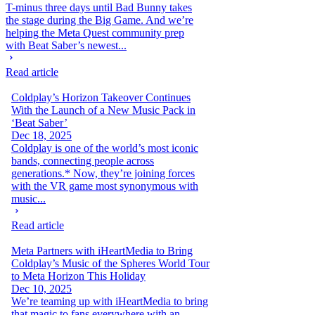
T-minus three days until Bad Bunny takes
the stage during the Big Game. And we’re
helping the Meta Quest community prep
with Beat Saber’s newest...
Read article
Coldplay’s Horizon Takeover Continues
With the Launch of a New Music Pack in
‘Beat Saber’
Dec 18, 2025
Coldplay is one of the world’s most iconic
bands, connecting people across
generations.* Now, they’re joining forces
with the VR game most synonymous with
music...
Read article
Meta Partners with iHeartMedia to Bring
Coldplay’s Music of the Spheres World Tour
to Meta Horizon This Holiday
Dec 10, 2025
We’re teaming up with iHeartMedia to bring
that magic to fans everywhere with an