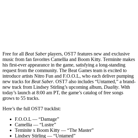
Free for all
Beat Saber
players, OST7 features new and exclusive
music from fan favorites Camellia and Boom Kitty. Terminite makes
his first-ever appearance in the game, satisfying a long-standing
request from the community. The Beat Games team is excited to
introduce artists Nitro Fun and F.O.O.L, who each deliver pumping
new tracks for
Beat Saber
. OST7 also includes “Untamed,” a brand-
new track from Lindsey Stirling’s upcoming album,
Duality
. With
today’s launch at 8:00 am PT, the game’s catalog of free songs
grows to 55 tracks.
Here’s the full OST7 tracklist:
F.O.O.L — “Damage”
Camellia — “Lustre”
Teminite x Boom Kitty — “The Master”
Lindsey Stirling — “Untamed”