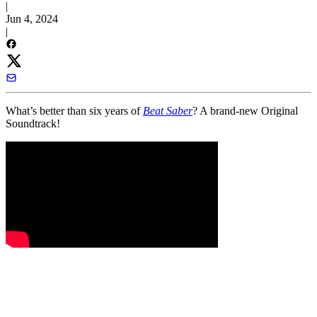
|
Jun 4, 2024
|
What’s better than six years of
Beat Saber
? A brand-new Original
Soundtrack!