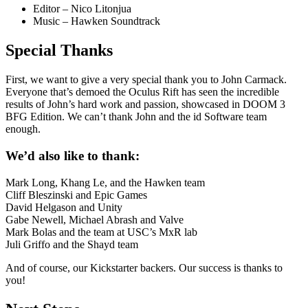
Editor – Nico Litonjua
Music – Hawken Soundtrack
Special Thanks
First, we want to give a very special thank you to John Carmack.
Everyone that’s demoed the Oculus Rift has seen the incredible
results of John’s hard work and passion, showcased in DOOM 3
BFG Edition. We can’t thank John and the id Software team
enough.
We’d also like to thank:
Mark Long, Khang Le, and the Hawken team
Cliff Bleszinski and Epic Games
David Helgason and Unity
Gabe Newell, Michael Abrash and Valve
Mark Bolas and the team at USC’s MxR lab
Juli Griffo and the Shayd team
And of course, our
Kickstarter backers
. Our success is thanks to
you!