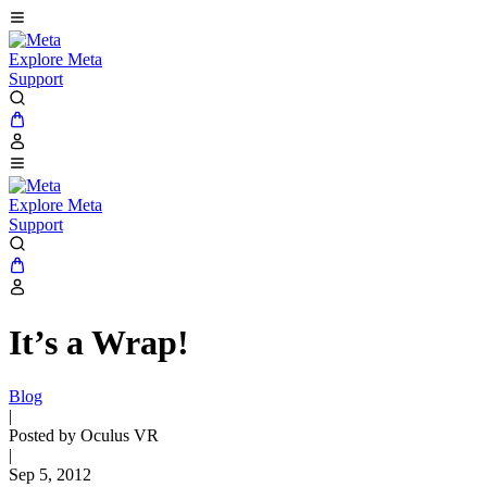
Explore Meta
Support
Explore Meta
Support
It’s a Wrap!
Blog
|
Posted by Oculus VR
|
Sep 5, 2012