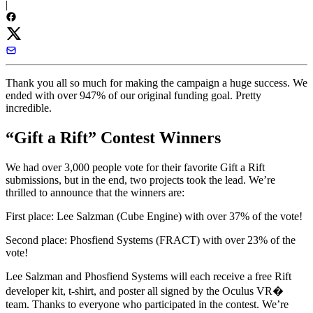
|
Thank you all so much for making the campaign a huge success. We
ended with over 947% of our original funding goal. Pretty
incredible.
“Gift a Rift” Contest Winners
We had over 3,000 people vote for their favorite Gift a Rift
submissions, but in the end, two projects took the lead. We’re
thrilled to announce that the winners are:
First place:
Lee Salzman
(Cube Engine) with over 37% of the vote!
Second place:
Phosfiend Systems
(FRACT) with over 23% of the
vote!
Lee Salzman and Phosfiend Systems will each receive a free Rift
developer kit, t-shirt, and poster all signed by the Oculus VR�
team.
Thanks to everyone who participated in the contest. We’re