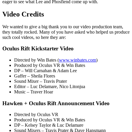
eager to see what Lee and Phosfiend come up with.
Video Credits
We wanted to give a big thank you to our video production team,
they totally rocked. Many of you have asked who helped us produce
such cool videos, so here they are:
Oculus Rift Kickstarter Video
Directed by Win Bates (
www.winbates.com
)
Produced by Oculus VR & Win Bates
DP – Will Carnahan & Adam Lee
Gaffer – Sheila Flores
Sound Mixer – Travis Prater
Editor – Luc Delamare, Nico Litonjua
Music – Traver Hoar
Hawken + Oculus Rift Announcement Video
Directed by Oculus VR
Produced by Oculus VR & Win Bates
DP – Kelsey Taylor & Luc Delamare
Sound Mixers – Travis Prater & Dave Hansmann