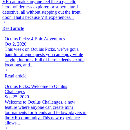
VR can make anyone feel like a galactic
hero, wilderness explorer, or supernatural
detective, all without stepping out the front
door. That’s because VR experiences...
Read article
Oculus Picks: 4 Epic Adventures
Oct 2, 2020
This week on Oculus Picks, we’ve got a
handful of epic quests you can enjoy while
staying indoors. Full of heroic deeds, exotic
locations, and...
Read article
Oculus Picks: Welcome to Oculus
Challenges
Sep 25, 2020
Welcome to Oculus Challenges, a new
feature where anyone can create mini-
tournaments for friends and fellow players in
the VR community. This new experience
allows...