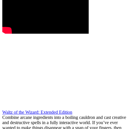
Waltz of the Wizard: Extended Edition
Combine arcane ingredients into a boiling cauldron and cast creative
and destructive spells in a fully interactive world. If you’ve ever
wanted to make things disappear with a snap of your fingers, then