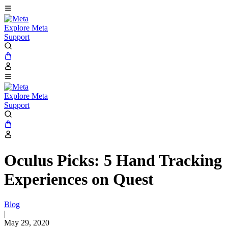
Explore Meta
Support
Explore Meta
Support
Oculus Picks: 5 Hand Tracking
Experiences on Quest
Blog
|
May 29, 2020