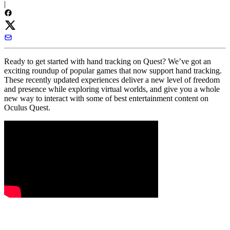
|
Ready to get started with hand tracking on Quest? We’ve got an
exciting roundup of popular games that now support hand tracking.
These recently updated experiences deliver a new level of freedom
and presence while exploring virtual worlds, and give you a whole
new way to interact with some of best entertainment content on
Oculus Quest.