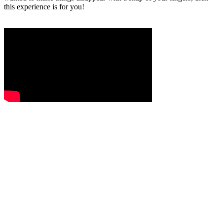
this experience is for you!