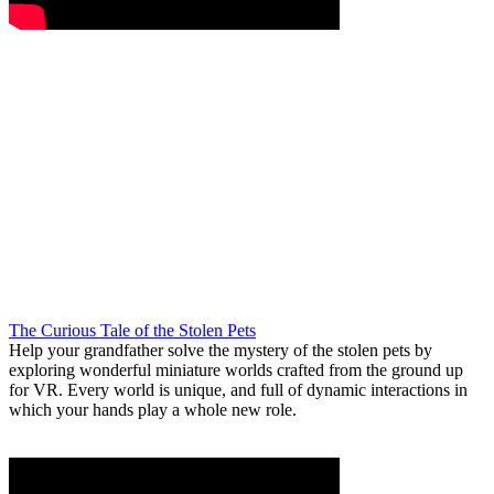
The Curious Tale of the Stolen Pets
Help your grandfather solve the mystery of the stolen pets by
exploring wonderful miniature worlds crafted from the ground up
for VR. Every world is unique, and full of dynamic interactions in
which your hands play a whole new role.