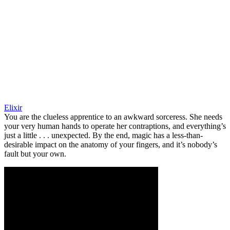
Elixir
You are the clueless apprentice to an awkward sorceress. She needs
your very human hands to operate her contraptions, and everything’s
just a little . . . unexpected. By the end, magic has a less-than-
desirable impact on the anatomy of your fingers, and it’s nobody’s
fault but your own.