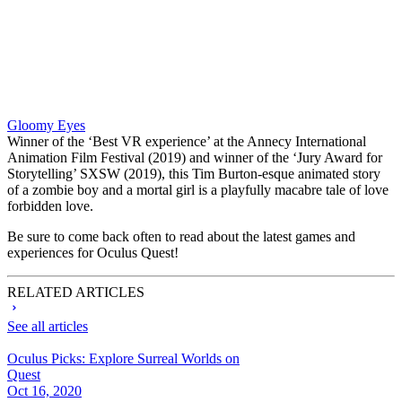
Gloomy Eyes
Winner of the ‘Best VR experience’ at the Annecy International
Animation Film Festival (2019) and winner of the ‘Jury Award for
Storytelling’ SXSW (2019), this Tim Burton-esque animated story
of a zombie boy and a mortal girl is a playfully macabre tale of love
forbidden love.
Be sure to come back often to read about the latest games and
experiences for Oculus Quest!
RELATED ARTICLES
See all articles
Oculus Picks: Explore Surreal Worlds on
Quest
Oct 16, 2020