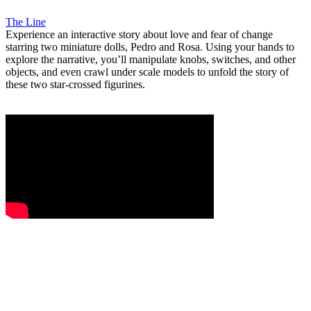
The Line
Experience an interactive story about love and fear of change
starring two miniature dolls, Pedro and Rosa. Using your hands to
explore the narrative, you’ll manipulate knobs, switches, and other
objects, and even crawl under scale models to unfold the story of
these two star-crossed figurines.