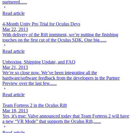
partnered......
Read article
4-Month Unity Pro Trial for Oculus Devs
Mar 22, 2013
With delivery of the Rift imminent, we’re putting the finishing
touches on the first cut of the Oculus SDK. One big......
Read article
Unboxing, Shipping Update, and FAQ
Mar 21, 2013
We’re so close now. We’ve been integrating all the
hardware/software feedback from the developers in the Partner
Preview over the last few......
Read article
Team Fortress 2 in the Oculus Rift
Mar 18, 2013
Yes, it’s true: Valve announced today that Team Fortress 2 will have
a new “VR Mode” that supports the Oculus Rift,......
Read article