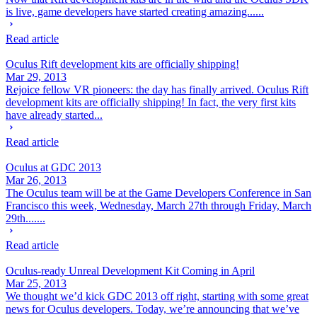
is live, game developers have started creating amazing......
Read article
Oculus Rift development kits are officially shipping!
Mar 29, 2013
Rejoice fellow VR pioneers: the day has finally arrived. Oculus Rift
development kits are officially shipping! In fact, the very first kits
have already started...
Read article
Oculus at GDC 2013
Mar 26, 2013
The Oculus team will be at the Game Developers Conference in San
Francisco this week, Wednesday, March 27th through Friday, March
29th.......
Read article
Oculus-ready Unreal Development Kit Coming in April
Mar 25, 2013
We thought we’d kick GDC 2013 off right, starting with some great
news for Oculus developers. Today, we’re announcing that we’ve