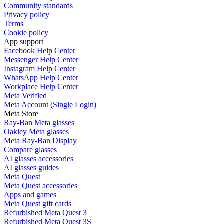
Community standards
Privacy policy
Terms
Cookie policy
App support
Facebook Help Center
Messenger Help Center
Instagram Help Center
WhatsApp Help Center
Workplace Help Center
Meta Verified
Meta Account (Single Login)
Meta Store
Ray-Ban Meta glasses
Oakley Meta glasses
Meta Ray-Ban Display
Compare glasses
AI glasses accessories
AI glasses guides
Meta Quest
Meta Quest accessories
Apps and games
Meta Quest gift cards
Refurbished Meta Quest 3
Refurbished Meta Quest 3S