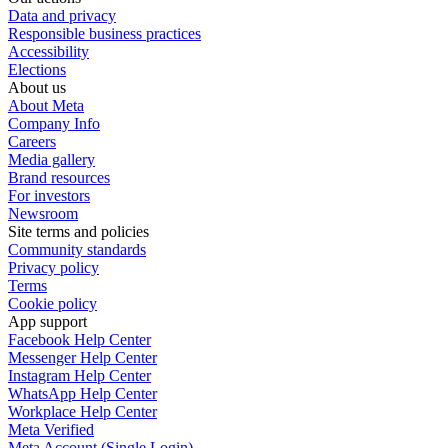
Data and privacy
Responsible business practices
Accessibility
Elections
About us
About Meta
Company Info
Careers
Media gallery
Brand resources
For investors
Newsroom
Site terms and policies
Community standards
Privacy policy
Terms
Cookie policy
App support
Facebook Help Center
Messenger Help Center
Instagram Help Center
WhatsApp Help Center
Workplace Help Center
Meta Verified
Meta Account (Single Login)