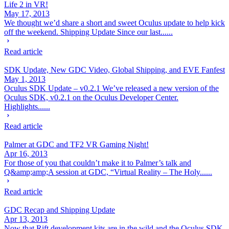
Life 2 in VR!
May 17, 2013
We thought we’d share a short and sweet Oculus update to help kick
off the weekend. Shipping Update Since our last......
Read article
SDK Update, New GDC Video, Global Shipping, and EVE Fanfest
May 1, 2013
Oculus SDK Update – v0.2.1 We’ve released a new version of the
Oculus SDK, v0.2.1 on the Oculus Developer Center.
Highlights......
Read article
Palmer at GDC and TF2 VR Gaming Night!
Apr 16, 2013
For those of you that couldn’t make it to Palmer’s talk and
Q&amp;amp;A session at GDC, “Virtual Reality – The Holy......
Read article
GDC Recap and Shipping Update
Apr 13, 2013
Now that Rift development kits are in the wild and the Oculus SDK