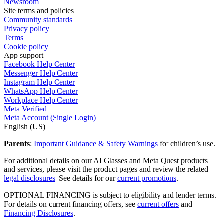
Newsroom
Site terms and policies
Community standards
Privacy policy
Terms
Cookie policy
App support
Facebook Help Center
Messenger Help Center
Instagram Help Center
WhatsApp Help Center
Workplace Help Center
Meta Verified
Meta Account (Single Login)
English (US)
Parents
:
Important Guidance & Safety Warnings
for children’s use.
For additional details on our AI Glasses and Meta Quest products
and services, please visit the product pages and review the related
legal disclosures
. See details for our
current promotions
.
OPTIONAL FINANCING
is subject to eligibility and lender terms.
For details on current financing offers, see
current offers
and
Financing Disclosures
.