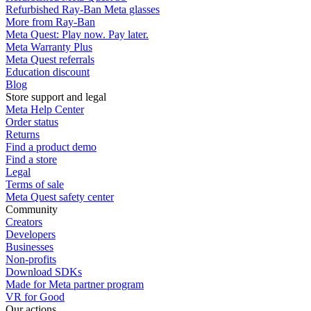
Refurbished Ray-Ban Meta glasses
More from Ray-Ban
Meta Quest: Play now. Pay later.
Meta Warranty Plus
Meta Quest referrals
Education discount
Blog
Store support and legal
Meta Help Center
Order status
Returns
Find a product demo
Find a store
Legal
Terms of sale
Meta Quest safety center
Community
Creators
Developers
Businesses
Non-profits
Download SDKs
Made for Meta partner program
VR for Good
Our actions