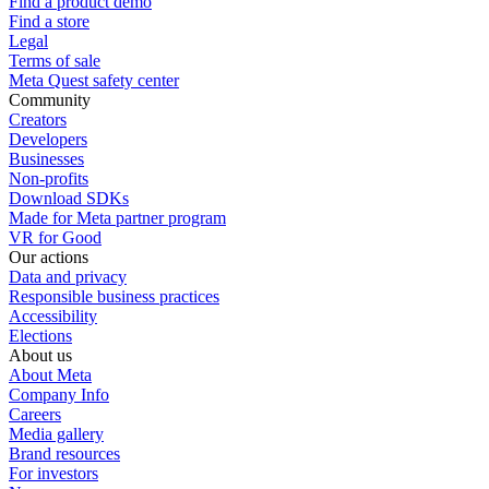
Find a product demo
Find a store
Legal
Terms of sale
Meta Quest safety center
Community
Creators
Developers
Businesses
Non-profits
Download SDKs
Made for Meta partner program
VR for Good
Our actions
Data and privacy
Responsible business practices
Accessibility
Elections
About us
About Meta
Company Info
Careers
Media gallery
Brand resources
For investors