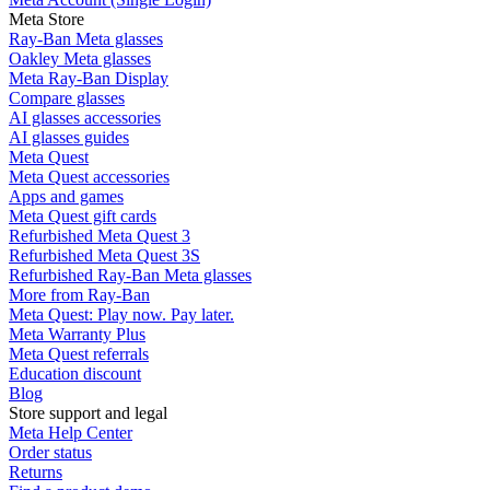
Meta Store
Ray-Ban Meta glasses
Oakley Meta glasses
Meta Ray-Ban Display
Compare glasses
AI glasses accessories
AI glasses guides
Meta Quest
Meta Quest accessories
Apps and games
Meta Quest gift cards
Refurbished Meta Quest 3
Refurbished Meta Quest 3S
Refurbished Ray-Ban Meta glasses
More from Ray-Ban
Meta Quest: Play now. Pay later.
Meta Warranty Plus
Meta Quest referrals
Education discount
Blog
Store support and legal
Meta Help Center
Order status
Returns