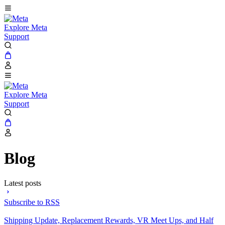
Explore Meta
Support
Explore Meta
Support
Blog
Latest posts
Subscribe to RSS
Shipping Update, Replacement Rewards, VR Meet Ups, and Half