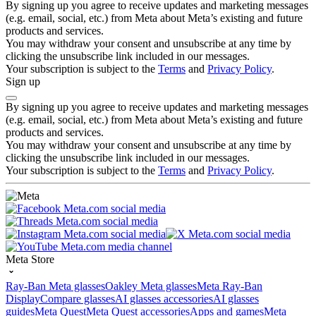
By signing up you agree to receive updates and marketing messages
(e.g. email, social, etc.) from Meta about Meta’s existing and future
products and services.
You may withdraw your consent and unsubscribe at any time by
clicking the unsubscribe link included in our messages.
Your subscription is subject to the
Terms
and
Privacy Policy
.
Sign up
By signing up you agree to receive updates and marketing messages
(e.g. email, social, etc.) from Meta about Meta’s existing and future
products and services.
You may withdraw your consent and unsubscribe at any time by
clicking the unsubscribe link included in our messages.
Your subscription is subject to the
Terms
and
Privacy Policy
.
Meta Store
Ray-Ban Meta glasses
Oakley Meta glasses
Meta Ray-Ban
Display
Compare glasses
AI glasses accessories
AI glasses
guides
Meta Quest
Meta Quest accessories
Apps and games
Meta