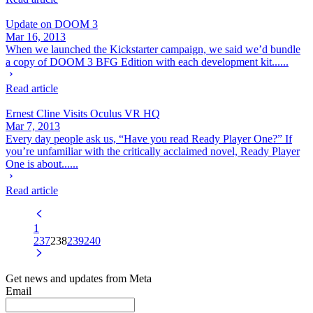
Update on DOOM 3
Mar 16, 2013
When we launched the Kickstarter campaign, we said we’d bundle
a copy of DOOM 3 BFG Edition with each development kit......
Read article
Ernest Cline Visits Oculus VR HQ
Mar 7, 2013
Every day people ask us, “Have you read Ready Player One?” If
you’re unfamiliar with the critically acclaimed novel, Ready Player
One is about......
Read article
1
237
238
239
240
Get news and updates from Meta
Email