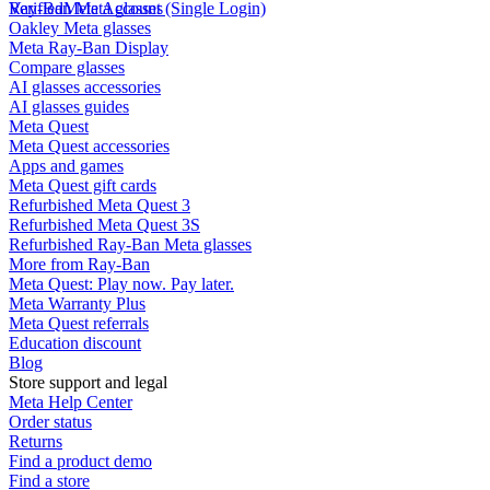
Verified
Ray-Ban Meta glasses
Meta Account (Single Login)
Oakley Meta glasses
Meta Ray-Ban Display
Compare glasses
AI glasses accessories
AI glasses guides
Meta Quest
Meta Quest accessories
Apps and games
Meta Quest gift cards
Refurbished Meta Quest 3
Refurbished Meta Quest 3S
Refurbished Ray-Ban Meta glasses
More from Ray-Ban
Meta Quest: Play now. Pay later.
Meta Warranty Plus
Meta Quest referrals
Education discount
Blog
Store support and legal
Meta Help Center
Order status
Returns
Find a product demo
Find a store