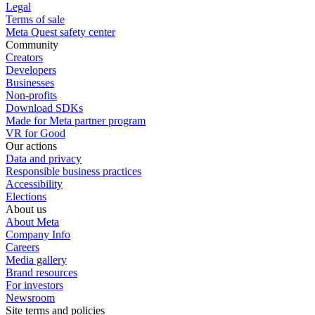
Legal
Terms of sale
Meta Quest safety center
Community
Creators
Developers
Businesses
Non-profits
Download SDKs
Made for Meta partner program
VR for Good
Our actions
Data and privacy
Responsible business practices
Accessibility
Elections
About us
About Meta
Company Info
Careers
Media gallery
Brand resources
For investors
Newsroom
Site terms and policies