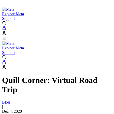
Explore Meta
Support
Explore Meta
Support
Quill Corner: Virtual Road
Trip
Blog
|
Dec 4, 2020