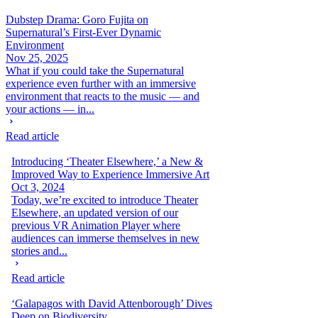
Dubstep Drama: Goro Fujita on
Supernatural’s First-Ever Dynamic
Environment
Nov 25, 2025
What if you could take the Supernatural
experience even further with an immersive
environment that reacts to the music — and
your actions — in...
Read article
Introducing ‘Theater Elsewhere,’ a New &
Improved Way to Experience Immersive Art
Oct 3, 2024
Today, we’re excited to introduce Theater
Elsewhere, an updated version of our
previous VR Animation Player where
audiences can immerse themselves in new
stories and...
Read article
‘Galapagos with David Attenborough’ Dives
Deep on Biodiversity