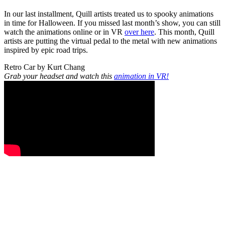
In our last installment, Quill artists treated us to spooky animations
in time for Halloween. If you missed last month’s show, you can still
watch the animations online or in VR
over here
. This month, Quill
artists are putting the virtual pedal to the metal with new animations
inspired by epic road trips.
Retro Car by Kurt Chang
Grab your headset and watch this
animation in VR!