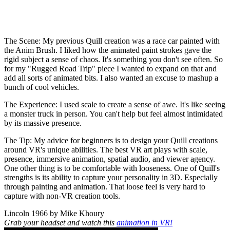
The Scene:
My previous Quill creation was a race car painted with
the Anim Brush. I liked how the animated paint strokes gave the
rigid subject a sense of chaos. It's something you don't see often. So
for my "Rugged Road Trip" piece I wanted to expand on that and
add all sorts of animated bits. I also wanted an excuse to mashup a
bunch of cool vehicles.
The Experience:
I used scale to create a sense of awe. It's like seeing
a monster truck in person. You can't help but feel almost intimidated
by its massive presence.
The Tip:
My advice for beginners is to design your Quill creations
around VR's unique abilities. The best VR art plays with scale,
presence, immersive animation, spatial audio, and viewer agency.
One other thing is to be comfortable with looseness. One of Quill's
strengths is its ability to capture your personality in 3D. Especially
through painting and animation. That loose feel is very hard to
capture with non-VR creation tools.
Lincoln 1966 by Mike Khoury
Grab your headset and watch this
animation in VR!