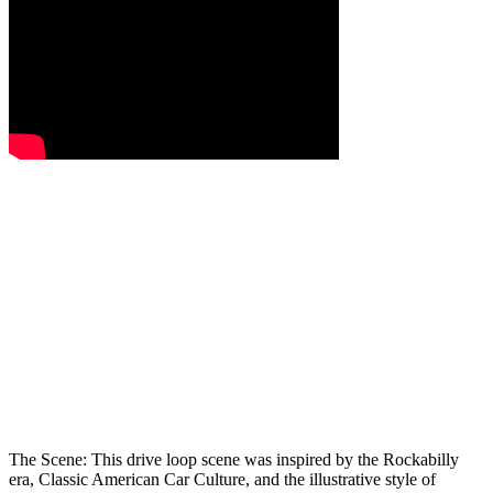
The Scene:
This drive loop scene was inspired by the Rockabilly
era, Classic American Car Culture, and the illustrative style of