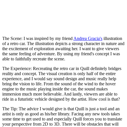
The Scene:
I was inspired by my friend
Andrea Gracia's
illustration
of a retro car. The illustration depicts a strong character in nature and
the excitement of exploration awaiting her. I want to give viewers
the same feeling of adventure. By using my friend's concept I was
able to faithfully recreate the scene.
The Experience:
Recreating the retro car in Quill definitely bridges
reality and concept. The visual creation is only half of the entire
experience, and I would say sound design and music really help
bring the vision to life. From the sound of the wind to the hover
engine to the music playing inside the car, the sound makes
immersion much more believable. And lastly, viewers are able to
ride in a futuristic vehicle designed by the artist. How cool is that?
The Tip:
The advice I would give is that Quill is just a tool and an
artist is only as good as his/her library. Facing any new tools takes
some time to get used to and especially Quill forces you to translate
your perspective from 2D to 3D. There will be obstacles that will