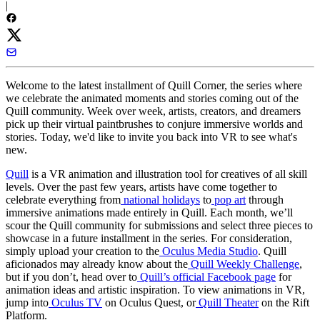
|
Welcome to the latest installment of Quill Corner, the series where
we celebrate the animated moments and stories coming out of the
Quill community. Week over week, artists, creators, and dreamers
pick up their virtual paintbrushes to conjure immersive worlds and
stories. Today, we'd like to invite you back into VR to see what's
new.
Quill
is a VR animation and illustration tool for creatives of all skill
levels. Over the past few years, artists have come together to
celebrate everything from
national holidays
to
pop art
through
immersive animations made entirely in Quill. Each month, we’ll
scour the Quill community for submissions and select three pieces to
showcase in a future installment in the series. For consideration,
simply upload your creation to the
Oculus Media Studio
. Quill
aficionados may already know about the
Quill Weekly Challenge
,
but if you don’t, head over to
Quill’s official Facebook page
for
animation ideas and artistic inspiration. To view animations in VR,
jump into
Oculus TV
on Oculus Quest, or
Quill Theater
on the Rift
Platform.