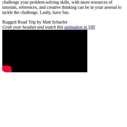
challenge your problem-solving skills, with more resources of
tutorials, references, and creative thinking can be in your arsenal to
tackle the challenge. Lastly, have fun.
Rugged Road Trip by Matt Schaefer
Grab your headset and watch this
animation in VR!