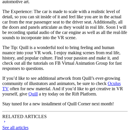
automotive art.
The Experience:
The car is made to scale with a realistic level of
detail, so you can sit inside of it and feel like you are in the actual
car from the rear passenger seat to the driver seat. Additionally, all
the doors and panels articulate as they would in real life. Soon I will
be recording spatial audio of the car engine as well as all the real-life
sounds to incorporate into the VR scene.
The Tip:
Quill is a wonderful tool to bring feeling and human
nuance into your VR work. I enjoy making scenes from real life,
history, and popular culture. Find your passion and make it, and
check out all the tutorials on FB Virtual Animation Group for fast
responses to questions.
If you’d like to see additional artwork from Quill’s ever-growing
community of illustrators and animators, be sure to check
Oculus
TV
often for new material. And if you’d like to get creative in VR
yourself, give
Quill
a try today on the Rift Platform.
Stay tuned for a new installment of Quill Corner next month!
RELATED ARTICLES
See all articles