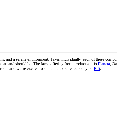
ons, and a serene environment. Taken individually, each of these comp
m can and should be. The latest offering from product studio
Planeta
,
Dr
usic—and we’re excited to share the experience today on
Rift
.