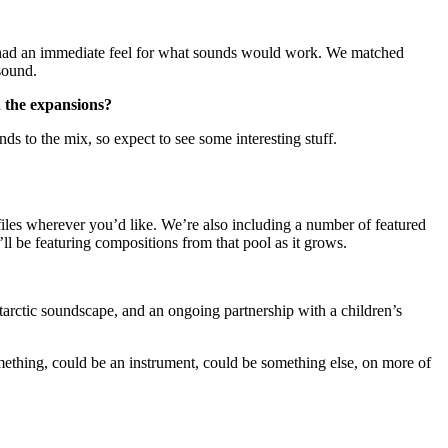
th had an immediate feel for what sounds would work. We matched
sound.
n the expansions?
 to the mix, so expect to see some interesting stuff.
les wherever you’d like. We’re also including a number of featured
ll be featuring compositions from that pool as it grows.
arctic soundscape, and an ongoing partnership with a children’s
omething, could be an instrument, could be something else, on more of