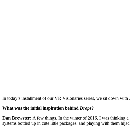
In today’s installment of our VR Visionaries series, we sit down with
What was the initial inspiration behind
Drops
?
Dan Brewster:
A few things. In the winter of 2016, I was thinking a
systems bottled up in cute little packages, and playing with them hija