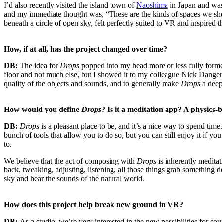
I’d also recently visited the island town of
Naoshima
in Japan and was
and my immediate thought was, “These are the kinds of spaces we sho
beneath a circle of open sky, felt perfectly suited to VR and inspired
How, if at all, has the project changed over time?
DB:
The idea for
Drops
popped into my head more or less fully formed
floor and not much else, but I showed it to my colleague Nick Dangerf
quality of the objects and sounds, and to generally make
Drops
a deep
How would you define
Drops
? Is it a meditation app? A physics
DB:
Drops
is a pleasant place to be, and it’s a nice way to spend tim
bunch of tools that allow you to do so, but you can still enjoy it i
to.
We believe that the act of composing with
Drops
is inherently meditat
back, tweaking, adjusting, listening, all those things grab something d
sky and hear the sounds of the natural world.
How does this project help break new ground in VR?
DB:
As a studio, we’re very interested in the new possibilities for s