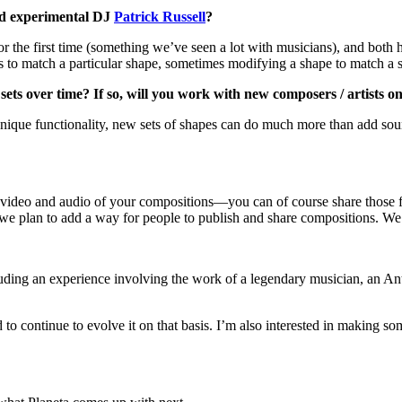
d experimental DJ
Patrick Russell
?
or the first time (something we’ve seen a lot with musicians), and bo
s to match a particular shape, sometimes modifying a shape to match a 
ets over time? If so, will you work with new composers / artists o
que functionality, new sets of shapes can do much more than add sounds
 video and audio of your compositions—you can of course share those fi
 we plan to add a way for people to publish and share compositions. We’
luding an experience involving the work of a legendary musician, an Ant
 to continue to evolve it on that basis. I’m also interested in making s