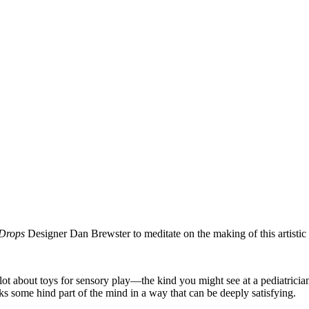
Drops
Designer Dan Brewster to meditate on the making of this artistic
 lot about toys for sensory play—the kind you might see at a pediatricia
cks some hind part of the mind in a way that can be deeply satisfying.