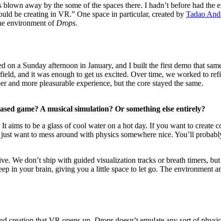
 blown away by the some of the spaces there. I hadn’t before had the e
uld be creating in VR.” One space in particular, created by
Tadao And
 the environment of
Drops
.
 on a Sunday afternoon in January, and I built the first demo that same
ield, and it was enough to get us excited. Over time, we worked to ref
er and more pleasurable experience, but the core stayed the same.
-based game? A musical simulation? Or something else entirely?
e. It aims to be a glass of cool water on a hot day. If you want to crea
f you just want to mess around with physics somewhere nice. You’ll prob
ive. We don’t ship with guided visualization tracks or breath timers, b
eep in your brain, giving you a little space to let go. The environment am
ound creation that VR opens up.
Drops
doesn’t emulate any sort of physica