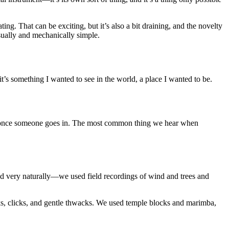
ing. That can be exciting, but it’s also a bit draining, and the novelty
isually and mechanically simple.
t’s something I wanted to see in the world, a place I wanted to be.
ile once someone goes in. The most common thing we hear when
owed very naturally—we used field recordings of wind and trees and
ks, clicks, and gentle thwacks. We used temple blocks and marimba,