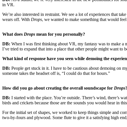
in VR.
We’re also interested in restraint. We see a lot of experiences that ta
wears off. With
Drops
, we wanted to make something that would feel re
What does
Drops
mean for you personally?
DB:
When I was first thinking about VR, my fantasy was to make a ni
I’ve tried to expand that into a place that other people might want to b
What kind of response have you seen while demoing the experie
DB:
People get stuck in it. I have to be cautious about demoing on
someone takes the headset off is, “I could do that for hours.”
How did you go about creating the overall soundscape for
Drops
DB:
I started with the place. You’re outside. There’s wind, there’s w
birds and crickets because those are the sounds you would hear in this
For the initial set of shapes, we worked to keep things simple and 
two-by-fours and plywood. Some flute to give it a satisfying high en