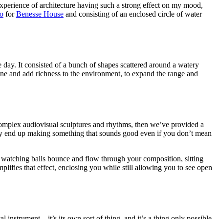
xperience of architecture having such a strong effect on my mood,
o
for
Benesse House
and consisting of an enclosed circle of water
 day. It consisted of a bunch of shapes scattered around a watery
ine and add richness to the environment, to expand the range and
te complex audiovisual sculptures and rhythms, then we’ve provided a
ably end up making something that sounds good even if you don’t mean
ut watching balls bounce and flow through your composition, sitting
plifies that effect, enclosing you while still allowing you to see open
l instrument—it’s its own sort of thing, and it’s a thing only possible