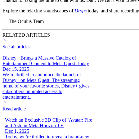
Thanks for taking the time to chat with us, Dan. We can’t wait to see
Explore the relaxing soundscapes of
Drops
today, and share recording
— The Oculus Team
RELATED ARTICLES
See all articles
Disney+ Brings a Massive Catalog of
Entertainment Content to Meta Quest Today
Dec 15, 2025
We’re thrilled to announce the launch of
Disney+ on Meta Quest. The streaming
home of your favorite stories, Disney+ gives
subscribers unlimited access to
entertainment...
Read article
Watch an Exclusive 3D Clip of ‘Avatar: Fire
and Ash’ in Meta Horizon TV
Dec 1, 2025
Today, we’re thrilled to reveal a brand-new