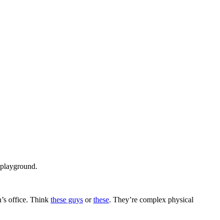
 playground.
n’s office. Think
these guys
or
these
. They’re complex physical