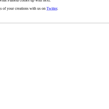
 what Planeta comes up with next.
s of your creations with us on
Twitter
.