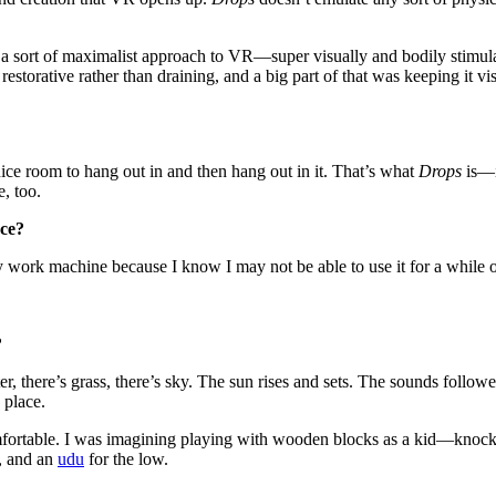
ke a sort of maximalist approach to VR—super visually and bodily stimulat
storative rather than draining, and a big part of that was keeping it v
ce room to hang out in and then hang out in it. That’s what
Drops
is—i
e, too.
nce?
 my work machine because I know I may not be able to use it for a wh
?
ater, there’s grass, there’s sky. The sun rises and sets. The sounds foll
 place.
comfortable. I was imagining playing with wooden blocks as a kid—knoc
d, and an
udu
for the low.