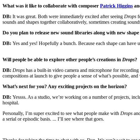
What was it like to collaborate with composer
Patrick Higgins
an
DB:
It was great. Both were immediately excited after seeing
Drops
f
sounds and shapes together collaboratively, sometimes creating sound
Do you plan to release new sound libraries along with new shape s
DB:
Yes and yes! Hopefully a bunch. Because each shape can have uni
Will people be able to explore other people’s creations in
Drops
?
DB:
Drops
has a built-in video camera and microphone for recording
compositions at launch to give people a sense of what’s possible, and
What’s next for you? Any exciting projects on the horizon?
DB:
Yessss. As a studio, we’re working on a number of projects, inc
hospital.
Personally, I’m super excited to see what people make with
Drops
and
a serial or episodic basis. ... I’ll see where that goes.