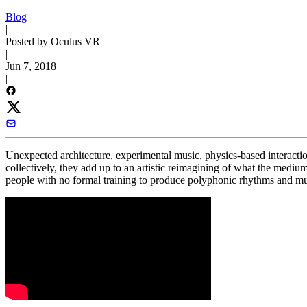
Blog
|
Posted by Oculus VR
|
Jun 7, 2018
|
Unexpected architecture, experimental music, physics-based interacti
collectively, they add up to an artistic reimagining of what the mediu
people with no formal training to produce polyphonic rhythms and m