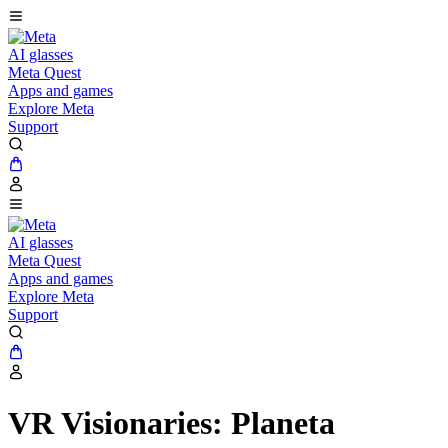
AI glasses
Meta Quest
Apps and games
Explore Meta
Support
AI glasses
Meta Quest
Apps and games
Explore Meta
Support
VR Visionaries: Planeta