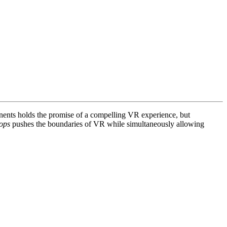
onents holds the promise of a compelling VR experience, but
ops
pushes the boundaries of VR while simultaneously allowing