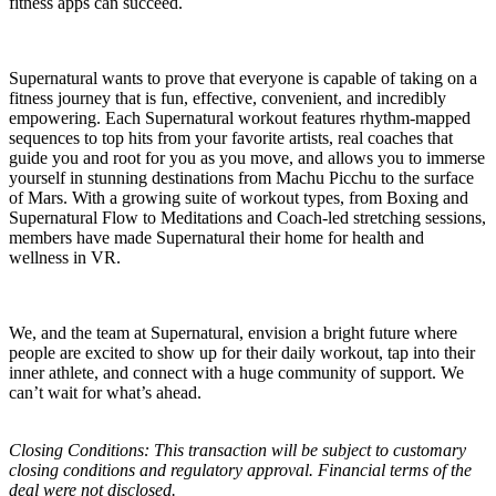
fitness apps can succeed.
Supernatural wants to prove that everyone is capable of taking on a
fitness journey that is fun, effective, convenient, and incredibly
empowering. Each Supernatural workout features rhythm-mapped
sequences to top hits from your favorite artists, real coaches that
guide you and root for you as you move, and allows you to immerse
yourself in stunning destinations from Machu Picchu to the surface
of Mars. With a growing suite of workout types, from Boxing and
Supernatural Flow to Meditations and Coach-led stretching sessions,
members have made Supernatural their home for health and
wellness in VR.
We, and the team at Supernatural, envision a bright future where
people are excited to show up for their daily workout, tap into their
inner athlete, and connect with a huge community of support. We
can’t wait for what’s ahead.
Closing Conditions: This transaction will be subject to customary
closing conditions and regulatory approval. Financial terms of the
deal were not disclosed.