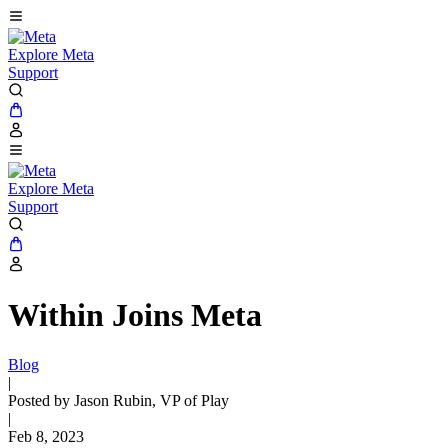
Explore Meta
Support
Explore Meta
Support
Within Joins Meta
Blog
|
Posted by Jason Rubin, VP of Play
|
Feb 8, 2023