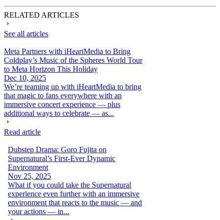
RELATED ARTICLES
See all articles
Meta Partners with iHeartMedia to Bring
Coldplay’s Music of the Spheres World Tour
to Meta Horizon This Holiday
Dec 10, 2025
We’re teaming up with iHeartMedia to bring
that magic to fans everywhere with an
immersive concert experience — plus
additional ways to celebrate — as...
Read article
Dubstep Drama: Goro Fujita on
Supernatural’s First-Ever Dynamic
Environment
Nov 25, 2025
What if you could take the Supernatural
experience even further with an immersive
environment that reacts to the music — and
your actions — in...