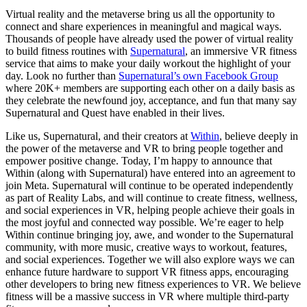
Virtual reality and the metaverse bring us all the opportunity to
connect and share experiences in meaningful and magical ways.
Thousands of people have already used the power of virtual reality
to build fitness routines with
Supernatural
, an immersive VR fitness
service that aims to make your daily workout the highlight of your
day. Look no further than
Supernatural’s own Facebook Group
where 20K+ members are supporting each other on a daily basis as
they celebrate the newfound joy, acceptance, and fun that many say
Supernatural and Quest have enabled in their lives.
Like us, Supernatural, and their creators at
Within
, believe deeply in
the power of the metaverse and VR to bring people together and
empower positive change. Today, I’m happy to announce that
Within (along with Supernatural) have entered into an agreement to
join Meta. Supernatural will continue to be operated independently
as part of Reality Labs, and will continue to create fitness, wellness,
and social experiences in VR, helping people achieve their goals in
the most joyful and connected way possible. We’re eager to help
Within continue bringing joy, awe, and wonder to the Supernatural
community, with more music, creative ways to workout, features,
and social experiences. Together we will also explore ways we can
enhance future hardware to support VR fitness apps, encouraging
other developers to bring new fitness experiences to VR. We believe
fitness will be a massive success in VR where multiple third-party