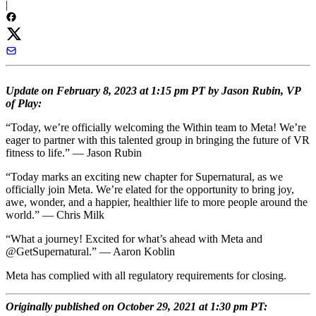
|
Update on February 8, 2023 at 1:15 pm PT by Jason Rubin, VP
of Play:
“Today, we’re officially welcoming the Within team to Meta! We’re
eager to partner with this talented group in bringing the future of VR
fitness to life.” — Jason Rubin
“Today marks an exciting new chapter for Supernatural, as we
officially join Meta. We’re elated for the opportunity to bring joy,
awe, wonder, and a happier, healthier life to more people around the
world.” — Chris Milk
“What a journey! Excited for what’s ahead with Meta and
@GetSupernatural.” — Aaron Koblin
Meta has complied with all regulatory requirements for closing.
Originally published on October 29, 2021 at 1:30 pm PT: