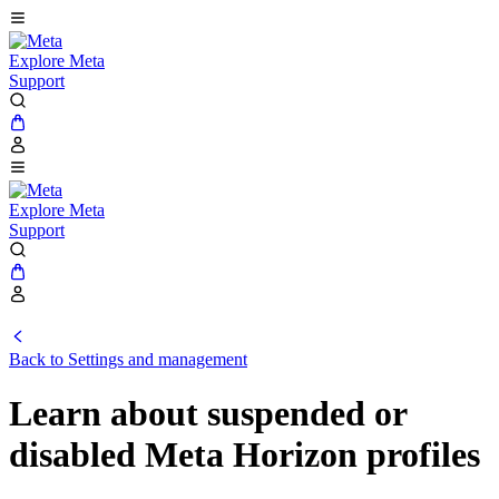
Explore Meta
Support
Explore Meta
Support
Back to Settings and management
Learn about suspended or
disabled Meta Horizon profiles