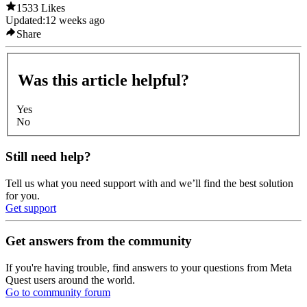
1533 Likes
Updated:
12 weeks ago
Share
Was this article helpful?
Yes
No
Still need help?
Tell us what you need support with and we’ll find the best solution
for you.
Get support
Get answers from the community
If you're having trouble, find answers to your questions from Meta
Quest users around the world.
Go to community forum