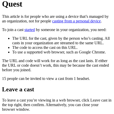
Quest
This article is for people who are using a device that’s managed by
an organization, not for people
casting from a personal device
.
To join a cast
started
by someone in your organization, you need:
The URL for the cast, given by the person who’s casting. All
casts in your organization are streamed to the same URL.
The code to access the cast on this URL.
To use a supported web browser, such as Google Chrome.
The URL and code will work for as long as the cast lasts. If either
the URL or code doesn’t work, this may be because the cast ended
before you joined.
15 people can be invited to view a cast from 1 headset.
Leave a cast
To leave a cast you’re viewing in a web browser, click
Leave cast
in
the top right, then confirm. Alternatively, you can close your
browser window.