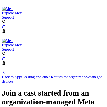
Explore Meta
Support
Explore Meta
Support
Back to Apps, casting and other features for organization-managed
devices
Join a cast started from an
organization-managed Meta