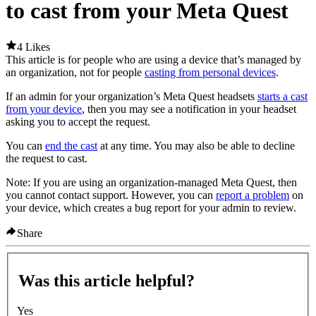
to cast from your Meta Quest
4 Likes
This article is for people who are using a device that’s managed by
an organization, not for people
casting from personal devices
.
If an admin for your organization’s Meta Quest headsets
starts a cast
from your device
, then you may see a notification in your headset
asking you to accept the request.
You can
end the cast
at any time. You may also be able to decline
the request to cast.
Note:
If you are using an organization-managed Meta Quest, then
you cannot contact support. However, you can
report a problem
on
your device, which creates a bug report for your admin to review.
Share
Was this article helpful?
Yes