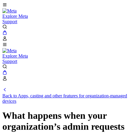
Explore Meta
Support
Explore Meta
Support
Back to Apps, casting and other features for organization-managed
devices
What happens when your
organization’s admin requests