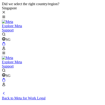
Did we select the right country/region?
Singapore
Explore Meta
Support
SG
Explore Meta
Support
SG
Back to Meta for Work Legal