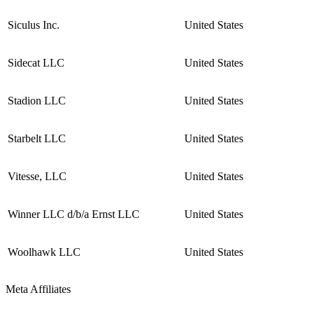
Siculus Inc.
United States
Sidecat LLC
United States
Stadion LLC
United States
Starbelt LLC
United States
Vitesse, LLC
United States
Winner LLC d/b/a Ernst LLC
United States
Woolhawk LLC
United States
Meta Affiliates