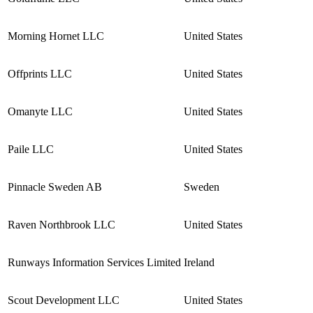
Morning Hornet LLC
United States
Offprints LLC
United States
Omanyte LLC
United States
Paile LLC
United States
Pinnacle Sweden AB
Sweden
Raven Northbrook LLC
United States
Runways Information Services Limited
Ireland
Scout Development LLC
United States