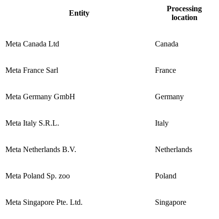
Processing
Entity
location
Meta Canada Ltd
Canada
Meta France Sarl
France
Meta Germany GmbH
Germany
Meta Italy S.R.L.
Italy
Meta Netherlands B.V.
Netherlands
Meta Poland Sp. zoo
Poland
Meta Singapore Pte. Ltd.
Singapore