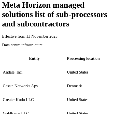
Meta Horizon managed
solutions list of sub-processors
and subcontractors
Effective from 13 November 2023
Data centre infrastructure
Entity
Processing location
Andale, Inc.
United States
Cassin Networks Aps
Denmark
Greater Kudu LLC
United States
Goldframe LLC
United States