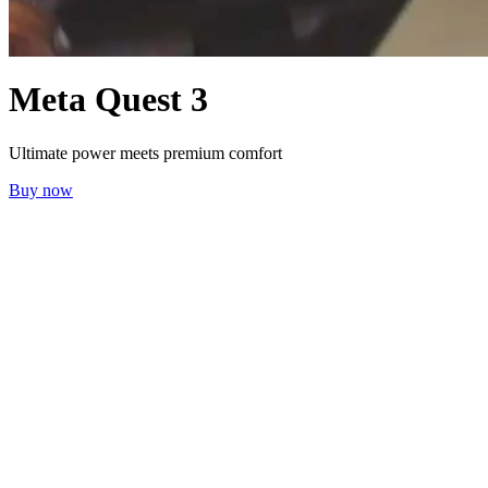
Meta Quest 3
Ultimate power meets premium comfort
Buy now