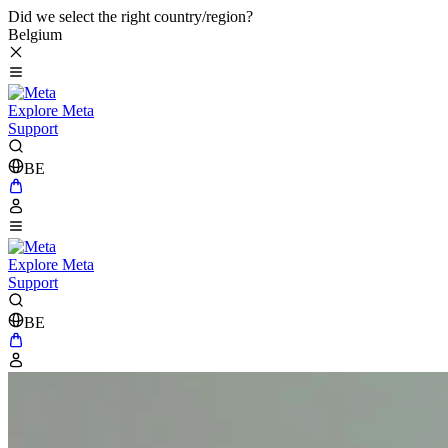
Did we select the right country/region?
Belgium
Explore Meta
Support
BE
Explore Meta
Support
BE