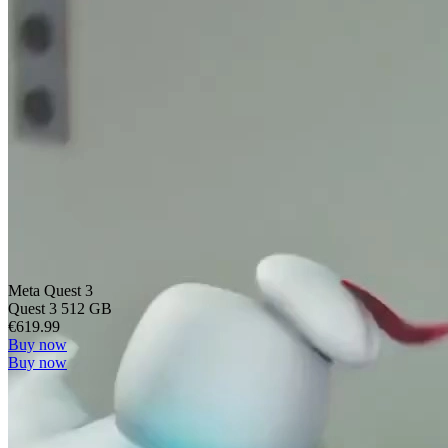
Meta Quest 3
Quest 3 512 GB
€619.99
Buy now
Buy now