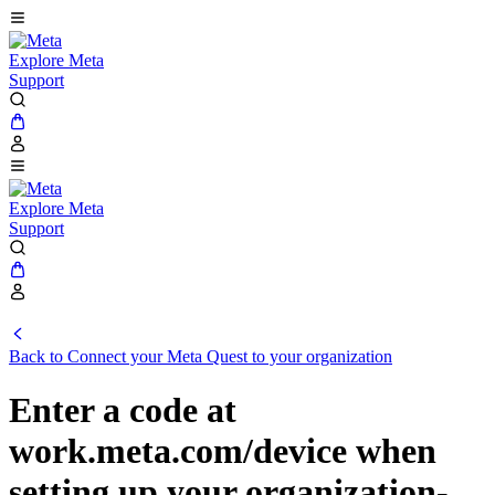
Explore Meta
Support
Explore Meta
Support
Back to Connect your Meta Quest to your organization
Enter a code at
work.meta.com/device when
setting up your organization-