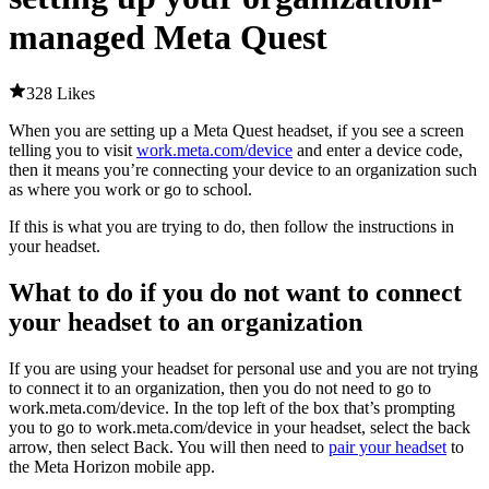
managed Meta Quest
328 Likes
When you are setting up a Meta Quest headset, if you see a screen
telling you to visit
work.meta.com/device
and enter a device code,
then it means you’re connecting your device to an organization such
as where you work or go to school.
If this is what you are trying to do, then follow the instructions in
your headset.
What to do if you do not want to connect
your headset to an organization
If you are using your headset for personal use and you are not trying
to connect it to an organization, then you do not need to go to
work.meta.com/device. In the top left of the box that’s prompting
you to go to work.meta.com/device in your headset, select the back
arrow, then select
Back
. You will then need to
pair your headset
to
the Meta Horizon mobile app.