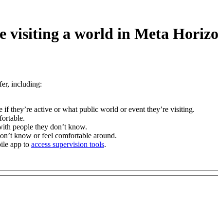
e visiting a world in Meta Horiz
er, including:
 if they’re active or what public world or event they’re visiting.
ortable.
with people they don’t know.
 don’t know or feel comfortable around.
ile app to
access supervision tools
.