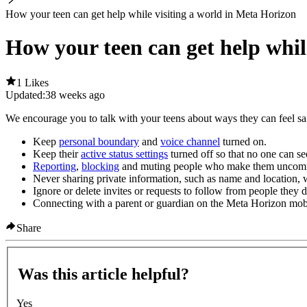
How your teen can get help while visiting a world in Meta Horizon
How your teen can get help whil
1 Likes
Updated:
38 weeks ago
We encourage you to talk with your teens about ways they can feel saf
Keep
personal boundary
and
voice channel
turned on.
Keep their
active status settings
turned off so that no one can see
Reporting
,
blocking
and muting people who make them uncomf
Never sharing private information, such as name and location, 
Ignore or delete invites or requests to follow from people they
Connecting with a parent or guardian on the Meta Horizon mob
Share
Was this article helpful?
Yes