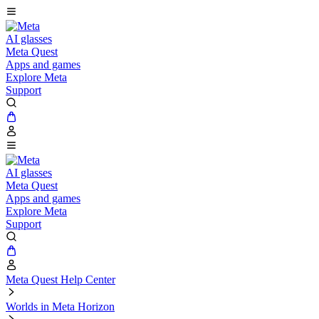
AI glasses
Meta Quest
Apps and games
Explore Meta
Support
AI glasses
Meta Quest
Apps and games
Explore Meta
Support
Meta Quest Help Center
Worlds in Meta Horizon