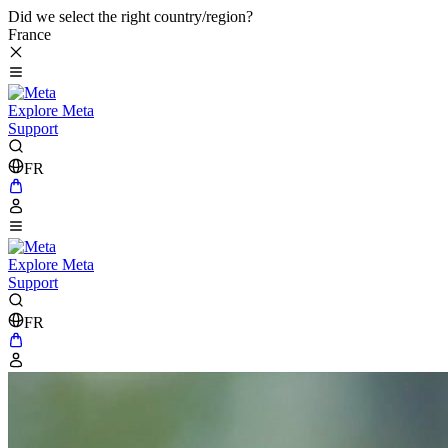
Did we select the right country/region?
France
Explore Meta
Support
FR
Explore Meta
Support
FR