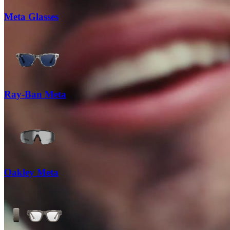
Meta Glasses
Ray-Ban Meta
Oakley Meta