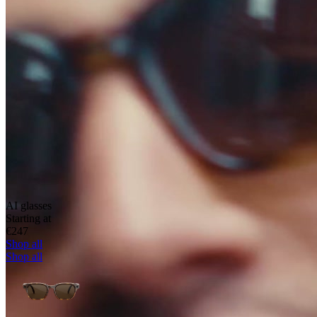
AI glasses
Starting at
€247
Shop all
Shop all