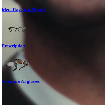
Meta Ray-Ban Display
Prescription
Compare AI glasses