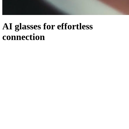
AI glasses for effortless
connection