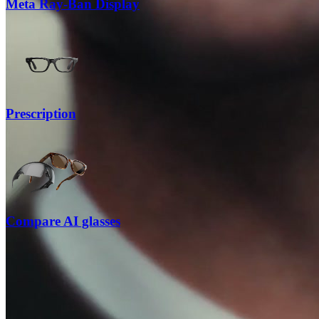
Meta Ray-Ban Display
Prescription
Compare AI glasses