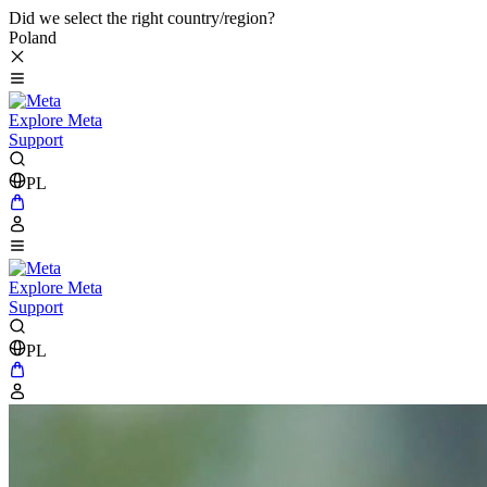
Did we select the right country/region?
Poland
Explore Meta
Support
PL
Explore Meta
Support
PL