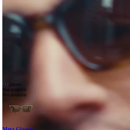
AI glasses
Not available
Not available
Meta Glasses