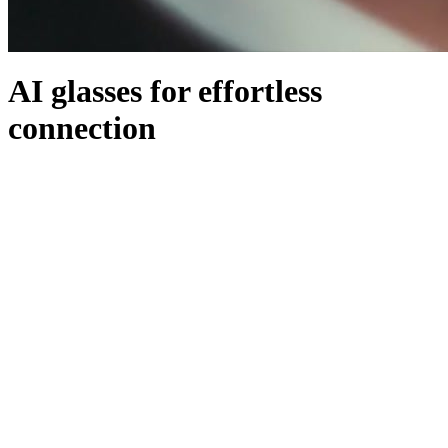
AI glasses for effortless
connection