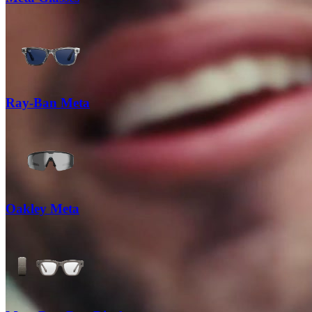
Ray-Ban Meta
Oakley Meta