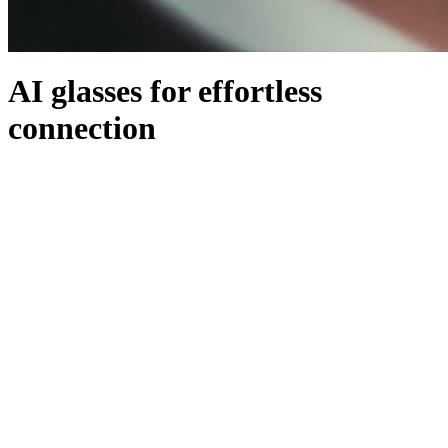
AI glasses for effortless
connection