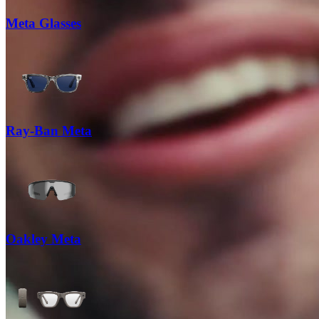
Meta Glasses
Ray-Ban Meta
Oakley Meta