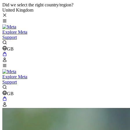
Did we select the right country/region?
United Kingdom
Explore Meta
Support
GB
Explore Meta
Support
GB