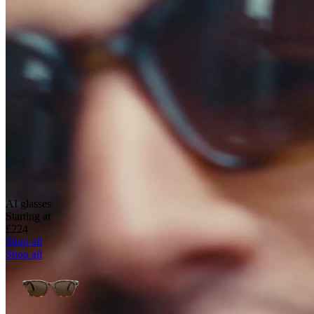
AI glasses
Starting at
£224
Shop all
Shop all