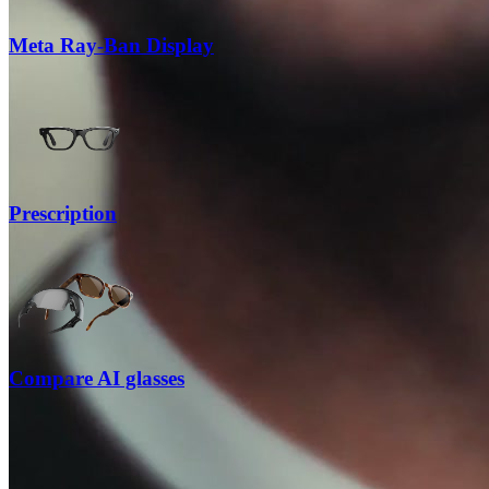
Meta Ray-Ban Display
Prescription
Compare AI glasses