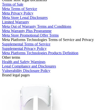
Terms of Sale
Meta Terms of Service
Meta Privacy Policy
Meta Store Legal Disclosures
Limited Warranty
Meta Out of Warranty Terms and Conditions
Meta Warranty Plus Programme
Meta Store Promotional Offer Terms
Meta Platforms Technologies Terms of Service and Privacy
Supplemental Terms of Service
Supplemental Privacy Policy
Meta Platforms Technologies Products Definition
Other terms
Health and Safety Warnings
Legal Compliance and Disclosures
Vulnerability Disclosure Policy
Brand legal pages