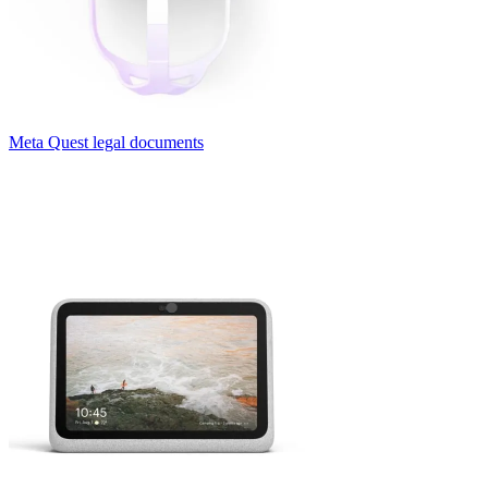
Meta Quest legal documents