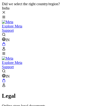
Did we select the right country/region?
India
Explore Meta
Support
IN
Explore Meta
Support
IN
Legal
Online store legal documents