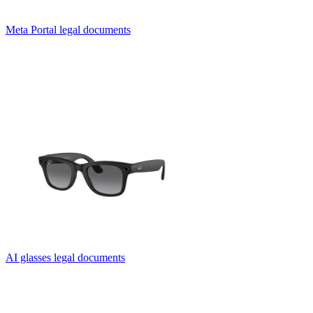
Meta Portal legal documents
AI glasses legal documents