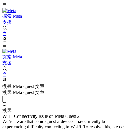
探索 Meta
支援
探索 Meta
支援
搜尋 Meta Quest 文章
搜尋 Meta Quest 文章
搜尋
Wi-Fi Connectivity Issue on Meta Quest 2
We’re aware that some Quest 2 devices may currently be
experiencing difficulty connecting to Wi-Fi. To resolve this, please