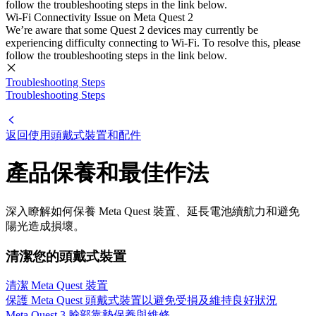
follow the troubleshooting steps in the link below.
Wi-Fi Connectivity Issue on Meta Quest 2
We’re aware that some Quest 2 devices may currently be
experiencing difficulty connecting to Wi-Fi. To resolve this, please
follow the troubleshooting steps in the link below.
Troubleshooting Steps
Troubleshooting Steps
返回使用頭戴式裝置和配件
產品保養和最佳作法
深入瞭解如何保養 Meta Quest 裝置、延長電池續航力和避免
陽光造成損壞。
清潔您的頭戴式裝置
清潔 Meta Quest 裝置
保護 Meta Quest 頭戴式裝置以避免受損及維持良好狀況
Meta Quest 3 臉部靠墊保養與維修