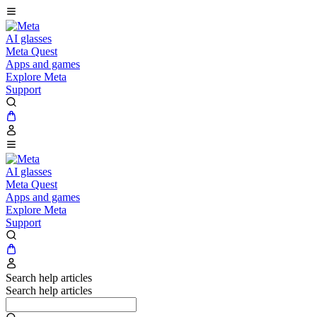
AI glasses
Meta Quest
Apps and games
Explore Meta
Support
AI glasses
Meta Quest
Apps and games
Explore Meta
Support
Search help articles
Search help articles