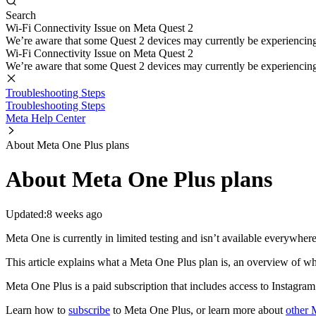
Search
Wi-Fi Connectivity Issue on Meta Quest 2
We’re aware that some Quest 2 devices may currently be experiencing di
Wi-Fi Connectivity Issue on Meta Quest 2
We’re aware that some Quest 2 devices may currently be experiencing di
Troubleshooting Steps
Troubleshooting Steps
Meta Help Center
About Meta One Plus plans
About Meta One Plus plans
Updated:
8 weeks ago
Meta One is currently in limited testing and isn’t available everywher
This article explains what a Meta One Plus plan is, an overview of wh
Meta One Plus is a paid subscription that includes access to Instagr
Learn how to
subscribe
to Meta One Plus, or learn more about
other 