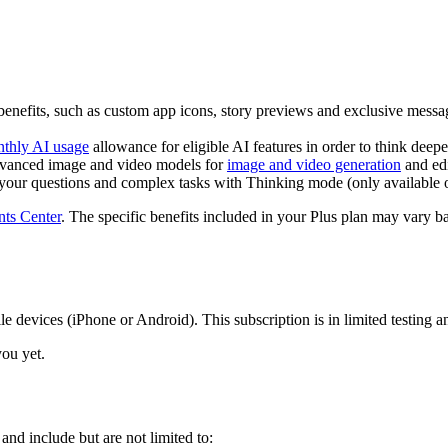
enefits, such as custom app icons, story previews and exclusive messa
thly AI usage
allowance for eligible AI features in order to think deep
dvanced image and video models for
image and video generation
and edi
your questions and complex tasks with Thinking mode (only available 
ts Center
. The specific benefits included in your Plus plan may vary b
devices (iPhone or Android). This subscription is in limited testing and 
you yet.
nd include but are not limited to: