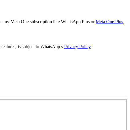
to any Meta One subscription like WhatsApp Plus or
Meta One Plus
,
features, is subject to WhatsApp’s
Privacy Policy
.