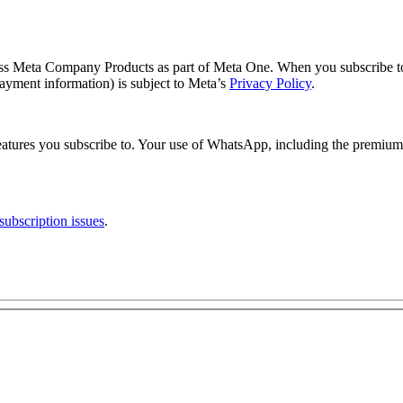
ross Meta Company Products as part of Meta One. When you subscribe 
ayment information) is subject to Meta’s
Privacy Policy
.
tures you subscribe to. Your use of WhatsApp, including the premium 
ubscription issues
.