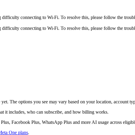
fficulty connecting to Wi-Fi. To resolve this, please follow the troubl
fficulty connecting to Wi-Fi. To resolve this, please follow the troubl
e yet. The options you see may vary based on your location, account type
at it includes, who can subscribe, and how billing works.
am Plus, Facebook Plus, WhatsApp Plus and more AI usage across eligib
Meta One plans
.