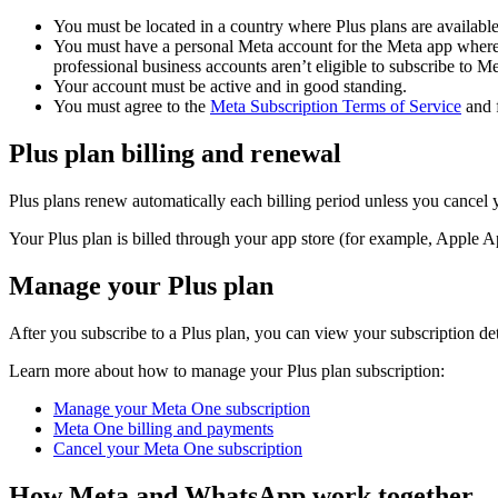
You must be located in a country where Plus plans are available
You must have a personal Meta account for the Meta app where
professional business accounts aren’t eligible to subscribe to M
Your account must be active and in good standing.
You must agree to the
Meta Subscription Terms of Service
and f
Plus plan billing and renewal
Plus plans renew automatically each billing period unless you cancel y
Your Plus plan is billed through your app store (for example, Apple A
Manage your Plus plan
After you subscribe to a Plus plan, you can view your subscription de
Learn more about how to manage your Plus plan subscription:
Manage your Meta One subscription
Meta One billing and payments
Cancel your Meta One subscription
How Meta and WhatsApp work together