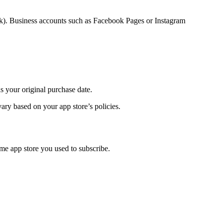
k). Business accounts such as Facebook Pages or Instagram
s your original purchase date.
ary based on your app store’s policies.
me app store you used to subscribe.