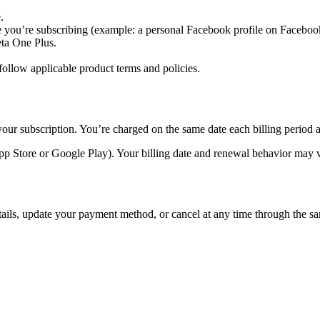
.
 you’re subscribing (example: a personal Facebook profile on Faceboo
eta One Plus.
ollow applicable product terms and policies.
our subscription. You’re charged on the same date each billing period a
pp Store or Google Play). Your billing date and renewal behavior may v
tails, update your payment method, or cancel at any time through the sa