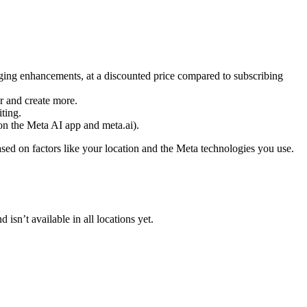
ging enhancements, at a discounted price compared to subscribing
er and create more.
ting.
on the Meta AI app and meta.ai).
ased on factors like your location and the Meta technologies you use.
isn’t available in all locations yet.