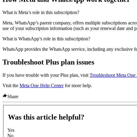
What is Meta’s role in this subscription?
Meta, WhatsApp’s parent company, offers multiple subscriptions ac
use of your subscription information (such as your renewal date and p
What is WhatsApp’s role in this subscription?
WhatsApp provides the WhatsApp service, including any exclusive fea
Troubleshoot Plus plan issues
If you have trouble with your Plus plan, visit
Troubleshoot Meta One s
Visit the
Meta One Help Center
for more help.
Share
Was this article helpful?
Yes
No