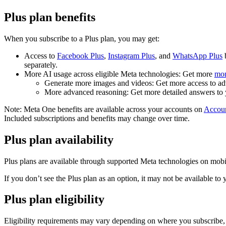
Plus plan benefits
When you subscribe to a Plus plan, you may get:
Access to
Facebook Plus
,
Instagram Plus
, and
WhatsApp Plus
b
separately.
More AI usage across eligible Meta technologies:
Get more
mon
Generate more images and videos:
Get more access to a
More advanced reasoning:
Get more detailed answers to 
Note:
Meta One benefits are available across your accounts on
Accoun
Included subscriptions and benefits may change over time.
Plus plan availability
Plus plans are available through supported Meta technologies on mobile 
If you don’t see the Plus plan as an option, it may not be available to 
Plus plan eligibility
Eligibility requirements may vary depending on where you subscribe, a