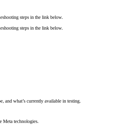
eshooting steps in the link below.
eshooting steps in the link below.
, and what’s currently available in testing.
le Meta technologies.