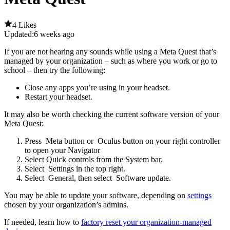
4 Likes
Updated:
6 weeks ago
If you are not hearing any sounds while using a Meta Quest that’s
managed by your organization – such as where you work or go to
school – then try the following:
Close any apps you’re using in your headset.
Restart your headset.
It may also be worth checking the current software version of your
Meta Quest:
Press
Meta button
or
Oculus button
on your right controller
to open your Navigator
Select
Quick controls
from the System bar.
Select
Settings
in the top right.
Select
General
, then select
Software update
.
You may be able to update your software, depending on
settings
chosen by your organization’s admins.
If needed, learn how to
factory reset your organization-managed