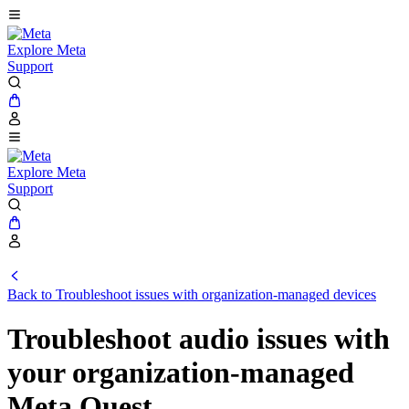
Explore Meta
Support
Explore Meta
Support
Back to Troubleshoot issues with organization-managed devices
Troubleshoot audio issues with
your organization-managed
Meta Quest