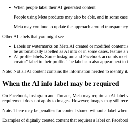
When people label their AI-generated content
People using Meta products may also be able, and in some cases 
Meta may continue to update the approach around transparency 
Other AI labels that you might see
Labels or watermarks on Meta AI created or modified content:
A
be automatically labelled as
AI info
or in some cases, feature a 
AI profile labels:
Some Instagram and Facebook accounts mostly c
creator" label to their profile. The label can also appear next 
Note:
Not all AI content contains the information needed to identify it
When the
AI info
label may be required
On Facebook, Instagram and Threads, Meta may require an AI label when
requirement does not apply to images. However, images may still recei
Note:
There may be penalties for content shared without a label when i
Examples of digitally created content that requires a label on Facebo