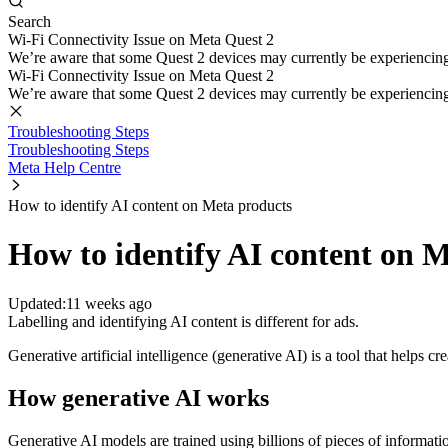
Search
Wi-Fi Connectivity Issue on Meta Quest 2
We’re aware that some Quest 2 devices may currently be experiencing di
Wi-Fi Connectivity Issue on Meta Quest 2
We’re aware that some Quest 2 devices may currently be experiencing di
Troubleshooting Steps
Troubleshooting Steps
Meta Help Centre
How to identify AI content on Meta products
How to identify AI content on 
Updated:
11 weeks ago
Labelling and identifying AI content is different for ads.
Generative artificial intelligence (generative AI) is a tool that helps
How generative AI works
Generative AI models are trained using billions of pieces of informat