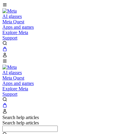
AI glasses
Meta Quest
Apps and games
Explore Meta
Support
AI glasses
Meta Quest
Apps and games
Explore Meta
Support
Search help articles
Search help articles