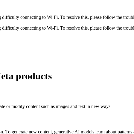
fficulty connecting to Wi-Fi. To resolve this, please follow the troubl
fficulty connecting to Wi-Fi. To resolve this, please follow the troubl
Meta products
 create or modify content such as images and text in new ways.
ion. To generate new content, generative AI models learn about patterns