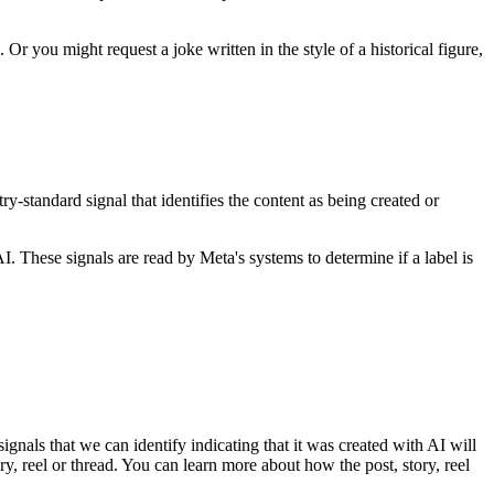
 you might request a joke written in the style of a historical figure,
-standard signal that identifies the content as being created or
I. These signals are read by Meta's systems to determine if a label is
nals that we can identify indicating that it was created with AI will
ory, reel or thread. You can learn more about how the post, story, reel