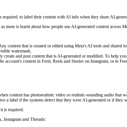
required, to label their content with
AI info
when they share AI-generat
as more is learnt about how people use AI-generated content across Me
ny content that is created or edited using Meta's AI tools and shared t
visible watermark.
reate and post content that is AI-generated or modified. To help you u
to the account's content in Feed, Reels and Stories on Instagram, or in F
.
 content has photorealistic video or realistic-sounding audio that was 
ve a label if the systems detect that they were AI-generated or if they 
t is required.
ok, Instagram and Threads: