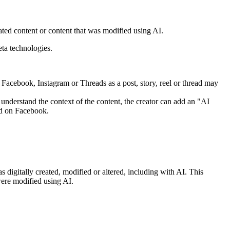
ed content or content that was modified using AI.
ta technologies.
o Facebook, Instagram or Threads as a post, story, reel or thread may
nderstand the context of the content, the creator can add an "AI
eed on Facebook.
digitally created, modified or altered, including with AI. This
were modified using AI.