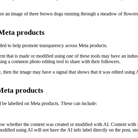
or an image of three brown dogs running through a meadow of flowers. Or
 Meta products
lled to help promote transparency across Meta products.
t that is made or modified using one of these tools may have an industry
ing a common photo editing tool to share with their followers.
e, then the image may have a signal that shows that it was edited using A
 Meta products
ll be labelled on Meta products. These can include:
ow whether the content was created or modified with AI. Content with sig
 modified using AI will not have the
AI info
label directly on the post, st