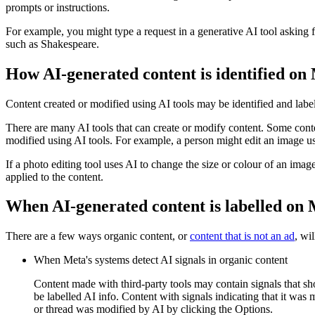
prompts or instructions.
For example, you might type a request in a generative AI tool asking f
such as Shakespeare.
How AI-generated content is identified on
Content created or modified using AI tools may be identified and labe
There are many AI tools that can create or modify content. Some conten
modified using AI tools. For example, a person might edit an image us
If a photo editing tool uses AI to change the size or colour of an imag
applied to the content.
When AI-generated content is labelled on
There are a few ways organic content, or
content that is not an ad
, wi
When Meta's systems detect AI signals in organic content
Content made with third-party tools may contain signals that sh
be labelled
AI info
. Content with signals indicating that it was
or thread was modified by AI by clicking the
Options
.