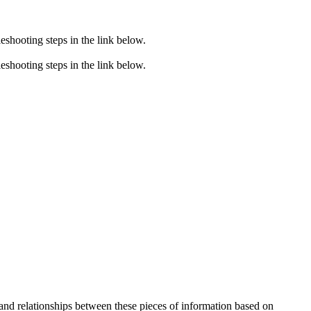
eshooting steps in the link below.
eshooting steps in the link below.
 and relationships between these pieces of information based on