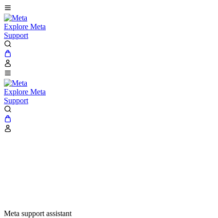
Explore Meta
Support
Explore Meta
Support
Meta support assistant