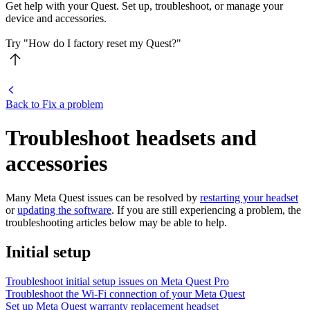
Get help with your Quest. Set up, troubleshoot, or manage your
device and accessories.
Try "How do I factory reset my Quest?"
Back to Fix a problem
Troubleshoot headsets and
accessories
Many Meta Quest issues can be resolved by
restarting your headset
or
updating the software
. If you are still experiencing a problem, the
troubleshooting articles below may be able to help.
Initial setup
Troubleshoot initial setup issues on Meta Quest Pro
Troubleshoot the Wi-Fi connection of your Meta Quest
Set up Meta Quest warranty replacement headset