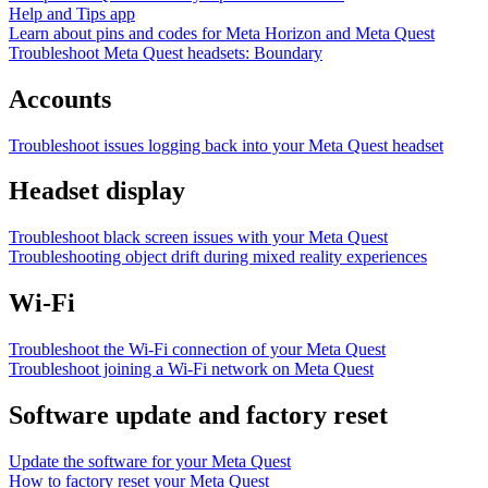
Help and Tips app
Learn about pins and codes for Meta Horizon and Meta Quest
Troubleshoot Meta Quest headsets: Boundary
Accounts
Troubleshoot issues logging back into your Meta Quest headset
Headset display
Troubleshoot black screen issues with your Meta Quest
Troubleshooting object drift during mixed reality experiences
Wi-Fi
Troubleshoot the Wi-Fi connection of your Meta Quest
Troubleshoot joining a Wi-Fi network on Meta Quest
Software update and factory reset
Update the software for your Meta Quest
How to factory reset your Meta Quest