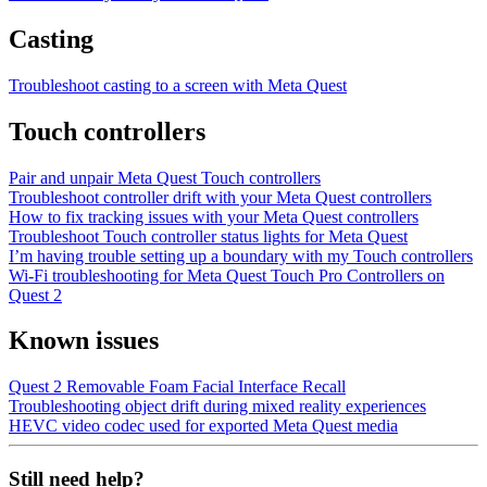
Casting
Troubleshoot casting to a screen with Meta Quest
Touch controllers
Pair and unpair Meta Quest Touch controllers
Troubleshoot controller drift with your Meta Quest controllers
How to fix tracking issues with your Meta Quest controllers
Troubleshoot Touch controller status lights for Meta Quest
I’m having trouble setting up a boundary with my Touch controllers
Wi-Fi troubleshooting for Meta Quest Touch Pro Controllers on
Quest 2
Known issues
Quest 2 Removable Foam Facial Interface Recall
Troubleshooting object drift during mixed reality experiences
HEVC video codec used for exported Meta Quest media
Still need help?